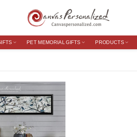
GIFTS
PET MEMORIAL GIFTS
PRODUCTS