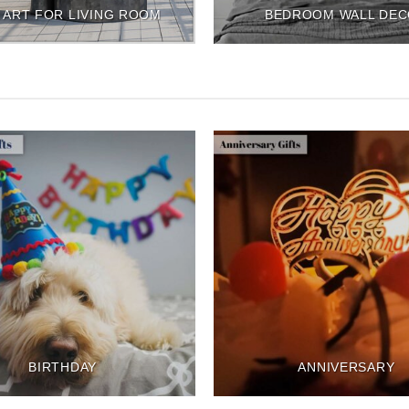
 ART FOR LIVING ROOM
BEDROOM WALL DE
BIRTHDAY
ANNIVERSARY