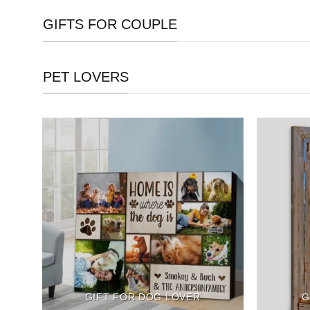
GIFTS FOR COUPLE
PET LOVERS
GIFT FOR DOG LOVER
G