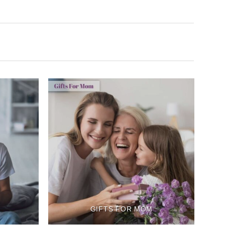
GIFTS FOR MOM