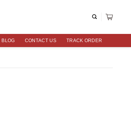
BLOG
CONTACT US
TRACK ORDER