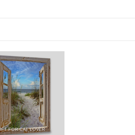
IFT FOR CAT LOVER