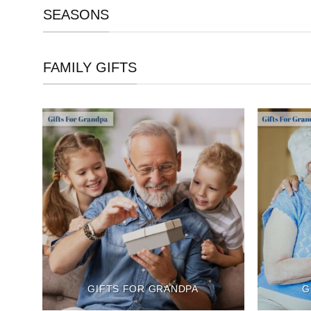
SEASONS
FAMILY GIFTS
GIFTS FOR GRANDPA
G