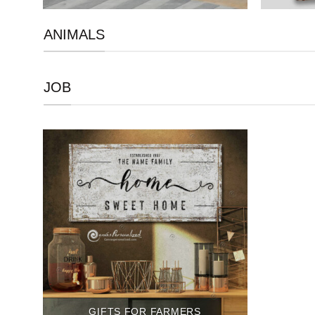
ANIMALS
JOB
GIFTS FOR FARMERS