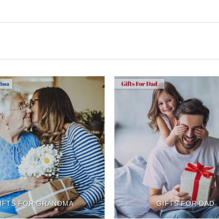
IFTS FOR GRANDMA
GIFTS FOR DAD