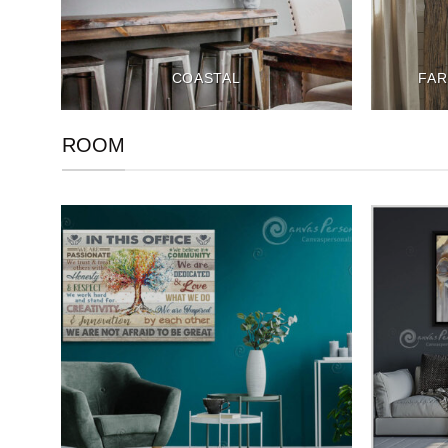
COASTAL
FAR
ROOM