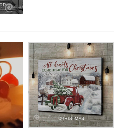
COR
CHRISTMAS