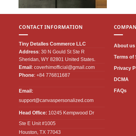
CONTACT INFORMATION
COMPAN
Tiny Detalles Commerce LLC
About us
Address
: 30 N Gould St Ste R
Terms of 
Sheridan, WY 82801 United States.
Email
:
coverhimofficial@gmail.com
Privacy P
Phone
: +84 776811687
DCMA
FAQs
Email:
support@canvaspersonalized.com
Head Office:
10245 Kempwood Dr
Ste E Unit #1005
Houston, TX 77043