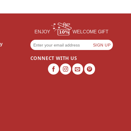
ENJOY
WELCOME GIFT
cy
CONNECT WITH US