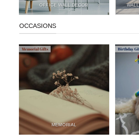
OFFICE WALL DECOR
WALL
OCCASIONS
MEMORIAL