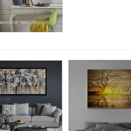
MHOUSE WALL DECOR