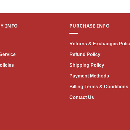
Y INFO
PURCHASE INFO
Returns & Exchanges Poli
Service
Refund Policy
olicies
Shipping Policy
Payment Methods
Billing Terms & Conditions
Contact Us