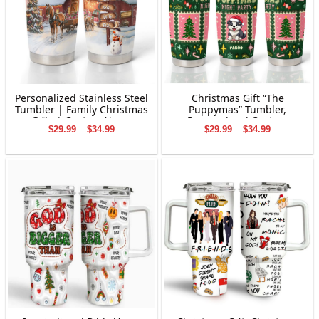
Personalized Stainless Steel
Christmas Gift “The
Tumbler | Family Christmas
Puppymas” Tumbler,
Gifts | Custom Name
Personalized Custom
Price
Price
$
29.99
–
$
34.99
$
29.99
–
$
34.99
Tumbler | Customized
Tumbler for Pet
range:
range:
Christmas Stainless Steel
$29.99
$29.99
Tumbler
through
through
$34.99
$34.99