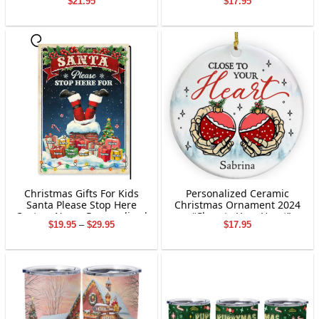
$
21.95
$
17.95
Custom Grandchildren
Decoration
Names Ornament | Winter
Family Gift | Christmas
Gifts for Grandparents
Christmas Gifts For Kids
Personalized Ceramic
Santa Please Stop Here
Christmas Ornament 2024
Custom Name Personalized
– “Close to Your Heart”
Price
$
19.95
–
$
29.95
$
17.95
Garden Flag Holiday
Skeleton Hands Holding
range:
Decoration
Baubles | Custom Name
$19.95
Holiday Gift for Tree Decor
through
$29.95