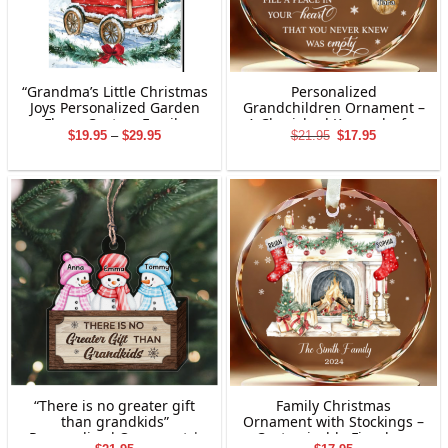
“Grandma’s Little Christmas
Personalized
Joys Personalized Garden
Grandchildren Ornament –
Flag – Custom Family
A Cherished Keepsake for
Price
Original
Current
$
19.95
–
$
29.95
$
21.95
$
17.95
Names Holiday Decor”
Grandparents
range:
price
price
$19.95
was:
is:
through
$21.95.
$17.95.
$29.95
“There is no greater gift
Family Christmas
than grandkids”
Ornament with Stockings –
Personalized Ornament |
Customizable Fireplace