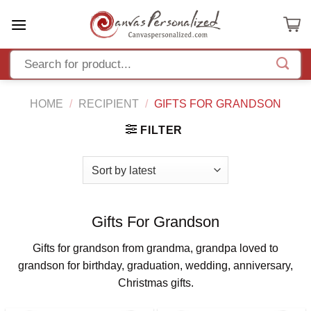
Skip
to
content
HOME
/
RECIPIENT
/
GIFTS FOR GRANDSON
FILTER
Gifts For Grandson
Gifts for grandson from grandma, grandpa loved to
grandson for birthday, graduation, wedding, anniversary,
Christmas gifts.