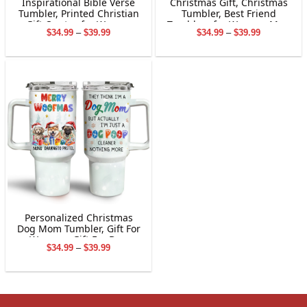
Inspirational Bible Verse
Christmas Gift, Christmas
Tumbler, Printed Christian
Tumbler, Best Friend
Gift Quotes for Women
Tumblers for Women, Men
Price
Price
$
34.99
–
$
39.99
$
34.99
–
$
39.99
– Quotes Characters
range:
range:
Central Friends TV Show
$34.99
$34.99
Tumbler Cup for Work
through
through
Bestie Soul Sister ,
$39.99
$39.99
Personalized Christmas
Dog Mom Tumbler, Gift For
Women , Gift For Dog
Price
$
34.99
–
$
39.99
Owners, Dog Lovers,
range:
Stainless Steel Tumbler
$34.99
through
$39.99