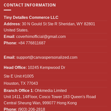
CONTACT INFORMATION
Tiny Detalles Commerce LLC
Address
: 30 N Gould St Ste R Sheridan, WY 82801
United States.
Email
:
coverhimofficial@gmail.com
Phone
: +84 776811687
Email:
support@canvaspersonalized.com
Head Office:
10245 Kempwood Dr
Ste E Unit #1005
Houston, TX 77043
Branch Office 1
: Ohkmedia Limited
Unit 1411, 14/Floor, Cosco Tower 183 Queen's Road
Central Sheung Wan, 999077 Hong Kong
Phone
: (903) 206-2818