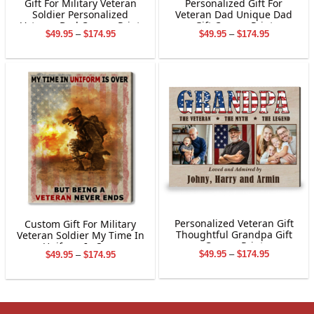
Gift For Military Veteran
Personalized Gift For
Soldier Personalized
Veteran Dad Unique Dad
Veteran Dad Canvas Print
Gift Canvas Print
Price
Price
$
49.95
–
$
174.95
$
49.95
–
$
174.95
range:
range:
$49.95
$49.95
through
through
$174.95
$174.95
Personalized Veteran Gift
Custom Gift For Military
Thoughtful Grandpa Gift
Veteran Soldier My Time In
Canvas Print
Uniform Is Over
Price
Price
$
49.95
–
$
174.95
$
49.95
–
$
174.95
range:
range:
$49.95
$49.95
through
through
$174.95
$174.95