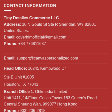
CONTACT INFORMATION
Tiny Detalles Commerce LLC
Address
: 30 N Gould St Ste R Sheridan, WY 82801
United States.
Email
:
coverhimofficial@gmail.com
Phone
: +84 776811687
Email:
support@canvaspersonalized.com
Head Office:
10245 Kempwood Dr
Ste E Unit #1005
Houston, TX 77043
Branch Office 1
: Ohkmedia Limited
Unit 1411, 14/Floor, Cosco Tower 183 Queen's Road
Central Sheung Wan, 999077 Hong Kong
Phone
: (903) 206-2818