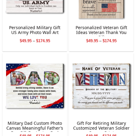
Personalized Military Gift
Personalized Veteran Gift
US Army Photo Wall Art
Ideas Veteran Thank You
Gift
Price
Price
$
49.95
–
$
174.95
$
49.95
–
$
174.95
range:
range:
$49.95
$49.95
through
through
$174.95
$174.95
Military Dad Custom Photo
Gift For Retiring Military
Canvas Meaningful Father’s
Customized Veteran Soldier
Day Gift For Loving Dad
Canvas Print
Price
Price