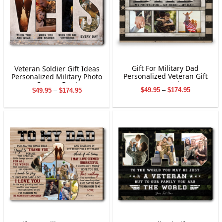
Gift For Military Dad
Veteran Soldier Gift Ideas
Personalized Veteran Gift
Personalized Military Photo
Canvas Print
Canvas Print
Price
Price
$
49.95
–
$
174.95
$
49.95
–
$
174.95
range:
range:
$49.95
$49.95
through
through
$174.95
$174.95