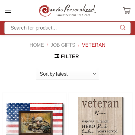
Skip
to
content
HOME
/
JOB GIFTS
/
VETERAN
FILTER