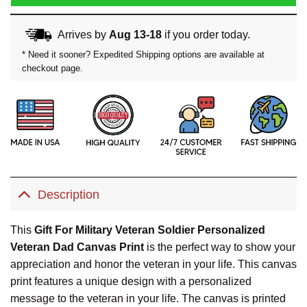
Arrives by
Aug 13-18
if you order today.
* Need it sooner? Expedited Shipping options are available at
checkout page.
Description
This
Gift For Military Veteran Soldier Personalized
Veteran Dad Canvas Print
is the perfect way to show your
appreciation and honor the veteran in your life. This canvas
print features a unique design with a personalized
message to the veteran in your life. The canvas is printed