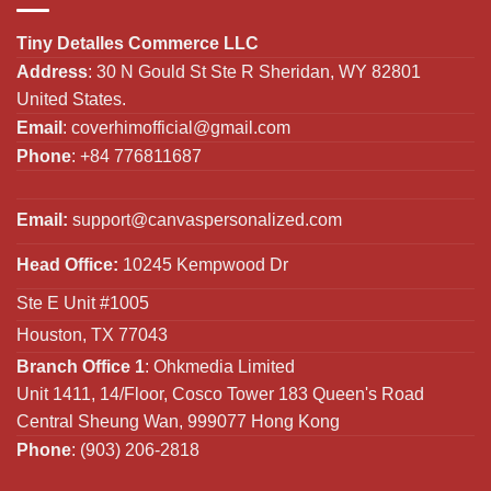
Tiny Detalles Commerce LLC
Address
: 30 N Gould St Ste R Sheridan, WY 82801
United States.
Email
:
coverhimofficial@gmail.com
Phone
: +84 776811687
Email:
support@canvaspersonalized.com
Head Office:
10245 Kempwood Dr
Ste E Unit #1005
Houston, TX 77043
Branch Office 1
: Ohkmedia Limited
Unit 1411, 14/Floor, Cosco Tower 183 Queen's Road
Central Sheung Wan, 999077 Hong Kong
Phone
: (903) 206-2818