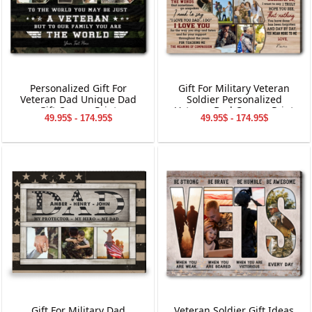
Personalized Gift For
Gift For Military Veteran
Veteran Dad Unique Dad
Soldier Personalized
Gift Canvas Print
Veteran Dad Canvas Print
49.95$ - 174.95$
49.95$ - 174.95$
Gift For Military Dad
Veteran Soldier Gift Ideas