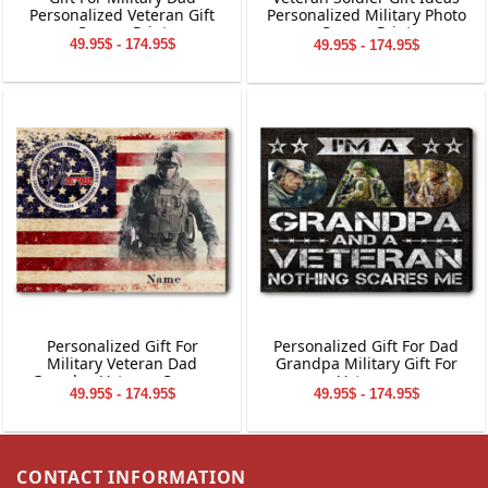
Personalized Veteran Gift
Personalized Military Photo
Canvas Print
Canvas Print
49.95$ - 174.95$
49.95$ - 174.95$
Personalized Gift For
Personalized Gift For Dad
Military Veteran Dad
Grandpa Military Gift For
Grandpa Veteran Canvas
Veteran
49.95$ - 174.95$
49.95$ - 174.95$
Print
CONTACT INFORMATION