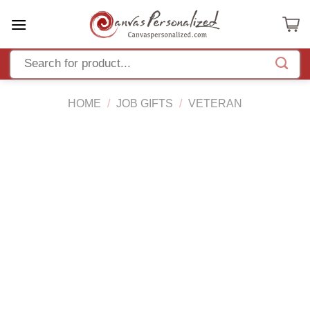
Skip
to
content
HOME
/
JOB GIFTS
/
VETERAN