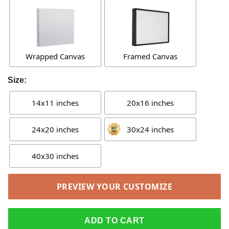
Wrapped Canvas
Framed Canvas
Size:
14x11 inches
20x16 inches
24x20 inches
30x24 inches
40x30 inches
PREVIEW YOUR CUSTOMIZE
ADD TO CART