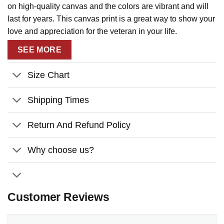
on high-quality canvas and the colors are vibrant and will
last for years. This canvas print is a great way to show your
love and appreciation for the veteran in your life.
SEE MORE
Size Chart
Shipping Times
Return And Refund Policy
Why choose us?
Customer Reviews