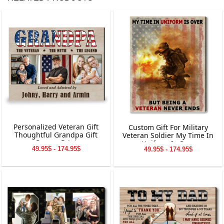
Personalized Veteran Gift
Custom Gift For Military
Thoughtful Grandpa Gift
Veteran Soldier My Time In
Canvas Print
Uniform Is Over
49.95$ - 174.95$
49.95$ - 174.95$