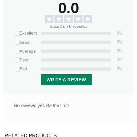
0.0
Based on 0 reviews
0%
Excellent
0%
Great
0%
Average
0%
Poor
0%
Bad
WRITE A REVIEW
No reviews yet. Be the first!
RELATED PRODUCTS