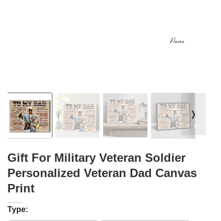
❭
Gift For Military Veteran Soldier
Personalized Veteran Dad Canvas
Print
Type: