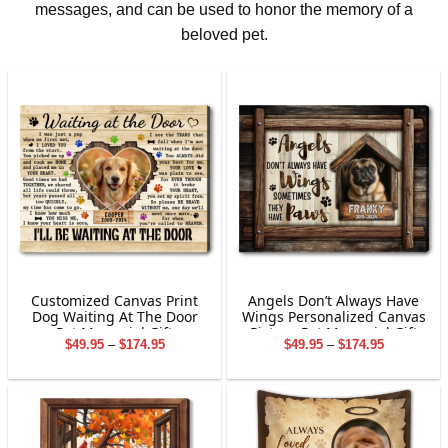
messages, and can be used to honor the memory of a
beloved pet.
Customized Canvas Print
Angels Don’t Always Have
Dog Waiting At The Door
Wings Personalized Canvas
Pet Memorial Gift
Picture Pet Memorial Gift
Price
Price
$
49.95
–
$
174.95
$
49.95
–
$
174.95
range:
range:
$49.95
$49.95
through
through
$174.95
$174.95