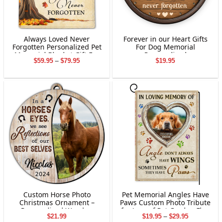
Always Loved Never
Forever in our Heart Gifts
Forgotten Personalized Pet
For Dog Memorial
Memorial Blanket Gift For
Personalized
Price
$
59.95
–
$
79.95
$
19.95
Dog Lovers
range:
$59.95
through
$79.95
Custom Horse Photo
Pet Memorial Angles Have
Christmas Ornament –
Paws Custom Photo Tribute
Personalized Wooden
for Loss of Pet Garden Flag
Price
$
21.99
$
19.95
–
$
29.95
Layered Acrylic Ornament,