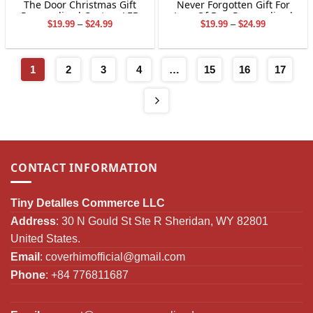
The Door Christmas Gift
Never Forgotten Gift For
Personalized Custom LED
Loss Of Dog Personalized
Price
Price
$
19.99
–
$
24.99
$
19.99
–
$
24.99
Candle
Custom LED Candle
range:
range:
$19.99
$19.99
through
through
$24.99
$24.99
1
2
3
4
…
15
16
17
CONTACT INFORMATION
Tiny Detalles Commerce LLC
Address
: 30 N Gould St Ste R Sheridan, WY 82801
United States.
Email
:
coverhimofficial@gmail.com
Phone
: +84 776811687