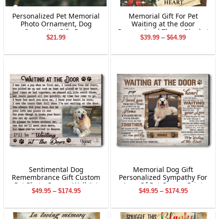
Personalized Pet Memorial
Memorial Gift For Pet
Photo Ornament, Dog
Waiting at the door
Sympathy Gift, Dog
Personalized Throw Blanket
Price
$
21.99
$
39.99
–
$
64.99
Memorial Ornament Gift,
Holiday Decorations
range:
Pet Loss Gifts, Dog
$39.99
Memorial 2-Layered
through
Wooden Ornament
$64.99
Sentimental Dog
Memorial Dog Gift
Remembrance Gift Custom
Personalized Sympathy For
Pet Photo Canvas Wall Art
Loss Of Pet Canvas Print
Price
Price
$
49.95
–
$
174.95
$
49.95
–
$
174.95
range:
range:
$49.95
$49.95
through
through
$174.95
$174.95