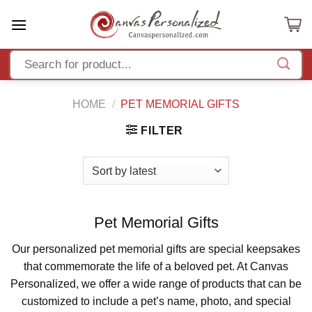
Skip
to
content
HOME
/
PET MEMORIAL GIFTS
FILTER
Pet Memorial Gifts
Our personalized pet memorial gifts are special keepsakes
that commemorate the life of a beloved pet. At Canvas
Personalized, we offer a wide range of products that can be
customized to include a pet’s name, photo, and special