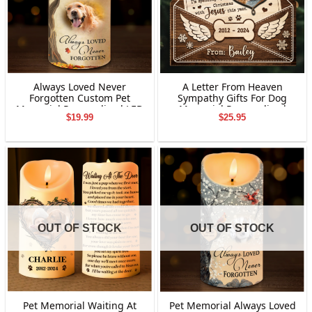
Always Loved Never
A Letter From Heaven
Forgotten Custom Pet
Sympathy Gifts For Dog
Memorial Personalized LED
Memorial Personalized
$
19.99
$
25.95
Candle Gift For Dog Lovers
Letter Wooden Ornament
OUT OF STOCK
OUT OF STOCK
Pet Memorial Waiting At
Pet Memorial Always Loved