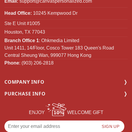
Email:
support@canvaspersonalized.com
Head Office:
10245 Kempwood Dr
Ste E Unit #1005
Houston, TX 77043
Branch Office 1
: Ohkmedia Limited
Unit 1411, 14/Floor, Cosco Tower 183 Queen's Road
Central Sheung Wan, 999077 Hong Kong
Phone
: (903) 206-2818
COMPANY INFO
PURCHASE INFO
ENJOY
WELCOME GIFT