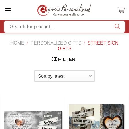
Skip
to
content
HOME
/
PERSONALIZED GIFTS
/
STREET SIGN
GIFTS
FILTER