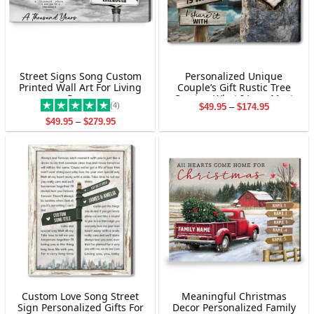
Street Signs Song Custom
Personalized Unique
Printed Wall Art For Living
Couple’s Gift Rustic Tree
Room
Carving What I Love Most
(4)
Price
$
49.95
–
$
174.95
Canvas Wall Art
range:
Price
$
49.95
–
$
279.95
$49.95
range:
through
$49.95
$174.95
through
$279.95
Custom Love Song Street
Meaningful Christmas
Sign Personalized Gifts For
Decor Personalized Family