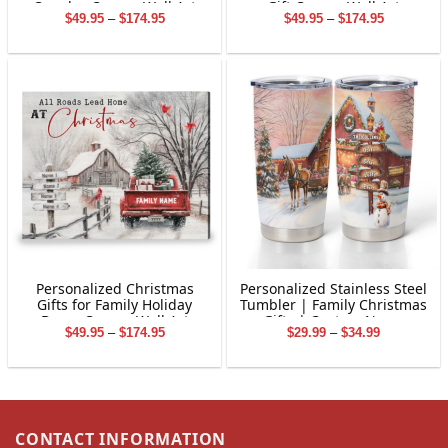
Couples Canvas Wall Art
Gift Canvas Wall Art
Price
Price
$
49.95
–
$
174.95
$
49.95
–
$
174.95
range:
range:
$49.95
$49.95
through
through
$174.95
$174.95
Personalized Christmas
Personalized Stainless Steel
Gifts for Family Holiday
Tumbler | Family Christmas
Decor Canvas Wall Art
Gifts | Custom Name
Price
Price
$
49.95
–
$
174.95
$
29.99
–
$
34.99
Tumbler | Customized
range:
range:
Christmas Stainless Steel
$49.95
$29.99
Tumbler
through
through
$174.95
$34.99
CONTACT INFORMATION