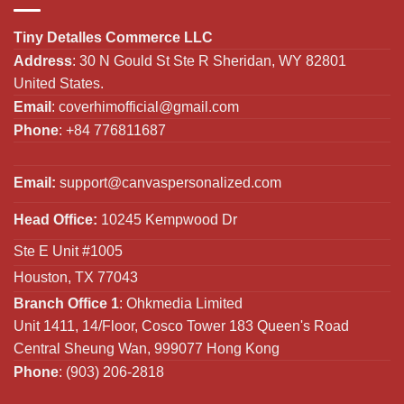
Tiny Detalles Commerce LLC
Address
: 30 N Gould St Ste R Sheridan, WY 82801
United States.
Email
:
coverhimofficial@gmail.com
Phone
: +84 776811687
Email:
support@canvaspersonalized.com
Head Office:
10245 Kempwood Dr
Ste E Unit #1005
Houston, TX 77043
Branch Office 1
: Ohkmedia Limited
Unit 1411, 14/Floor, Cosco Tower 183 Queen's Road
Central Sheung Wan, 999077 Hong Kong
Phone
: (903) 206-2818