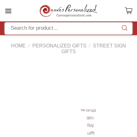
Skip
to
content
HOME
/
PERSONALIZED GIFTS
/
STREET SIGN
GIFTS