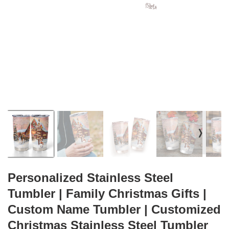
❭
Personalized Stainless Steel
Tumbler | Family Christmas Gifts |
Custom Name Tumbler | Customized
Christmas Stainless Steel Tumbler