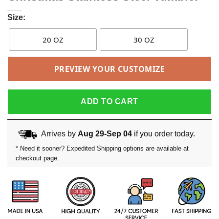
Size:
20 OZ
30 OZ
PREVIEW YOUR CUSTOMIZE
ADD TO CART
Arrives by
Aug 29-Sep 04
if you order today.
* Need it sooner? Expedited Shipping options are available at
checkout page.