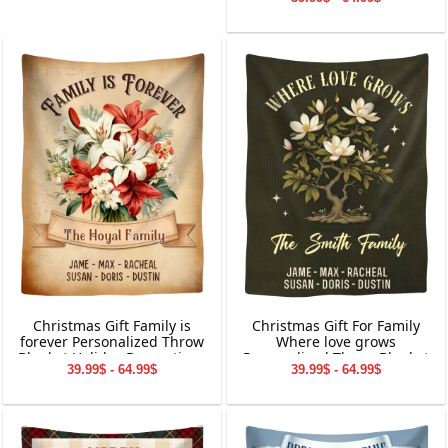
Holiday Decorations
Christmas Gift Family is
Christmas Gift For Family
forever Personalized Throw
Where love grows
Blanket Holiday Decorations
Personalized Throw Blanket
39.99$ - 64.99$
39.99$ - 64.99$
Holiday Decorations