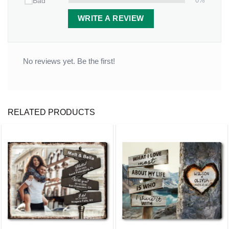
0%
Bad
Red barn with Christmas decorations
WRITE A REVIEW
Soft pink/orange winter sky background
Detailed snow and holiday lighting effects
No reviews yet. Be the first!
RELATED PRODUCTS