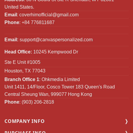
United States.
Email
:
coverhimofficial@gmail.com
Phone
: +84 776811687
Email:
support@canvaspersonalized.com
Head Office:
10245 Kempwood Dr
Ste E Unit #1005
Houston, TX 77043
Branch Office 1
: Ohkmedia Limited
Unit 1411, 14/Floor, Cosco Tower 183 Queen's Road
Central Sheung Wan, 999077 Hong Kong
Phone
: (903) 206-2818
COMPANY INFO
PURCHASE INFO