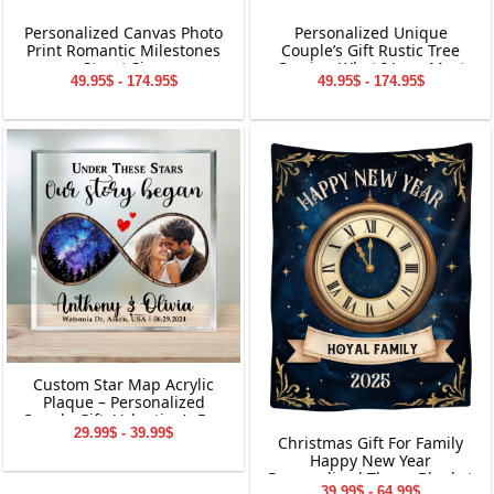
Personalized Canvas Photo
Personalized Unique
Print Romantic Milestones
Couple’s Gift Rustic Tree
Street Sign
Carving What I Love Most
49.95$ - 174.95$
49.95$ - 174.95$
Canvas Wall Art
Custom Star Map Acrylic
Plaque – Personalized
Couple Gift, Valentine’s Day
29.99$ - 39.99$
Keepsake, Custom Names
Christmas Gift For Family
&amp; Date Decoration
Happy New Year
Personalized Throw Blanket
39.99$ - 64.99$