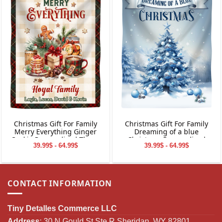
Christmas Gift For Family
Christmas Gift For Family
Merry Everything Ginger
Dreaming of a blue
Cookie Personalized Throw
Christmas Personalized
39.99$ - 64.99$
39.99$ - 64.99$
Blanket Holiday Decorations
Throw Blanket Holiday
Decorations
CONTACT INFORMATION
Tiny Detalles Commerce LLC
Address
: 30 N Gould St Ste R Sheridan, WY 82801