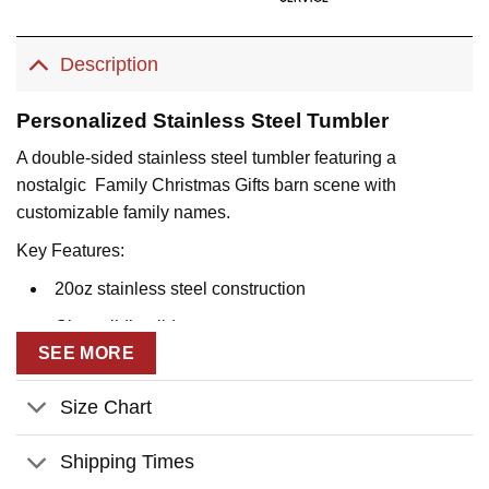
Description
Personalized Stainless Steel Tumbler
A double-sided stainless steel tumbler featuring a
nostalgic Family Christmas Gifts barn scene with
customizable family names.
Key Features:
20oz stainless steel construction
Clear sliding lid
SEE MORE
Double-sided artwork
Customizable family name sign with individual names
Size Chart
Vacuum-insulated design
Shipping Times
Durable stainless steel base