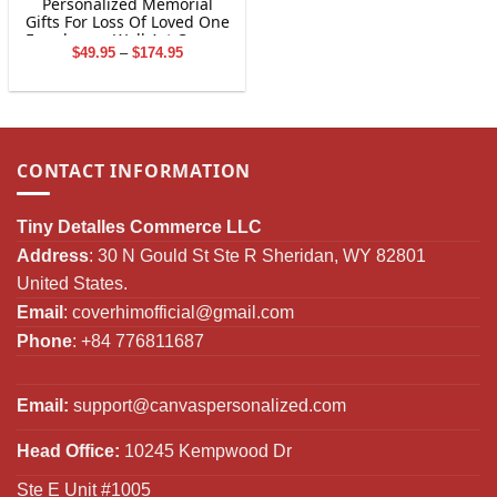
Personalized Memorial
Gifts For Loss Of Loved One
Farmhouse Wall Art Canvas
Price
$
49.95
–
$
174.95
Print
range:
$49.95
through
$174.95
CONTACT INFORMATION
Tiny Detalles Commerce LLC
Address
: 30 N Gould St Ste R Sheridan, WY 82801
United States.
Email
:
coverhimofficial@gmail.com
Phone
: +84 776811687
Email:
support@canvaspersonalized.com
Head Office:
10245 Kempwood Dr
Ste E Unit #1005