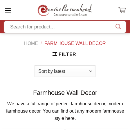
Skip
to
content
HOME
/
FARMHOUSE WALL DECOR
FILTER
Farmhouse Wall Decor
We have a full range of perfect farmhouse decor, modern
farmhouse decor. You can find out any modern farmhouse
style here.