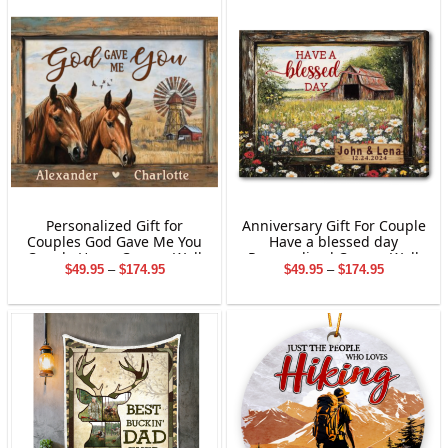
Personalized Gift for
Anniversary Gift For Couple
Couples God Gave Me You
Have a blessed day
Couple Horse Canvas Wall
Personalized Canvas Wall
Price
Price
$
49.95
–
$
174.95
$
49.95
–
$
174.95
Art Custom Name
Art
range:
range:
Farmhouse Valentine Gifts
$49.95
$49.95
through
through
$174.95
$174.95