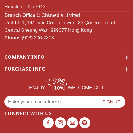
Houston, TX 77043
Branch Office 1
: Ohkmedia Limited
Unit 1411, 14/Floor, Cosco Tower 183 Queen's Road
Central Sheung Wan, 999077 Hong Kong
Phone
: (903) 206-2818
COMPANY INFO
PURCHASE INFO
ENJOY
WELCOME GIFT
CONNECT WITH US