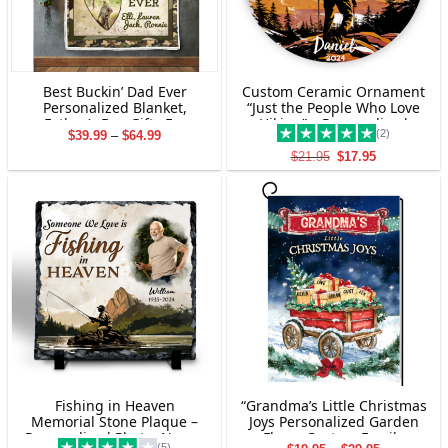
Best Buckin’ Dad Ever
Custom Ceramic Ornament
Personalized Blanket,
“Just the People Who Love
Father’s Day Gifts For
Hiking” – Personalized
(2)
Price
$
39.99
–
$
64.99
Hunting Dads, Deer
Christmas Gift for Hiking
range:
Hunting Dad Photo Gift
Enthusiasts
Original
Current
$
21.95
$
17.95
$39.99
price
price
through
was:
is:
$64.99
$21.95.
$17.95.
Fishing in Heaven
“Grandma’s Little Christmas
Memorial Stone Plaque –
Joys Personalized Garden
Personalized Photo, Name,
Flag – Custom Family
(5)