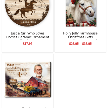
Just a Girl Who Loves
Holly Jolly Farmhouse
Horses Ceramic Ornament
Christmas Gifts
Personalized Horse Lover
Personalized Garden Flag
Price
$
17.95
$
26.95
–
$
36.95
Gift with Name & Year
Holiday Decoration
range:
Custom Christmas
$26.95
Decoration for Girls &
through
Women
$36.95