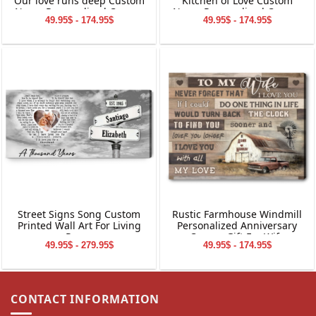
Our love runs deep Custom
Kitchen of Love Custom
Name Personalized Canvas
Name Personalized Canvas
49.95$ - 174.95$
49.95$ - 174.95$
Wall Art
Wall Art
Please allow 3-7 working days to receive a tracking
number while your order is hand-crafted, packaged and
shipped from our facility. Estimated shipping time is 7-14
working days.
Street Signs Song Custom
Rustic Farmhouse Windmill
Printed Wall Art For Living
Personalized Anniversary
Room
Canvas Gift For Wife
49.95$ - 279.95$
49.95$ - 174.95$
CONTACT INFORMATION