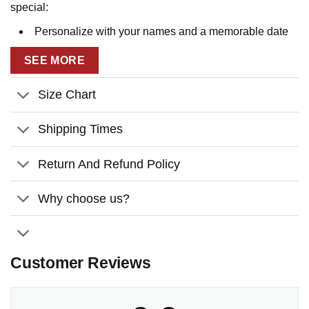
special:
Personalize with your names and a memorable date
to create a heartfelt keepsake that honors your journey
SEE MORE
together.
Features a rustic wooden sign design surrounded by
Size Chart
a vibrant countryside field filled with blooming
wildflowers.
Shipping Times
The quote
“Have a Blessed Day”
adds a warm and
Return And Refund Policy
uplifting touch, perfect for spreading positivity.
The vintage aesthetic and serene details make it a
Why choose us?
standout canvas wall art for any home decor style, from
rustic farmhouse to modern cozy.
Celebrate your love and create lasting memories with this
Customer Reviews
unique and thoughtful anniversary gift. Order yours today!