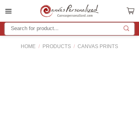
Skip
to
content
HOME
/
PRODUCTS
/
CANVAS PRINTS