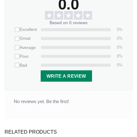
0.0
Based on 0 reviews
0%
Excellent
0%
Great
0%
Average
0%
Poor
0%
Bad
WRITE A REVIEW
No reviews yet. Be the first!
Anniversary Gift Have a blessed day Canvas Wall Art
RELATED PRODUCTS