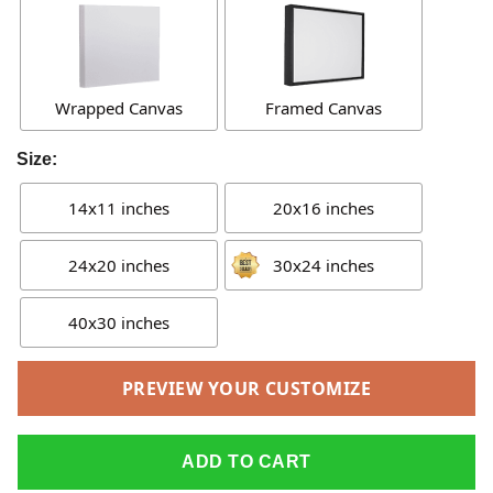
Wrapped Canvas
Framed Canvas
Size:
14x11 inches
20x16 inches
24x20 inches
30x24 inches
40x30 inches
PREVIEW YOUR CUSTOMIZE
ADD TO CART