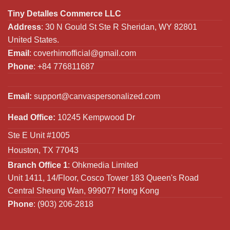
Tiny Detalles Commerce LLC
Address
: 30 N Gould St Ste R Sheridan, WY 82801
United States.
Email
:
coverhimofficial@gmail.com
Phone
: +84 776811687
Email:
support@canvaspersonalized.com
Head Office:
10245 Kempwood Dr
Ste E Unit #1005
Houston, TX 77043
Branch Office 1
: Ohkmedia Limited
Unit 1411, 14/Floor, Cosco Tower 183 Queen's Road
Central Sheung Wan, 999077 Hong Kong
Phone
: (903) 206-2818