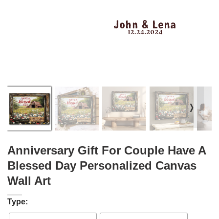
❭
Anniversary Gift For Couple Have A
Blessed Day Personalized Canvas
Wall Art
Type: