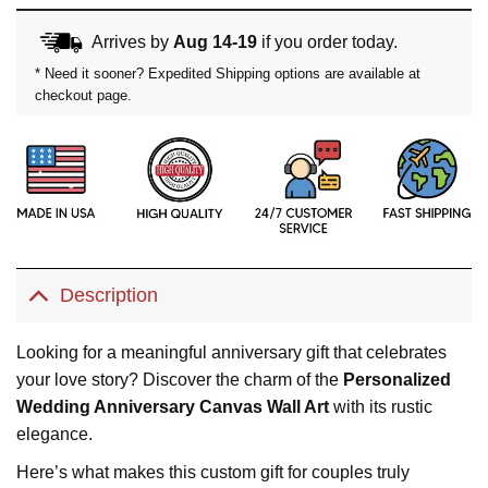
Arrives by
Aug 14-19
if you order today.
* Need it sooner? Expedited Shipping options are available at
checkout page.
Description
Looking for a meaningful anniversary gift that celebrates
your love story? Discover the charm of the
Personalized
Wedding Anniversary Canvas Wall Art
with its rustic
elegance.
Here’s what makes this custom gift for couples truly