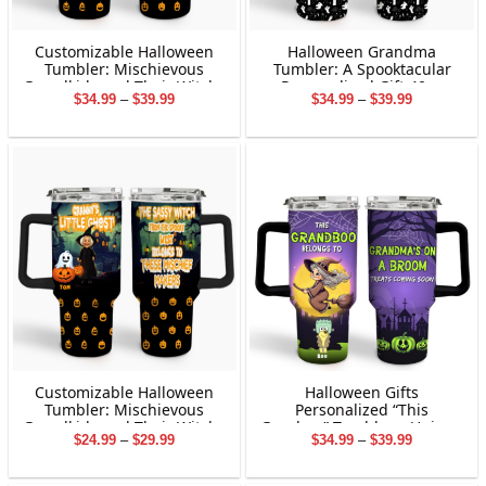
Customizable Halloween
Halloween Grandma
Tumbler: Mischievous
Tumbler: A Spooktacular
Grandkids and Their Witchy
Personalized Gift 40oz
Price
Price
$
34.99
–
$
39.99
$
34.99
–
$
39.99
Granny
range:
range:
$34.99
$34.99
through
through
$39.99
$39.99
Customizable Halloween
Halloween Gifts
Tumbler: Mischievous
Personalized “This
Grandkids and Their Witchy
Granboo” Tumbler – Unique
Price
Price
$
24.99
–
$
29.99
$
34.99
–
$
39.99
Granny
Gifts For Family
range:
range:
$24.99
$34.99
through
through