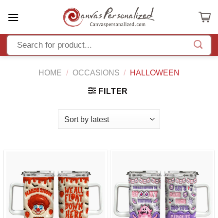
Skip
to
content
HOME
/
OCCASIONS
/
HALLOWEEN
FILTER