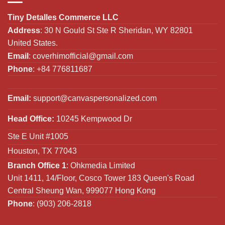
Tiny Detalles Commerce LLC
Address
: 30 N Gould St Ste R Sheridan, WY 82801
United States.
Email
:
coverhimofficial@gmail.com
Phone
: +84 776811687
Email:
support@canvaspersonalized.com
Head Office:
10245 Kempwood Dr
Ste E Unit #1005
Houston, TX 77043
Branch Office 1
: Ohkmedia Limited
Unit 1411, 14/Floor, Cosco Tower 183 Queen's Road
Central Sheung Wan, 999077 Hong Kong
Phone
: (903) 206-2818