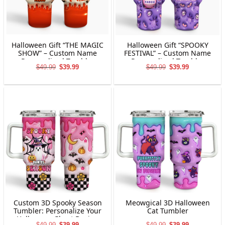
Halloween Gift “THE MAGIC
Halloween Gift “SPOOKY
SHOW” – Custom Name
FESTIVAL” – Custom Name
Personalized Tumbler
Personalized Tumbler
Original
Current
Original
Current
$
49.99
$
39.99
$
49.99
$
39.99
price
price
price
price
was:
is:
was:
is:
$49.99.
$39.99.
$49.99.
$39.99.
Custom 3D Spooky Season
Meowgical 3D Halloween
Tumbler: Personalize Your
Cat Tumbler
Halloween Ghost Design
Original
Current
Original
Current
$
49.99
$
39.99
$
49.99
$
39.99