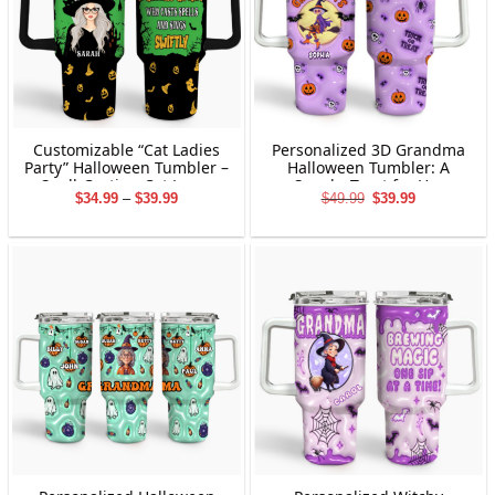
Customizable “Cat Ladies
Personalized 3D Grandma
Party” Halloween Tumbler –
Halloween Tumbler: A
Spell-Casting Cat Lover
Spooky Treat for Her
Price
Original
Current
$
34.99
–
$
39.99
$
49.99
$
39.99
Edition 40oz
range:
price
price
$34.99
was:
is:
through
$49.99.
$39.99.
$39.99