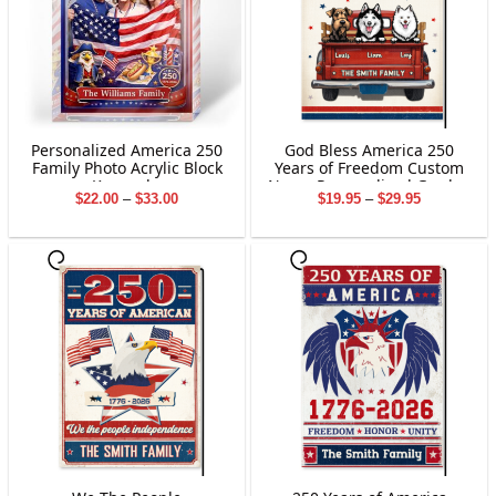
Personalized America 250
God Bless America 250
Family Photo Acrylic Block
Years of Freedom Custom
Keepsake
Name Personalized Garden
Price
Price
$
22.00
–
$
33.00
$
19.95
–
$
29.95
Flag Gift For Dog Lover
range:
range:
$22.00
$19.95
through
through
$33.00
$29.95