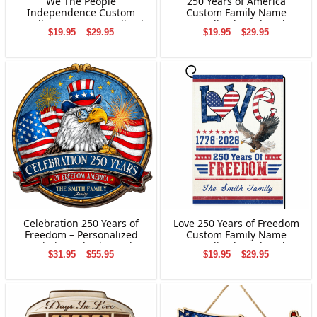
We The People
250 Years of America
Independence Custom
Custom Family Name
Family Name Personalized
Personalized Garden Flag
Price
Price
$
19.95
–
$
29.95
$
19.95
–
$
29.95
Garden Flag Gift For
Gift For Independence Day
range:
range:
Independence Day
$19.95
$19.95
through
through
$29.95
$29.95
Celebration 250 Years of
Love 250 Years of Freedom
Freedom – Personalized
Custom Family Name
Patriotic Eagle Fireworks
Personalized Garden Flag
Price
Price
$
31.95
–
$
55.95
$
19.95
–
$
29.95
Family Sign
Gift For Independence Day
range:
range:
$31.95
$19.95
through
through
$55.95
$29.95