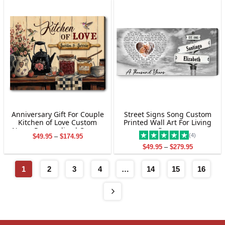
$29.95
$33.00
Anniversary Gift For Couple
Street Signs Song Custom
Kitchen of Love Custom
Printed Wall Art For Living
Name Personalized Canvas
Room
(4)
Price
$
49.95
–
$
174.95
Wall Art
range:
Price
$
49.95
–
$
279.95
$49.95
range:
through
$49.95
$174.95
through
1
2
3
4
…
14
15
16
$279.95