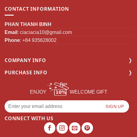
CONTACT INFORMATION
PHAN THANH BINH
Email
:
ciaciacia10@gmail.com
Phone
: +84 935628002
COMPANY INFO
PURCHASE INFO
ENJOY
WELCOME GIFT
CONNECT WITH US