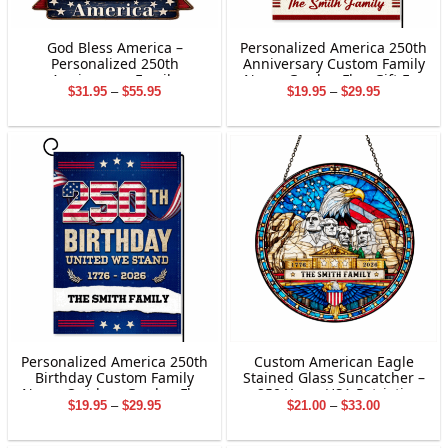
God Bless America –
Personalized America 250th
Personalized 250th
Anniversary Custom Family
Anniversary Family
Name Garden Flag Gift For
Price
Price
$
31.95
–
$
55.95
$
19.95
–
$
29.95
Hanging Sign
Independence Day
range:
range:
$31.95
$19.95
through
through
$55.95
$29.95
Personalized America 250th
Custom American Eagle
Birthday Custom Family
Stained Glass Suncatcher –
Name Outdoor Garden Flag
250 Years USA Patriotic
Price
Price
$
19.95
–
$
29.95
$
21.00
–
$
33.00
Decor Gifts
Window Decor
range:
range:
$19.95
$21.00
through
through