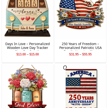
Days In Love – Personalized
250 Years of Freedom –
Wooden Love Day Tracker
Personalized Patriotic USA
Sign For Couple
Family Hanging Sign
Price
Price
$
13.00
–
$
15.00
$
31.95
–
$
55.95
range:
range:
$13.00
$31.95
through
through
$15.00
$55.95