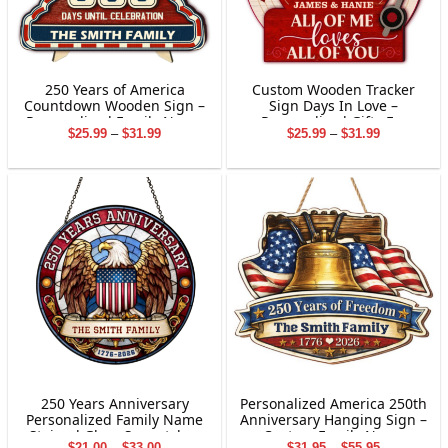
250 Years of America
Custom Wooden Tracker
Countdown Wooden Sign –
Sign Days In Love –
Personalized Family Name
Personalized Gifts For
Price
Price
$
25.99
–
$
31.99
$
25.99
–
$
31.99
Decor
Couple
range:
range:
$25.99
$25.99
through
through
$31.99
$31.99
250 Years Anniversary
Personalized America 250th
Personalized Family Name
Anniversary Hanging Sign –
Stained Glass Suncatcher
Custom Family Name
Price
Price
$
21.00
–
$
33.00
$
31.95
–
$
55.95