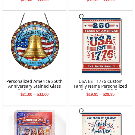
Patriotic Home Decor
range:
range:
$21.00
$31.95
through
through
$33.00
$55.95
Personalized America 250th
USA EST 1776 Custom
Anniversary Stained Glass
Family Name Personalized
Style Suncatcher
Garden Flag Gift For
Price
Price
$
21.00
–
$
33.00
$
19.95
–
$
29.95
Independence Day
range:
range:
$21.00
$19.95
through
through
$33.00
$29.95