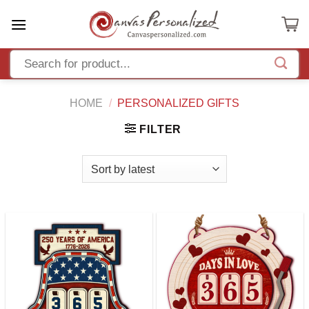
Skip
to
content
HOME
/
PERSONALIZED GIFTS
FILTER