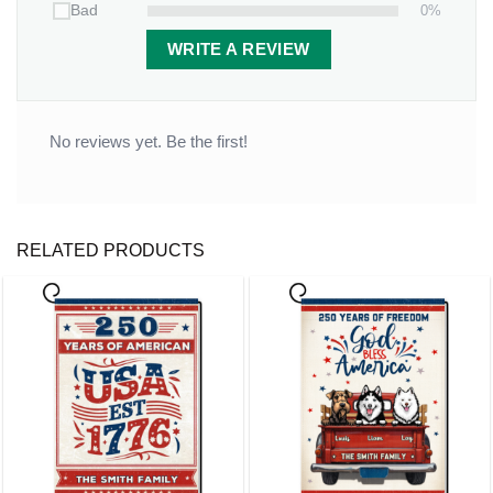
0%
Bad
WRITE A REVIEW
No reviews yet. Be the first!
RELATED PRODUCTS