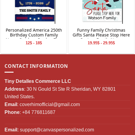
Personalized America 250th
Funny Family Christmas
Birthday Custom Family
Gifts Santa Please Stop Here
Name Outdoor Garden Flag
Custom Family Name
12$ - 18$
19.95$ - 29.95$
Decor Gifts
Personalized Garden Flag
CONTACT INFORMATION
Tiny Detalles Commerce LLC
Address
: 30 N Gould St Ste R Sheridan, WY 82801
United States.
Email
:
coverhimofficial@gmail.com
Phone
: +84 776811687
Email:
support@canvaspersonalized.com