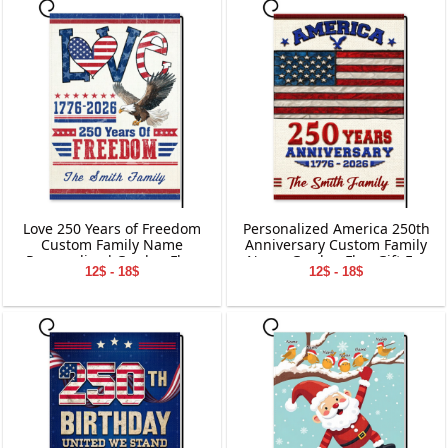
Love 250 Years of Freedom
Personalized America 250th
Custom Family Name
Anniversary Custom Family
Personalized Garden Flag
Name Garden Flag Gift For
12$ - 18$
12$ - 18$
Gift For Independence Day
Independence Day