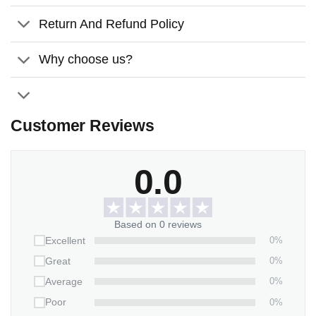
America’s 250th anniversary celebration, it’s more than
décor—it’s a heartfelt symbol of love, unity, patriotism, and
Return And Refund Policy
the furry family members who make a house a home.
Why choose us?
Customer Reviews
0.0
Based on 0 reviews
0%
Excellent
0%
Great
0%
Average
0%
Poor