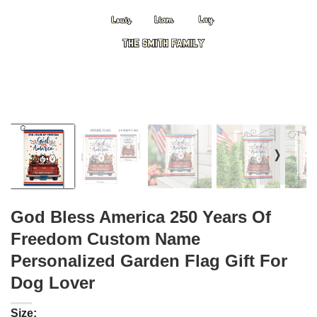
❭
God Bless America 250 Years Of
Freedom Custom Name
Personalized Garden Flag Gift For
Dog Lover
Size: