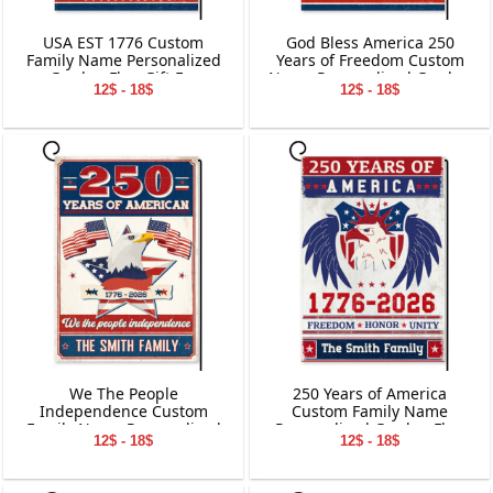
USA EST 1776 Custom
God Bless America 250
Family Name Personalized
Years of Freedom Custom
Garden Flag Gift For
Name Personalized Garden
12$ - 18$
12$ - 18$
Independence Day
Flag Gift For Dog Lover
We The People
250 Years of America
Independence Custom
Custom Family Name
Family Name Personalized
Personalized Garden Flag
12$ - 18$
12$ - 18$
Garden Flag Gift For
Gift For Independence Day
Independence Day