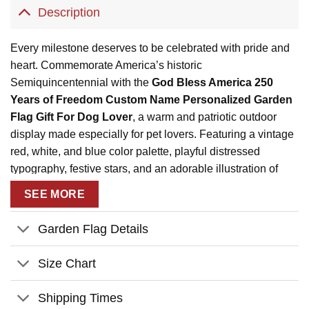
Description
Every milestone deserves to be celebrated with pride and
heart. Commemorate America’s historic
Semiquincentennial with the
God Bless America 250
Years of Freedom Custom Name Personalized Garden
Flag Gift For Dog Lover
, a warm and patriotic outdoor
display made especially for pet lovers. Featuring a vintage
red, white, and blue color palette, playful distressed
typography, festive stars, and an adorable illustration of
your dogs riding in a classic red truck, this garden flag
SEE MORE
proudly highlights 1776–2026 and celebrates 250 years of
freedom.
Garden Flag Details
Personalized with your family name and pet names, this
custom outdoor flag turns your garden or porch into a joyful
Size Chart
tribute to faith, family, pets, and American heritage. Perfect
for Independence Day, Memorial Day, Veterans Day, or
Shipping Times