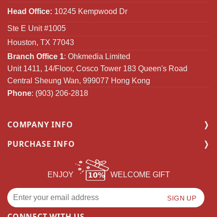
Head Office:
10245 Kempwood Dr
Ste E Unit #1005
Houston, TX 77043
Branch Office 1
: Ohkmedia Limited
Unit 1411, 14/Floor, Cosco Tower 183 Queen's Road
Central Sheung Wan, 999077 Hong Kong
Phone
: (903) 206-2818
COMPANY INFO
PURCHASE INFO
ENJOY
WELCOME GIFT
CONNECT WITH US