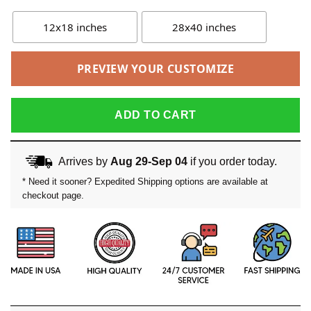
12x18 inches
28x40 inches
PREVIEW YOUR CUSTOMIZE
ADD TO CART
Arrives by
Aug 29-Sep 04
if you order today.
* Need it sooner? Expedited Shipping options are available at
checkout page.