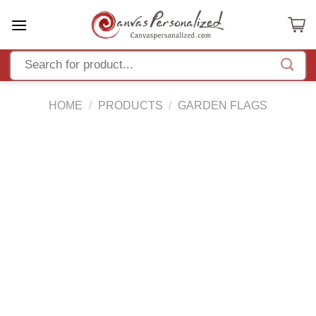
Skip
to
content
HOME
/
PRODUCTS
/
GARDEN FLAGS