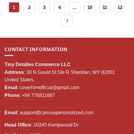
Gifts
$79.00
1
2
3
4
…
10
11
12
CONTACT INFORMATION
Tiny Detalles Commerce LLC
Address
: 30 N Gould St Ste R Sheridan, WY 82801
United States.
Email
:
coverhimofficial@gmail.com
Phone
: +84 776811687
Email:
support@canvaspersonalized.com
Head Office:
10245 Kempwood Dr