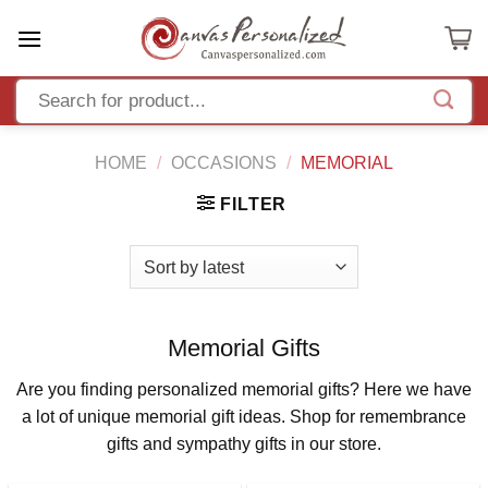
Skip
to
content
HOME
/
OCCASIONS
/
MEMORIAL
FILTER
Memorial Gifts
Are you finding personalized memorial gifts? Here we have
a lot of unique memorial gift ideas. Shop for remembrance
gifts and sympathy gifts in our store.