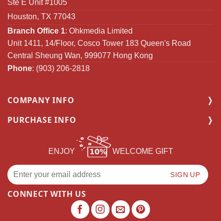
Ste E Unit #1005
Houston, TX 77043
Branch Office 1
: Ohkmedia Limited
Unit 1411, 14/Floor, Cosco Tower 183 Queen's Road
Central Sheung Wan, 999077 Hong Kong
Phone
: (903) 206-2818
COMPANY INFO
PURCHASE INFO
ENJOY
WELCOME GIFT
CONNECT WITH US