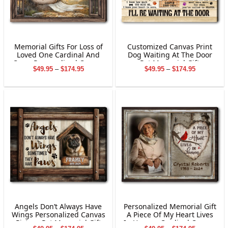
Memorial Gifts For Loss of
Customized Canvas Print
Loved One Cardinal And
Dog Waiting At The Door
Cross Personalized Canvas
Pet Memorial Gift
Price
Price
$
49.95
–
$
174.95
$
49.95
–
$
174.95
Wall Art
range:
range:
$49.95
$49.95
through
through
$174.95
$174.95
Angels Don’t Always Have
Personalized Memorial Gift
Wings Personalized Canvas
A Piece Of My Heart Lives
Picture Pet Memorial Gift
In Heaven Cardinal Canvas