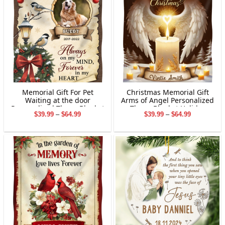
Grandpa&Grandma
Memorial Gift For Pet
Christmas Memorial Gift
Waiting at the door
Arms of Angel Personalized
Personalized Throw Blanket
Throw Blanket Holiday
Price
Price
$
39.99
–
$
64.99
$
39.99
–
$
64.99
Holiday Decorations
Decorations
range:
range:
$39.99
$39.99
through
through
$64.99
$64.99