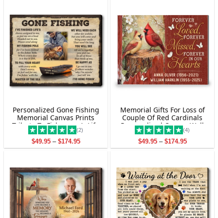
Personalized Gone Fishing
Memorial Gifts For Loss of
Memorial Canvas Prints
Couple Of Red Cardinals
Tribute To Fisherman’s Life
Personalized Canvas Wall
(2)
(4)
Art
Price
Price
$
49.95
–
$
174.95
$
49.95
–
$
174.95
range:
range:
$49.95
$49.95
through
through
$174.95
$174.95