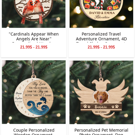
"Cardinals Appear When
Personalized Travel
Angels Are Near"
Adventure Ornament, 4D
Personalized Wooden
Travel Shaker Ornament,
21.99$ - 21.99$
21.99$ - 21.99$
Ornament, Memorial
Custom Destination
Wooden Ornament,
Keepsake, Christmas Gift for
Personalized Memorial
Travelers, Gift for Travelers
Wooden Ornament,
Memorial Ornament for
Dad&Mom,
Grandpa&Grandma
Couple Personalized
Personalized Pet Memorial
Wooden Ornament,
Photo Ornament, Dog