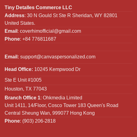
Tiny Detalles Commerce LLC
Address
: 30 N Gould St Ste R Sheridan, WY 82801
United States.
Email
:
coverhimofficial@gmail.com
Phone
: +84 776811687
Email:
support@canvaspersonalized.com
Head Office:
10245 Kempwood Dr
Ste E Unit #1005
Houston, TX 77043
Branch Office 1
: Ohkmedia Limited
Unit 1411, 14/Floor, Cosco Tower 183 Queen's Road
Central Sheung Wan, 999077 Hong Kong
Phone
: (903) 206-2818