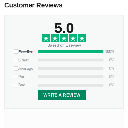
Customer Reviews
Preview the full personalized design before purchase
Bless your favorite cardinals-lovers with a piece that
5.0
captures life’s most divinely-timed visitors and messages of
hope!
Based on 1 review
100%
Excellent
0%
Great
0%
Average
0%
Poor
0%
Bad
WRITE A REVIEW