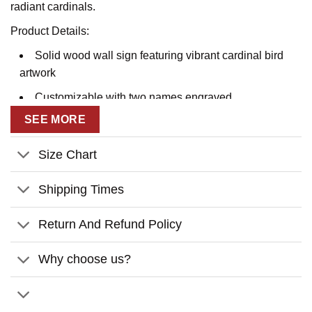
radiant cardinals.
Product Details:
Solid wood wall sign featuring vibrant cardinal bird
artwork
Customizable with two names engraved
SEE MORE
Touching sentiment about cardinals symbolizing
visitations from angels
Size Chart
Intricate laser-engraved branch and leaf accents
Includes mounted hanging hardware for easy wall
Shipping Times
display
Return And Refund Policy
Customization:
Why choose us?
Enter two first names exactly as you’d like them
engraved
No other personalization options available