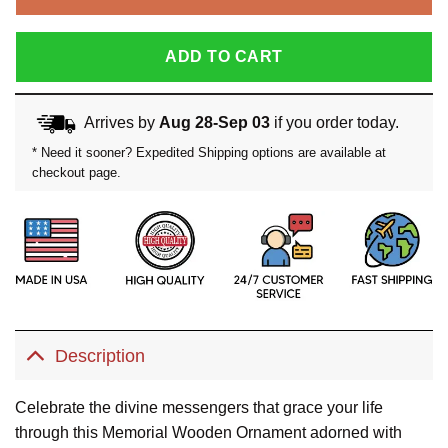
ADD TO CART
Arrives by
Aug 28-Sep 03
if you order today.
* Need it sooner? Expedited Shipping options are available at
checkout page.
Description
Celebrate the divine messengers that grace your life
through this Memorial Wooden Ornament adorned with