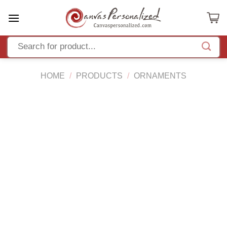
Skip
to
content
HOME
/
PRODUCTS
/
ORNAMENTS