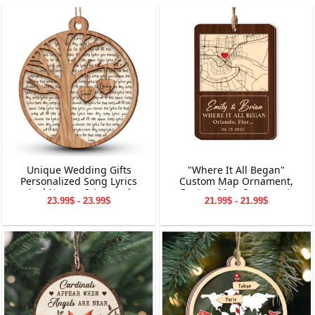
Unique Wedding Gifts
"Where It All Began"
Personalized Song Lyrics
Custom Map Ornament,
And Names 2-Layered
Custom Map Ornament,
23.99$ - 23.99$
21.99$ - 21.99$
Wooden Ornament
Ornaments for Couple,
Engagement Ornament,
Personalized Engagement
Gift for Couple