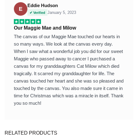
Eddie Hudson
E
January 5, 2023
✔ Verified
Our Maggie Mae and Milow
The canvas of our Maggie Mae touched our hearts in
so many ways. We look at the canvas every day.
When I saw what a wonderful job you did for our sweet
Maggie who passed away to cancer I purchased a
canvas for my granddaughters Cat Milow which died
tragically. It scarred my granddaughter for life. The
canvas touched her heart and she was so pleased and
touched by the canvas. You also made sure it came in
time for Christmas which was a miracle in itself. Thank
you so much!
RELATED PRODUCTS