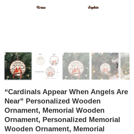
❭
“Cardinals Appear When Angels Are
Near” Personalized Wooden
Ornament, Memorial Wooden
Ornament, Personalized Memorial
Wooden Ornament, Memorial