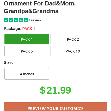
Ornament For Dad&Mom,
Grandpa&Grandma
1 review
Package:
PACK 1
PACK 1
PACK 2
PACK 5
PACK 10
Size:
4 inches
$
21.99
PREVIEW YOUR CUSTOMIZE