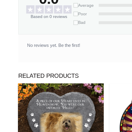
14 working days.
Average
Poor
*** Orders can only be cancelled within 
Based on 0 reviews
Bad
No reviews yet. Be the first!
RELATED PRODUCTS