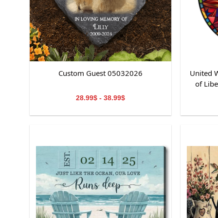
Custom Guest 05032026
United W
of Lib
St
28.99$ - 38.99$