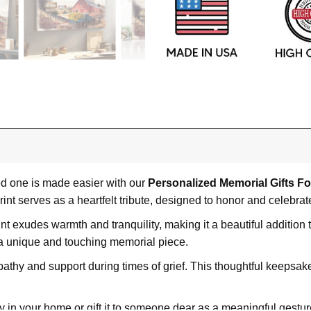
ved one is made easier with our
Personalized Memorial Gifts F
nt serves as a heartfelt tribute, designed to honor and celebra
rint exudes warmth and tranquility, making it a beautiful addition
 a unique and touching memorial piece.
athy and support during times of grief. This thoughtful keepsake
y in your home or gift it to someone dear as a meaningful gestur