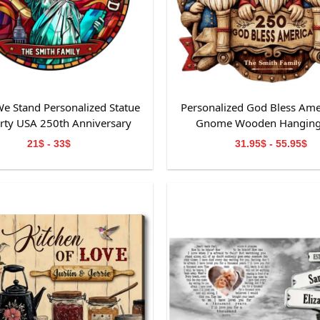
e Stand Personalized Statue
Personalized God Bless Ame
erty USA 250th Anniversary
Gnome Wooden Hanging
ained Glass Suncatcher
21$ - 33$
31.95$ - 55.95$