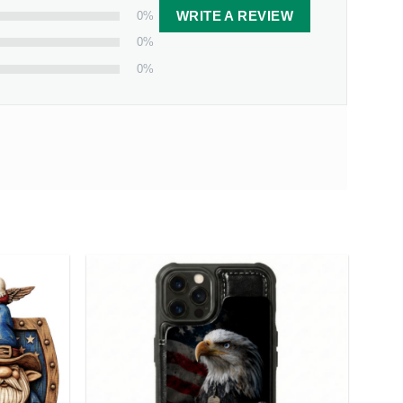
0%
WRITE A REVIEW
0%
0%