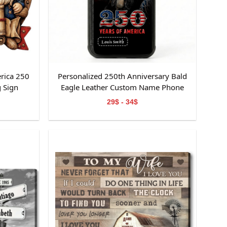
rica 250
Personalized 250th Anniversary Bald
 Sign
Eagle Leather Custom Name Phone
Case
29$ - 34$