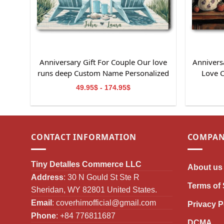
Anniversary Gift For Couple Our love
Anniversa
runs deep Custom Name Personalized
Love 
Canvas Wall Art
49.95$ - 174.95$
CONTACT INFORMATION
COMPAN
Tiny Detalles Commerce LLC
About us
Address
: 30 N Gould St Ste R
Terms of 
Sheridan, WY 82801 United States.
Email
:
coverhimofficial@gmail.com
Privacy P
Phone
: +84 776811687
DCMA