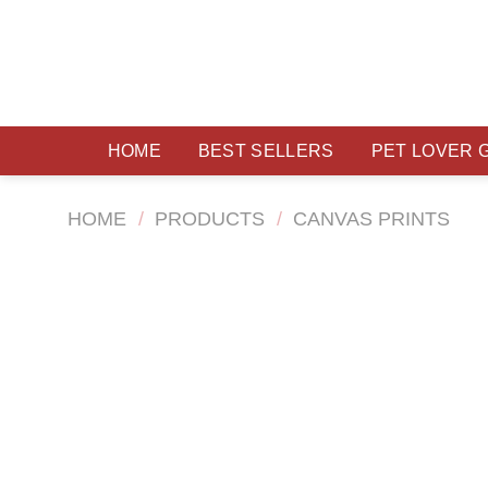
Skip
to
content
HOME
BEST SELLERS
PET LOVER 
HOME
/
PRODUCTS
/
CANVAS PRINTS