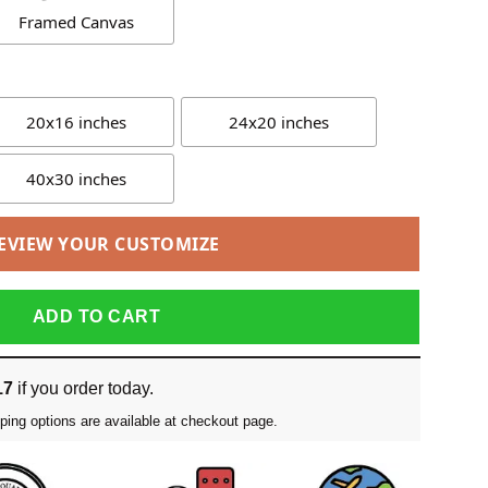
Framed Canvas
20x16 inches
24x20 inches
40x30 inches
EVIEW YOUR CUSTOMIZE
ADD TO CART
17
if you order today.
ping options are available at checkout page.