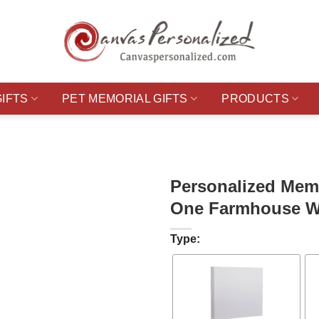
GIFTS
PET MEMORIAL GIFTS
PRODUCTS
Personalized Memo
One Farmhouse Wa
Type: