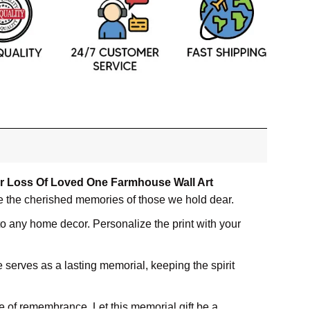
or Loss Of Loved One Farmhouse Wall Art
te the cherished memories of those we hold dear.
 to any home decor. Personalize the print with your
 serves as a lasting memorial, keeping the spirit
e of remembrance. Let this memorial gift be a