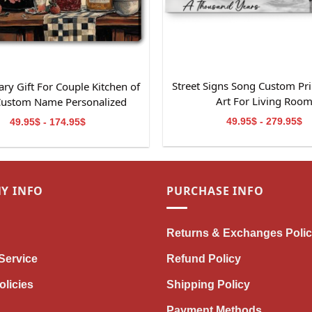
Street Signs Song Custom Pri
ry Gift For Couple Kitchen of
Art For Living Roo
Custom Name Personalized
Canvas Wall Art
49.95$ - 279.95$
49.95$ - 174.95$
Y INFO
PURCHASE INFO
Returns & Exchanges Poli
Service
Refund Policy
olicies
Shipping Policy
Payment Methods