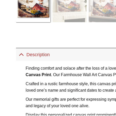
Description
Finding comfort and solace after the loss of a lo
Canvas Print
. Our Farmhouse Wall Art Canvas Pri
Crafted in a rustic farmhouse style, this canvas p
loved one’s name and significant dates to create
Our memorial gifts are perfect for expressing symp
and legacy of your loved one alive.
Display this personalized canvas print prominentl