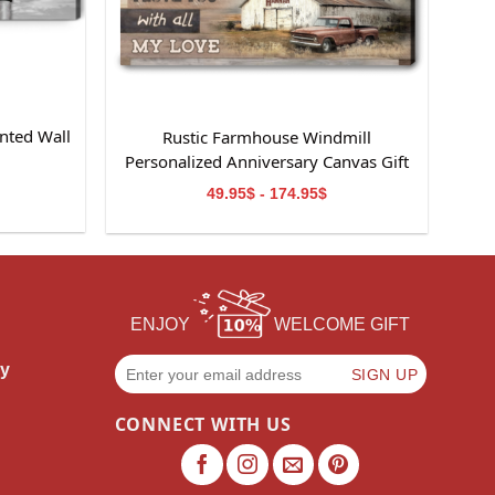
nted Wall
Rustic Farmhouse Windmill
m
Personalized Anniversary Canvas Gift
For Wife
49.95$ - 174.95$
ENJOY
WELCOME GIFT
cy
CONNECT WITH US