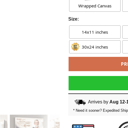
Wrapped Canvas
Size:
14x11 inches
30x24 inches
PR
Arrives by
Aug 12-
* Need it sooner? Expedited Ship