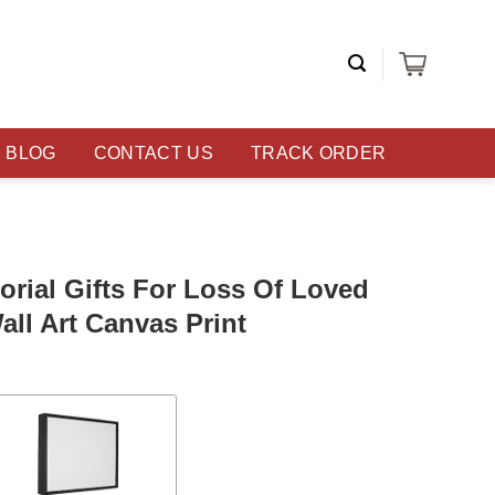
BLOG
CONTACT US
TRACK ORDER
rial Gifts For Loss Of Loved
ll Art Canvas Print