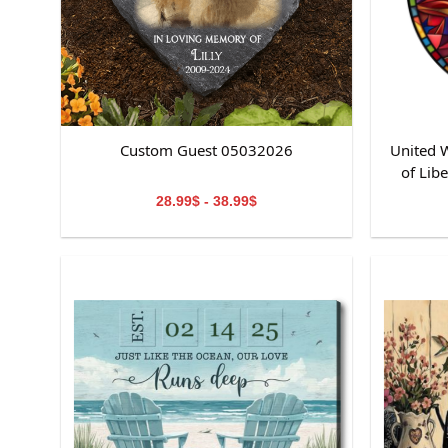
Custom Guest 05032026
United W
of Lib
St
28.99$ - 38.99$