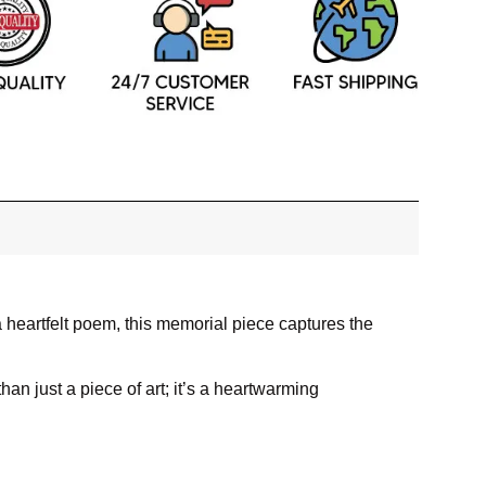
heartfelt poem, this memorial piece captures the
han just a piece of art; it’s a heartwarming