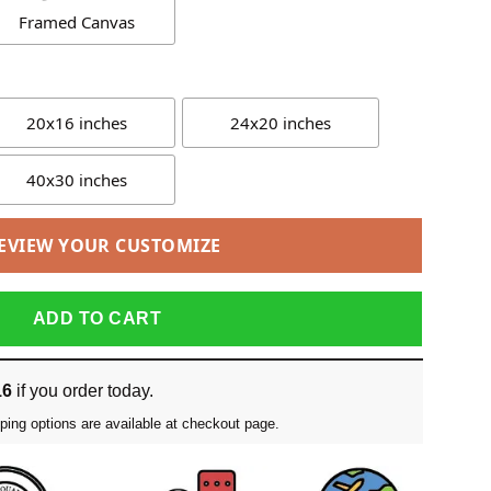
Framed Canvas
20x16 inches
24x20 inches
40x30 inches
EVIEW YOUR CUSTOMIZE
ADD TO CART
16
if you order today.
ping options are available at checkout page.