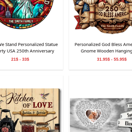
e Stand Personalized Statue
Personalized God Bless Ame
erty USA 250th Anniversary
Gnome Wooden Hanging
ained Glass Suncatcher
21$ - 33$
31.95$ - 55.95$