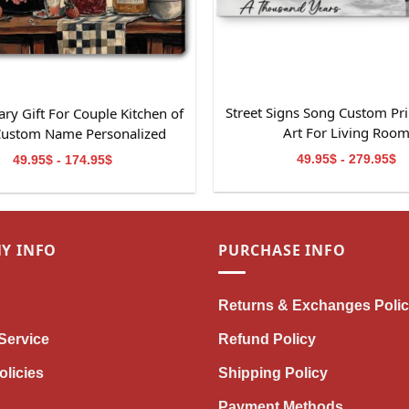
Street Signs Song Custom Pri
ry Gift For Couple Kitchen of
Art For Living Roo
Custom Name Personalized
Canvas Wall Art
49.95$ - 279.95$
49.95$ - 174.95$
Y INFO
PURCHASE INFO
Returns & Exchanges Poli
Service
Refund Policy
olicies
Shipping Policy
Payment Methods