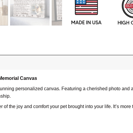
 Memorial Canvas
tunning personalized canvas. Featuring a cherished photo and a 
nship.
f the joy and comfort your pet brought into your life. It’s more t