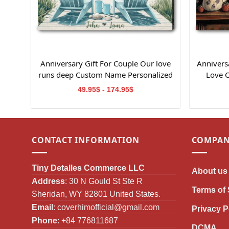
Anniversary Gift For Couple Our love
Anniversa
runs deep Custom Name Personalized
Love 
Canvas Wall Art
49.95$ - 174.95$
CONTACT INFORMATION
COMPAN
Tiny Detalles Commerce LLC
About us
Address
: 30 N Gould St Ste R
Terms of 
Sheridan, WY 82801 United States.
Email
:
coverhimofficial@gmail.com
Privacy P
Phone
: +84 776811687
DCMA