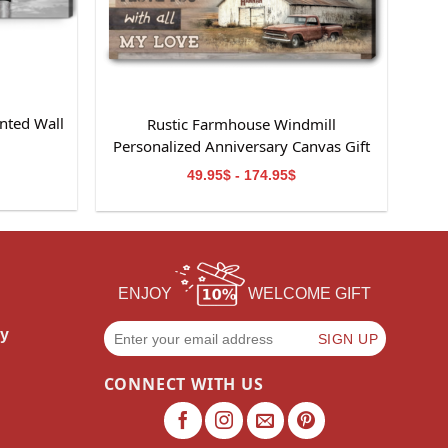
nted Wall
Rustic Farmhouse Windmill
m
Personalized Anniversary Canvas Gift
For Wife
49.95$ - 174.95$
ENJOY
WELCOME GIFT
cy
CONNECT WITH US