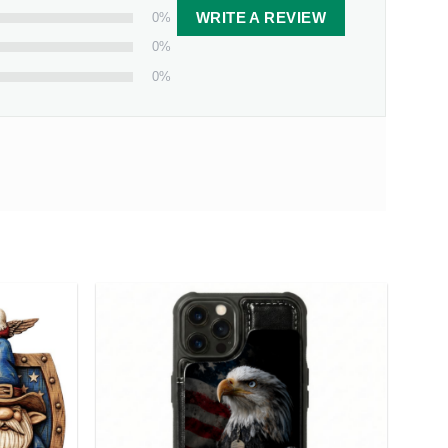
0%
WRITE A REVIEW
0%
0%