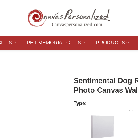
GIFTS
PET MEMORIAL GIFTS
PRODUCTS
Sentimental Dog 
Photo Canvas Wall
Type: