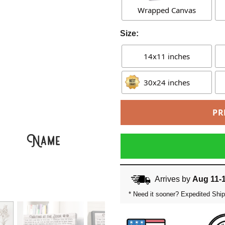
Wrapped Canvas
Size:
14x11 inches
30x24 inches
PR
Arrives by
Aug 11-
* Need it sooner? Expedited Ship