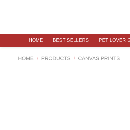
Skip
to
content
HOME
BEST SELLERS
PET LOVER 
HOME
/
PRODUCTS
/
CANVAS PRINTS