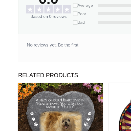
Average
Poor
Based on 0 reviews
Bad
No reviews yet. Be the first!
RELATED PRODUCTS