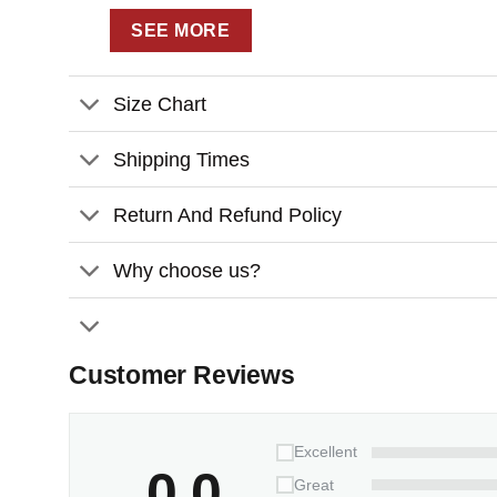
SEE MORE
Size Chart
Shipping Times
Return And Refund Policy
Why choose us?
Customer Reviews
Excellent
0.0
Great