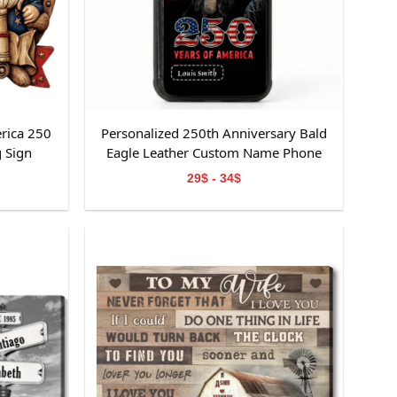
rica 250
Personalized 250th Anniversary Bald
 Sign
Eagle Leather Custom Name Phone
Case
29$ - 34$