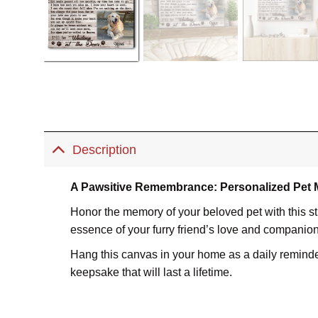
Description
A Pawsitive Remembrance: Personalized Pet
Honor the memory of your beloved pet with this s
essence of your furry friend’s love and companio
Hang this canvas in your home as a daily reminder o
keepsake that will last a lifetime.