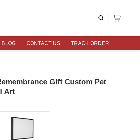
BLOG
CONTACT US
TRACK ORDER
Remembrance Gift Custom Pet
 Art