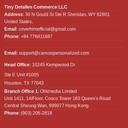
Tiny Detalles Commerce LLC
Address
: 30 N Gould St Ste R Sheridan, WY 82801
United States.
Email
:
coverhimofficial@gmail.com
Phone
: +84 776811687
Email:
support@canvaspersonalized.com
Head Office:
10245 Kempwood Dr
Ste E Unit #1005
Houston, TX 77043
Branch Office 1
: Ohkmedia Limited
Unit 1411, 14/Floor, Cosco Tower 183 Queen's Road
Central Sheung Wan, 999077 Hong Kong
Phone
: (903) 206-2818