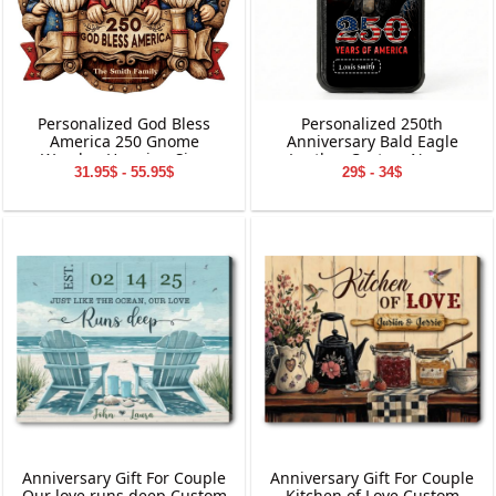
Personalized God Bless
Personalized 250th
America 250 Gnome
Anniversary Bald Eagle
Wooden Hanging Sign
Leather Custom Name
31.95$ - 55.95$
29$ - 34$
Phone Case
Anniversary Gift For Couple
Anniversary Gift For Couple
Our love runs deep Custom
Kitchen of Love Custom