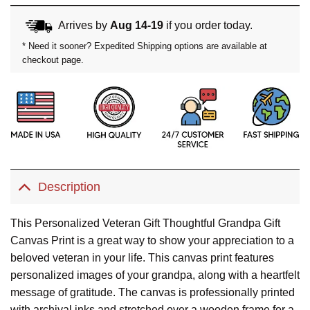
Arrives by
Aug 14-19
if you order today.
* Need it sooner? Expedited Shipping options are available at
checkout page.
Description
This Personalized Veteran Gift Thoughtful Grandpa Gift
Canvas Print is a great way to show your appreciation to a
beloved veteran in your life. This canvas print features
personalized images of your grandpa, along with a heartfelt
message of gratitude. The canvas is professionally printed
with archival inks and stretched over a wooden frame for a