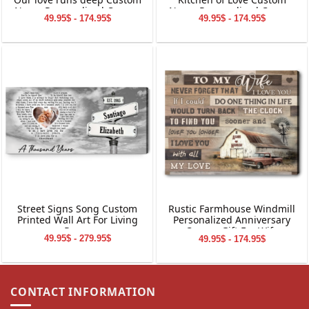
Name Personalized Canvas
Name Personalized Canvas
49.95$ - 174.95$
49.95$ - 174.95$
Wall Art
Wall Art
Street Signs Song Custom
Rustic Farmhouse Windmill
Printed Wall Art For Living
Personalized Anniversary
Room
Canvas Gift For Wife
49.95$ - 279.95$
49.95$ - 174.95$
CONTACT INFORMATION