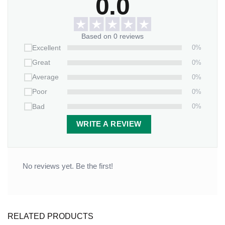
0.0
Based on 0 reviews
0%
Excellent
0%
Great
0%
Average
0%
Poor
0%
Bad
WRITE A REVIEW
No reviews yet. Be the first!
RELATED PRODUCTS