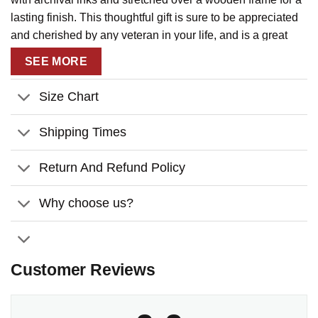
lasting finish. This thoughtful gift is sure to be appreciated
and cherished by any veteran in your life, and is a great
way to show your appreciation for their service.
SEE MORE
Size Chart
Shipping Times
Return And Refund Policy
Why choose us?
Customer Reviews