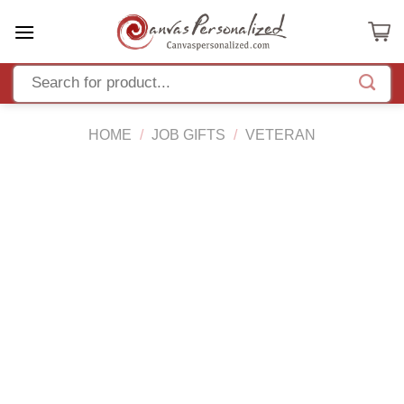
Skip
to
content
HOME
/
JOB GIFTS
/
VETERAN