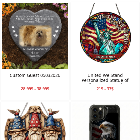
Custom Guest 05032026
United We Stand
Personalized Statue of
Liberty USA 250th
28.99$ - 38.99$
21$ - 33$
Anniversary Stained Glass
Suncatcher