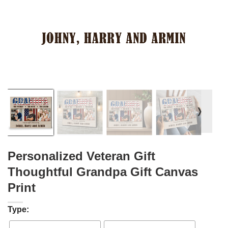
❭
Personalized Veteran Gift
Thoughtful Grandpa Gift Canvas
Print
Type: