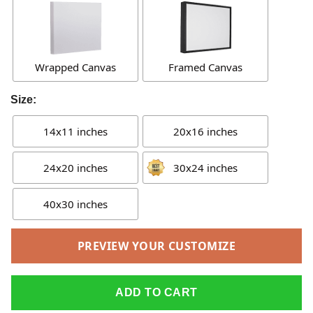
Wrapped Canvas
Framed Canvas
Size:
14x11 inches
20x16 inches
24x20 inches
30x24 inches
40x30 inches
PREVIEW YOUR CUSTOMIZE
ADD TO CART