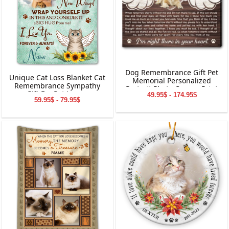
Dog Remembrance Gift Pet
Unique Cat Loss Blanket Cat
Memorial Personalized
Remembrance Sympathy
Portrait Photo Canvas Print
Gift For Pet Lovers
49.95$ - 174.95$
59.95$ - 79.95$