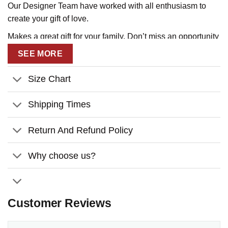
Our Designer Team have worked with all enthusiasm to
create your gift of love.
Makes a great gift for your family. Don’t miss an opportunity
to tell them that you love them!
SEE MORE
Size Chart
Shipping Times
Return And Refund Policy
Why choose us?
Customer Reviews