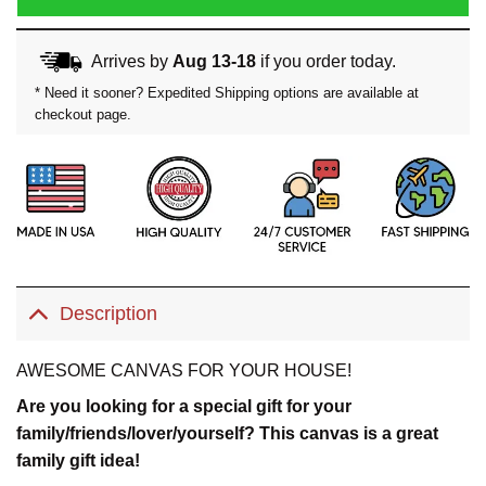
Arrives by
Aug 13-18
if you order today.
* Need it sooner? Expedited Shipping options are available at
checkout page.
Description
AWESOME CANVAS FOR YOUR HOUSE!
Are you looking for a special gift for your
family/friends/lover/yourself? This canvas is a great
family gift idea!