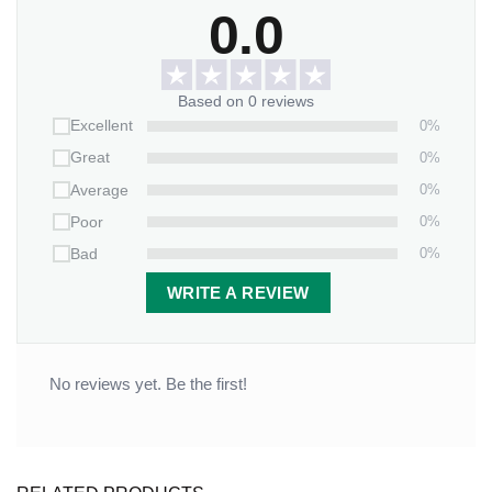
0.0
Based on 0 reviews
0%
Excellent
0%
Great
0%
Average
0%
Poor
0%
Bad
WRITE A REVIEW
No reviews yet. Be the first!