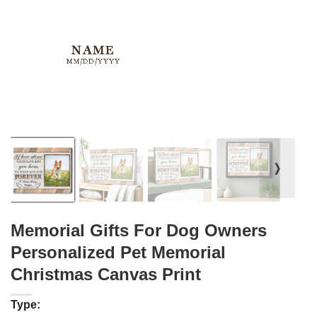
❭
Memorial Gifts For Dog Owners
Personalized Pet Memorial
Christmas Canvas Print
Type: