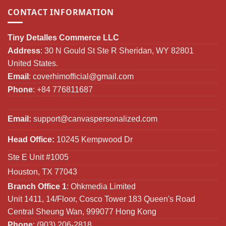
CONTACT INFORMATION
Tiny Detalles Commerce LLC
Address
: 30 N Gould St Ste R Sheridan, WY 82801
United States.
Email
:
coverhimofficial@gmail.com
Phone
: +84 776811687
Email:
support@canvaspersonalized.com
Head Office:
10245 Kempwood Dr
Ste E Unit #1005
Houston, TX 77043
Branch Office 1
: Ohkmedia Limited
Unit 1411, 14/Floor, Cosco Tower 183 Queen's Road
Central Sheung Wan, 999077 Hong Kong
Phone
: (903) 206-2818