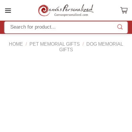
Skip
to
content
HOME
/
PET MEMORIAL GIFTS
/
DOG MEMORIAL
GIFTS