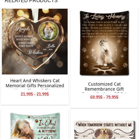
RELATED PRODUCTS
Heart And Whiskers Cat
Customized Cat
Memorial Gifts Personalized
Remembrance Gift
Heart Shaped Glass
Sympathy Loss Of Cat
21.99$ - 21.99$
Ornament
69.95$ - 79.95$
Blanket