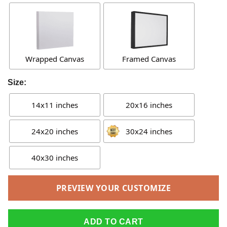
Wrapped Canvas
Framed Canvas
Size:
14x11 inches
20x16 inches
24x20 inches
30x24 inches
40x30 inches
PREVIEW YOUR CUSTOMIZE
ADD TO CART