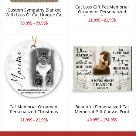
Cat Loss Gift Pet Memorial
Custom Sympathy Blanket
Ornament Personalized
With Loss Of Cat Unique Cat
Ceramic Ornament
Memorial Gift
21.99$ - 21.99$
59.95$ - 79.95$
Cat Memorial Ornament
Beautiful Personalized Cat
Personalized Christmas
Memorial Gift Canvas Print
Sympathy Gift For Cat
21.99$ - 21.99$
49.95$ - 174.95$
Owner