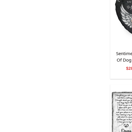
Sentime
Of Dog 
Me
$
2