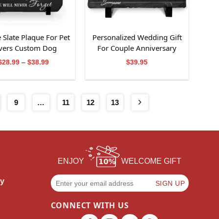
e Slate Plaque For Pet
Personalized Wedding Gift
vers Custom Dog
For Couple Anniversary
membrance Gift
Slate Stone Gift
Price
$
28.99
–
$
38.99
$
39.95
range:
$28.99
through
$38.99
9
…
11
12
13
ENJOY
WELCOME GIFT
cy
CONNECT WITH US