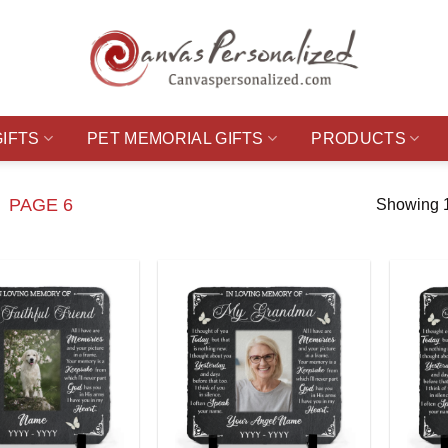
GIFTS
PET MEMORIAL GIFTS
PRODUCTS
PAGE 6
Showing 1