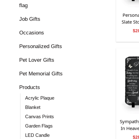
flag
Persona
Job Gifts
Slate S
Fo
$
2
Occasions
Personalized Gifts
Pet Lover Gifts
Pet Memorial Gifts
Products
Acrylic Plaque
Blanket
Canvas Prints
Sympathy
Garden Flags
In Heav
Grand
LED Candle
$
2