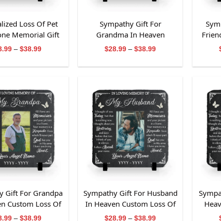
lized Loss Of Pet
Sympathy Gift For
Symp
tone Memorial Gift
Grandma In Heaven
Frien
r Pet Owners
Custom Loss Of Grandma
Loss 
Price
Price
8.99
–
$
38.99
$
28.99
–
$
38.99
range:
range:
Slate Stone
$28.99
$28.99
through
through
$38.99
$38.99
 Gift For Grandpa
Sympathy Gift For Husband
Sympat
en Custom Loss Of
In Heaven Custom Loss Of
Heav
pa Slate Stone
Husband Slate Stone
U
Price
Price
8.99
–
$
38.99
$
28.99
–
$
38.99