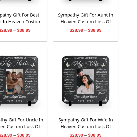
athy Gift For Best
Sympathy Gift For Aunt In
d In Heaven Custom
Heaven Custom Loss Of
Of Best Friend Slate
Aunt Slate Stone
Price
Price
$
28.99
–
$
38.99
$
28.99
–
$
38.99
range:
range:
Stone
$28.99
$28.99
through
through
$38.99
$38.99
hy Gift For Uncle In
Sympathy Gift For Wife In
en Custom Loss Of
Heaven Custom Loss Of
ncle Slate Stone
Wife Slate Stone
Price
Price
$
28.99
–
$
38.99
$
28.99
–
$
38.99