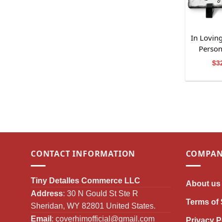
In Lovin
Person
$
3
CONTACT INFORMATION
COMPAN
Tiny Detalles Commerce LLC
About us
Address
: 30 N Gould St Ste R
Terms of 
Sheridan, WY 82801 United States.
Email
:
coverhimofficial@gmail.com
Privacy P