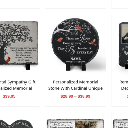
range:
range:
$28.99
$28.99
through
through
$38.99
$38.99
tal Sympathy Gift
Personalized Memorial
Rem
alized Memorial
Stone With Cardinal Unique
Dec
Slate Stone
Bereavement Gift
Cust
Price
$
39.95
$
28.99
–
$
38.99
range:
$28.99
through
$38.99