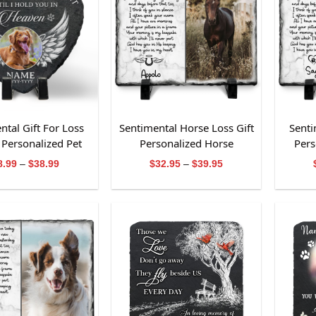
ntal Gift For Loss
Sentimental Horse Loss Gift
Senti
Personalized Pet
Personalized Horse
Pers
morial Stone
Memorial Photo Slate
Price
Price
8.99
–
$
38.99
$
32.95
–
$
39.95
range:
range:
$28.99
$32.95
through
through
$38.99
$39.95