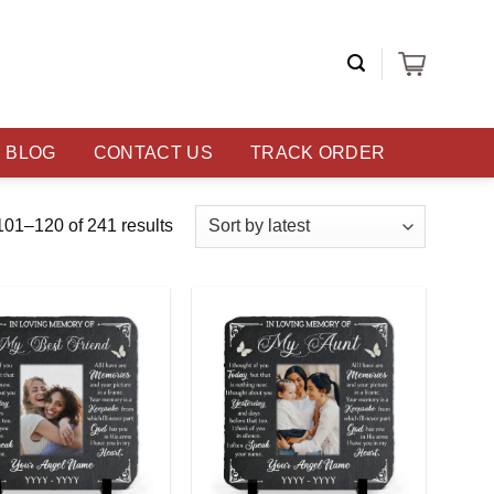
BLOG
CONTACT US
TRACK ORDER
01–120 of 241 results