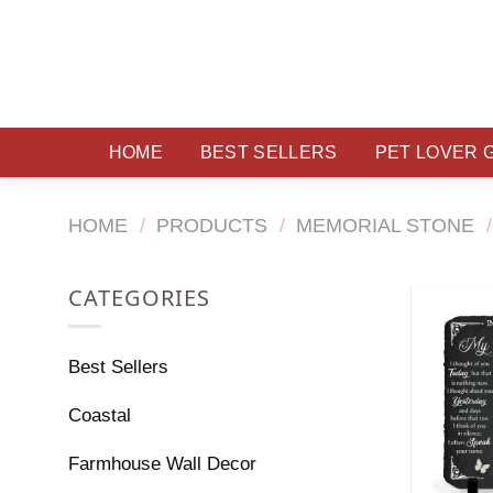
Skip
to
content
HOME
BEST SELLERS
PET LOVER 
HOME
/
PRODUCTS
/
MEMORIAL STONE
/
CATEGORIES
Best Sellers
Coastal
Farmhouse Wall Decor