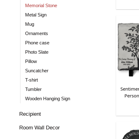
Memorial Stone
Metal Sign
Mug
Ornaments
Phone case
Photo Slate
Pillow
Suncatcher
T-shirt
Sentimen
Tumbler
Person
Wooden Hanging Sign
Recipient
Room Wall Decor