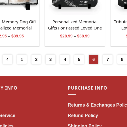
g Memory Dog Gift
Personalized Memorial
Tribut
alized Memorial
Gifts For Passed Loved One
Lo
Photo Slate
Bereavement Stone
Re
Price
Price
2.95
–
$
39.95
$
28.99
–
$
38.99
range:
range:
$32.95
$28.99
through
through
$39.95
$38.99
1
2
3
4
5
6
7
8
Y INFO
PURCHASE INFO
Returns & Exchanges Poli
Service
Refund Policy
olicies
Shipping Policy