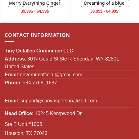
Merry Everything Ginger
Dreaming of a blue
Cookie Personalized Throw
Christmas Personalized
39.99$ - 64.99$
39.99$ - 64.99$
Blanket Holiday Decorations
Throw Blanket Holiday
Decorations
CONTACT INFORMATION
Tiny Detalles Commerce LLC
Address
: 30 N Gould St Ste R Sheridan, WY 82801
United States.
Email
:
coverhimofficial@gmail.com
Phone
: +84 776811687
Email:
support@canvaspersonalized.com
Head Office:
10245 Kempwood Dr
Ste E Unit #1005
Houston, TX 77043