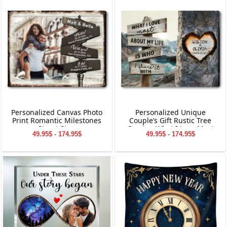
Personalized Canvas Photo
Personalized Unique
Print Romantic Milestones
Couple’s Gift Rustic Tree
Street Sign
Carving What I Love Most
49.95$ - 174.95$
49.95$ - 174.95$
Canvas Wall Art