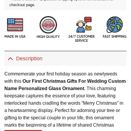
checkout page.
Description
Commemorate your first holiday season as newlyweds
with this
Our First Christmas Gifts For Wedding Custom
Name Personalized Glass Ornament
. This charming
keepsake captures the essence of your love, featuring
interlocked hands cradling the words “Merry Christmas” in
a heartwarming display. Perfect for adorning your tree or
gifting to the special couple in your life, this ornament
marks the beginning of a lifetime of shared Christmas