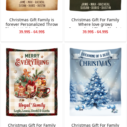
Christmas Gift Family is
Christmas Gift For Family
forever Personalized Throw
Where love grows
Blanket Holiday Decorations
Personalized Throw Blanket
39.99$ - 64.99$
39.99$ - 64.99$
Holiday Decorations
Christmas Gift For Family
Christmas Gift For Family