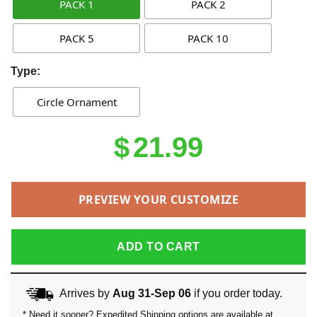
PACK 1
PACK 2
PACK 5
PACK 10
Type:
Circle Ornament
$
21.99
PREVIEW YOUR CUSTOMIZE
ADD TO CART
Arrives by
Aug 31-Sep 06
if you order today.
* Need it sooner? Expedited Shipping options are available at