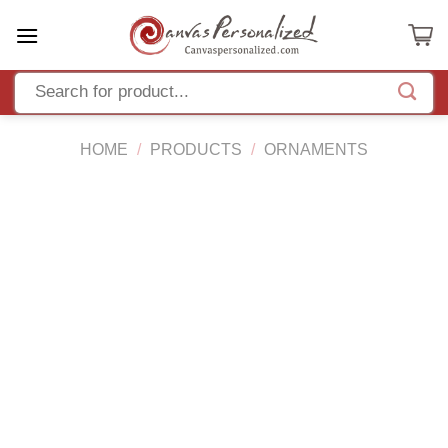
Skip
to
content
HOME
/
PRODUCTS
/
ORNAMENTS