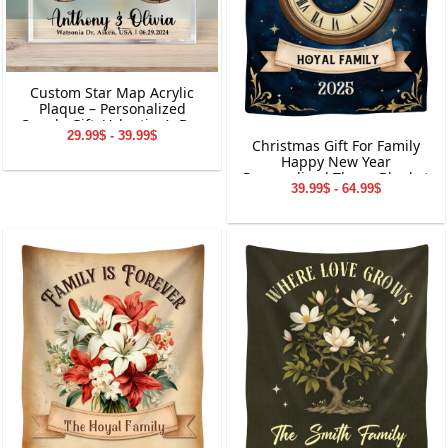
Custom Star Map Acrylic
Plaque – Personalized
Couple Gift, Valentine’s Day
29.99$ - 39.99$
Keepsake, Custom Names
Christmas Gift For Family
&amp; Date Decoration
Happy New Year
Personalized Throw Blanket
39.99$ - 64.99$
Holiday Decorations