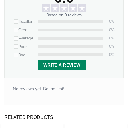
your beautiful creation at the final step.
Based on 0 reviews
This ornament beautifully symbolizes the joining of two
0%
Excellent
lives and two families. The faceted edges catch the light,
0%
Great
adding a touch of sparkle to your holiday decor while
0%
Average
celebrating your new journey together.
0%
Poor
Start your holiday traditions as Mr. and Mrs. – order your
0%
Bad
Our First Christmas Gifts For Wedding Custom Name
Personalized
Glass Ornament
today and create a lasting
WRITE A REVIEW
symbol of your love!
No reviews yet. Be the first!
RELATED PRODUCTS