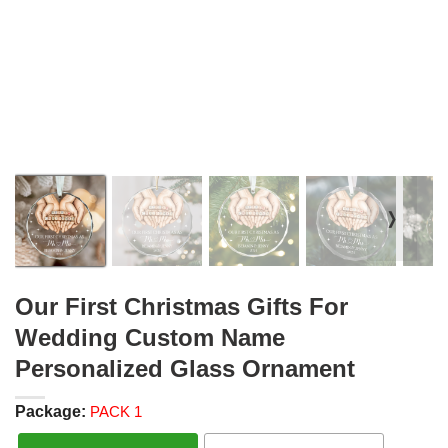
❭
Our First Christmas Gifts For
Wedding Custom Name
Personalized Glass Ornament
Package:
PACK 1