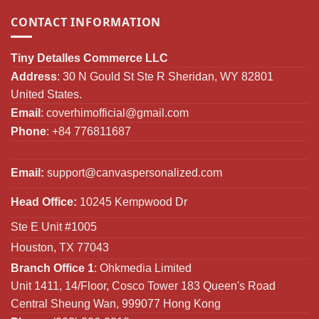
CONTACT INFORMATION
Tiny Detalles Commerce LLC
Address
: 30 N Gould St Ste R Sheridan, WY 82801
United States.
Email
:
coverhimofficial@gmail.com
Phone
: +84 776811687
Email:
support@canvaspersonalized.com
Head Office:
10245 Kempwood Dr
Ste E Unit #1005
Houston, TX 77043
Branch Office 1
: Ohkmedia Limited
Unit 1411, 14/Floor, Cosco Tower 183 Queen's Road
Central Sheung Wan, 999077 Hong Kong