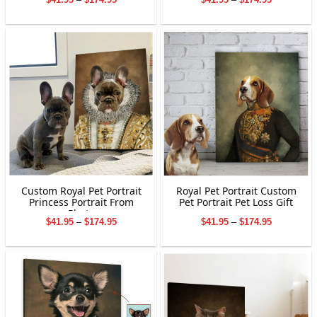
Gifts
range:
range:
$41.95
$41.95
through
through
$174.95
$174.95
Custom Royal Pet Portrait
Royal Pet Portrait Custom
Princess Portrait From
Pet Portrait Pet Loss Gift
Photo
Price
Price
$
41.95
–
$
174.95
$
41.95
–
$
174.95
range:
range:
$41.95
$41.95
through
through
$174.95
$174.95