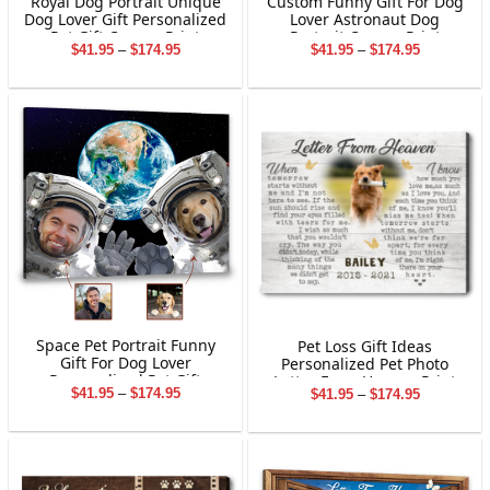
Royal Dog Portrait Unique
Custom Funny Gift For Dog
Dog Lover Gift Personalized
Lover Astronaut Dog
Pet Gift Canvas Print
Portrait Canvas Print
Price
Price
$
41.95
–
$
174.95
$
41.95
–
$
174.95
range:
range:
$41.95
$41.95
through
through
$174.95
$174.95
Space Pet Portrait Funny
Pet Loss Gift Ideas
Gift For Dog Lover
Personalized Pet Photo
Personalized Pet Gift
Letter From Heaven Print
Price
Price
$
41.95
–
$
174.95
$
41.95
–
$
174.95
Canvas Print
Canvas
range:
range:
$41.95
$41.95
through
through
$174.95
$174.95