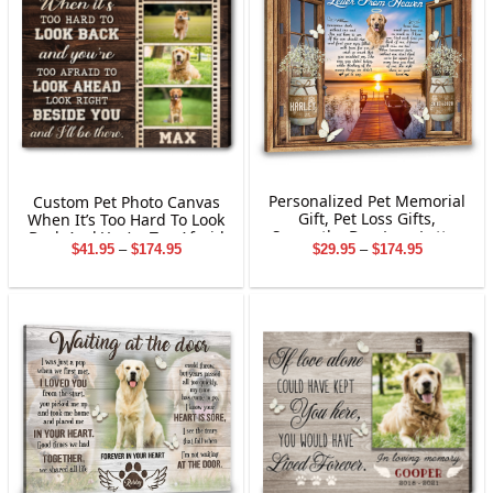
Personalized Pet Memorial
Custom Pet Photo Canvas
Gift, Pet Loss Gifts,
When It’s Too Hard To Look
Sympathy Dog Loss Letter
Back And You’re Too Afraid
Price
Price
$
29.95
–
$
174.95
$
41.95
–
$
174.95
From Heaven Canvas Wall
To Look
range:
range:
Art
$29.95
$41.95
through
through
$174.95
$174.95