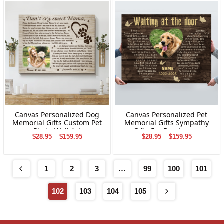
$169.95
$169.95
Canvas Personalized Dog
Canvas Personalized Pet
Memorial Gifts Custom Pet
Memorial Gifts Sympathy
Photo Wall Art
Gifts For Dog Lovers
Price
Price
$
28.95
–
$
159.95
$
28.95
–
$
159.95
range:
range:
$28.95
$28.95
through
through
$159.95
$159.95
1
2
3
…
99
100
101
102
103
104
105