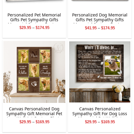
Personalized Pet Memorial
Personalized Dog Memorial
Gifts Pet Sympathy Gifts
Gifts Pet Sympathy Gifts
Memorial Sayings For Loss
Memorial Sayings For Loss
Price
Price
$
29.95
–
$
174.95
$
41.95
–
$
174.95
Of Pet
Of Pet
range:
range:
$29.95
$41.95
through
through
$174.95
$174.95
Canvas Personalized Dog
Canvas Personalized
Sympathy Gift Memorial Pet
Sympathy Gift For Dog Loss
Loss Wall Art Custom Photo
Memorial Pet Wall Art
Price
Price
$
29.95
–
$
169.95
$
29.95
–
$
169.95
range:
range:
$29.95
$29.95
through
through