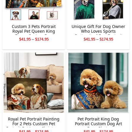
Custom 3 Pets Portrait
Unique Gift For Dog Owner
Royal Pet Queen King
Who Loves Sports
Funny Custom Dog
Customized Dog Portrait
Price
Price
$
41.95
–
$
174.95
$
41.95
–
$
174.95
Portraits
Canvas Print
range:
range:
$41.95
$41.95
through
through
$174.95
$174.95
Pet Portrait King Dog
Royal Pet Portrait Painting
Portrait Custom Dog Art
For 2 Pets Custom Pet
From Photo
Portrait Pet Lover Christmas
Price
Price
$
41.95
–
$
174.95
$
41.95
–
$
174.95