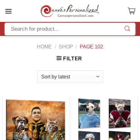
Skip
to
content
HOME
/
SHOP
/
PAGE 102
FILTER