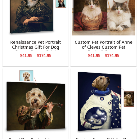
Renaissance Pet Portrait
Custom Pet Portrait of Anne
Christmas Gift For Dog
of Cleves Custom Pet
Owner Canvas Print
Portrait Canvas
Price
Price
$
41.95
–
$
174.95
$
41.95
–
$
174.95
range:
range:
$41.95
$41.95
through
through
$174.95
$174.95