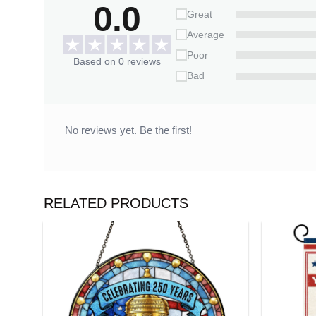
0.0
Great
Customization:
Average
– Please fill in the required fields and double-ch
Poor
Based on 0 reviews
– To ensure the best looking, please use standar
Bad
– Click “Preview Your Customize” to get a glimpse o
Celebrate your beautiful journey together with thi
No reviews yet. Be the first!
Please allow 3-7 working days to receive a tracki
14 working days.
*** Orders can only be cancelled within 
RELATED PRODUCTS