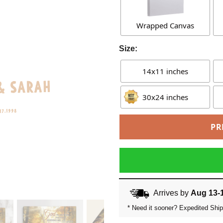
Wrapped Canvas
Size:
14x11 inches
30x24 inches
PR
Arrives by
Aug 13-
* Need it sooner? Expedited Ship