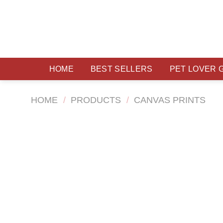
Skip
to
content
HOME
BEST SELLERS
PET LOVER 
HOME
/
PRODUCTS
/
CANVAS PRINTS