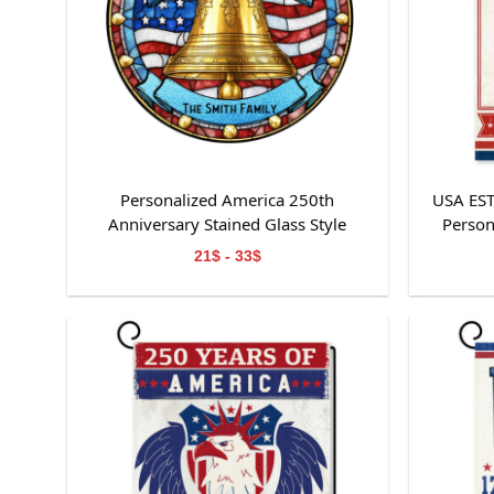
Personalized America 250th
USA ES
Anniversary Stained Glass Style
Person
Suncatcher
21$ - 33$