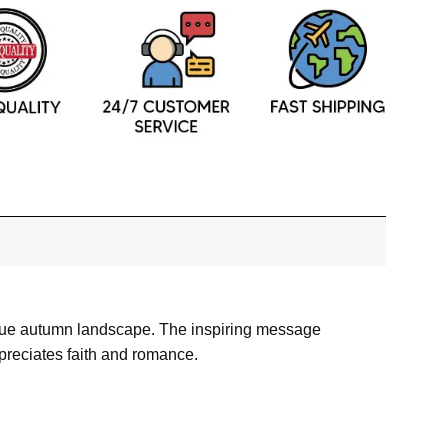
resque autumn landscape. The inspiring message
preciates faith and romance.