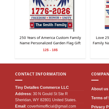
250 Years of America Custom Family
Love 25
Name Personalized Garden Flag Gift
Family N
For Independence Day
Gif
12$ - 18$
CONTACT INFORMATION
COMPAN
Tiny Detalles Commerce LLC
About us
Address
: 30 N Gould St Ste R
Terms of 
Sheridan, WY 82801 United States.
Email
:
coverhimofficial@gmail.com
Privacy P