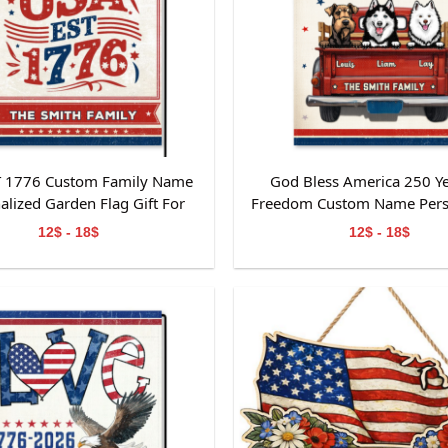
T 1776 Custom Family Name
God Bless America 250 Ye
alized Garden Flag Gift For
Freedom Custom Name Pers
Independence Day
Garden Flag Gift For Dog
12$ - 18$
12$ - 18$