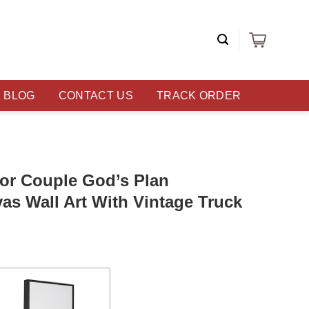
BLOG
CONTACT US
TRACK ORDER
For Couple God’s Plan
as Wall Art With Vintage Truck