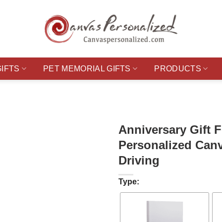
GIFTS
PET MEMORIAL GIFTS
PRODUCTS
Anniversary Gift 
Personalized Canv
Driving
Type: