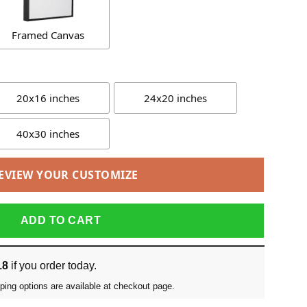
Framed Canvas
20x16 inches
24x20 inches
40x30 inches
EVIEW YOUR CUSTOMIZE
ADD TO CART
18
if you order today.
ping options are available at checkout page.