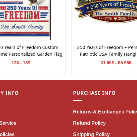
0 Years of Freedom Custom
250 Years of Freedom – Per
ame Personalized Garden Flag
Patriotic USA Family Hangi
t For Independence Day
12$ - 18$
31.95$ - 55.95$
Y INFO
PURCHASE INFO
Returns & Exchanges Poli
Service
Refund Policy
olicies
Shipping Policy