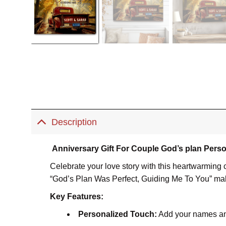
Description
Anniversary Gift For Couple God’s plan Perso
Celebrate your love story with this heartwarming 
“God’s Plan Was Perfect, Guiding Me To You” makes
Key Features:
Personalized Touch:
Add your names and 