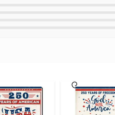
eck your spelling before purchasing.
d English only and exclude special characters.
f your beautiful creation at the final step.
s
Personalized
Canvas Print
that tells your love story!
ng number while your order is hand-crafted, packaged and shipped
24 hours