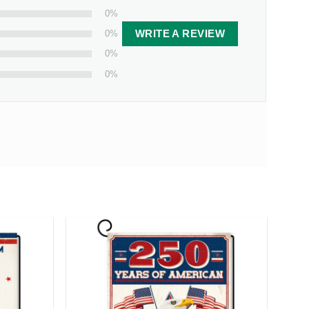
0%
0%
WRITE A REVIEW
0%
0%
 from our facility. Estimated shipping time is 7-