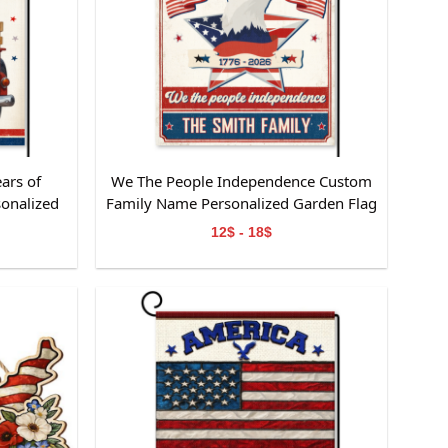
ars of
We The People Independence Custom
onalized
Family Name Personalized Garden Flag
 Lover
Gift For Independence Day
12$ - 18$