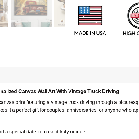
nalized Canvas Wall Art With Vintage Truck Driving
canvas print featuring a vintage truck driving through a pictu
 it a perfect gift for couples, anniversaries, or anyone who ap
a special date to make it truly unique.