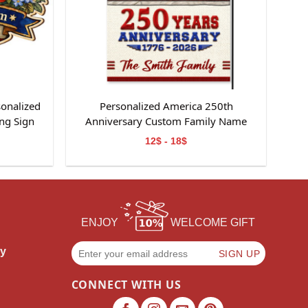
sonalized
Personalized America 250th
ng Sign
Anniversary Custom Family Name
Garden Flag Gift For Independence
12$ - 18$
Day
ENJOY
WELCOME GIFT
cy
CONNECT WITH US