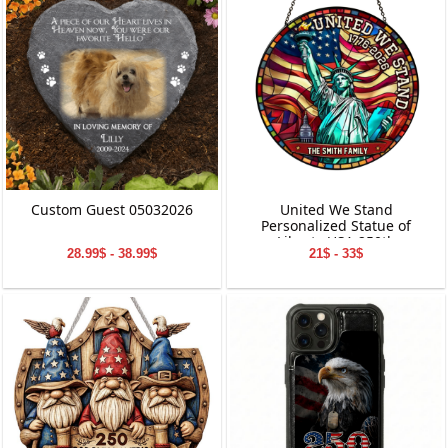
Custom Guest 05032026
United We Stand
Personalized Statue of
Liberty USA 250th
28.99$ - 38.99$
21$ - 33$
Anniversary Stained Glass
Suncatcher