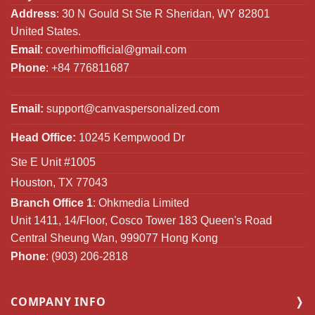
Address
: 30 N Gould St Ste R Sheridan, WY 82801
United States.
Email
:
coverhimofficial@gmail.com
Phone
: +84 776811687
Email:
support@canvaspersonalized.com
Head Office:
10245 Kempwood Dr
Ste E Unit #1005
Houston, TX 77043
Branch Office 1
: Ohkmedia Limited
Unit 1411, 14/Floor, Cosco Tower 183 Queen's Road
Central Sheung Wan, 999077 Hong Kong
Phone
: (903) 206-2818
COMPANY INFO