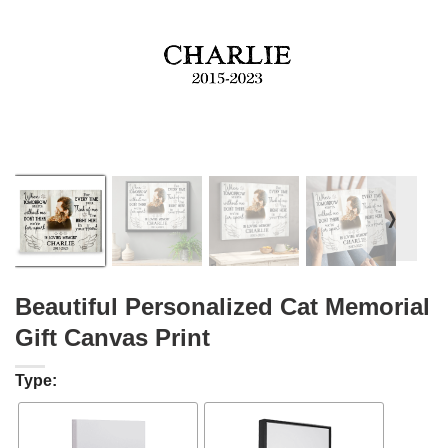
❭
Beautiful Personalized Cat Memorial
Gift Canvas Print
Type: