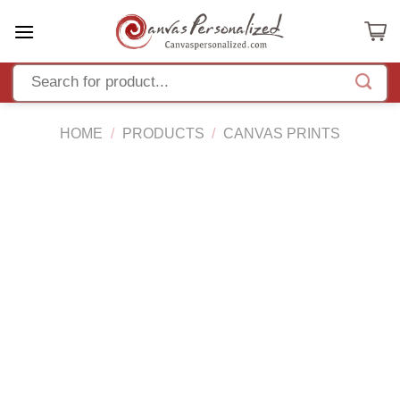
Skip
to
content
HOME
/
PRODUCTS
/
CANVAS PRINTS