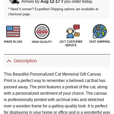
Arrives by
Aug 12-17
if you order today.
* Need it sooner? Expedited Shipping options are available at
checkout page.
Description
This Beautiful Personalized Cat Memorial Gift Canvas
Print is a perfect way to remember a beloved cat that has
passed away. The print features a portrait of the cat, along
with a personalized sentiment of your choice. The canvas
is professionally printed with archival inks and stretched
over a wooden frame for a gallery-quality look. It is perfect
for displaying in your home or office and is a wonderful way