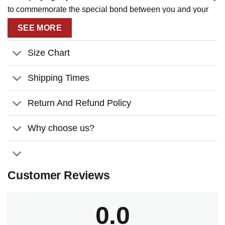
to commemorate the special bond between you and your
cat.
SEE MORE
Size Chart
Shipping Times
Return And Refund Policy
Why choose us?
Customer Reviews
0.0