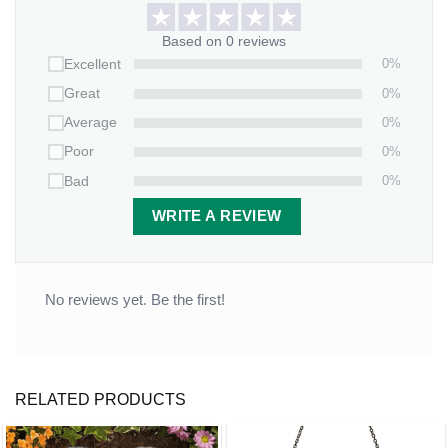
Based on 0 reviews
0%
Excellent
0%
Great
0%
Average
0%
Poor
0%
Bad
WRITE A REVIEW
No reviews yet. Be the first!
RELATED PRODUCTS