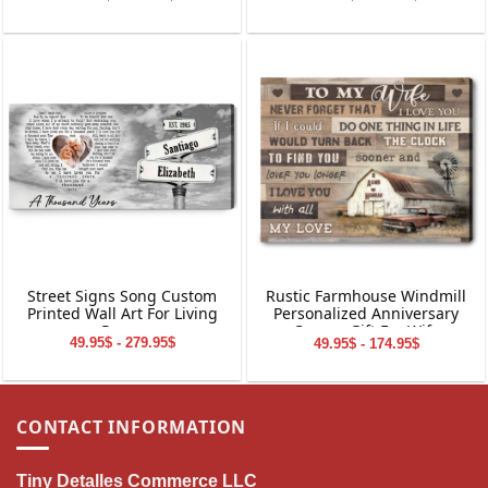
Wall Art
Wall Art
Street Signs Song Custom
Rustic Farmhouse Windmill
Printed Wall Art For Living
Personalized Anniversary
Room
Canvas Gift For Wife
49.95$ - 279.95$
49.95$ - 174.95$
CONTACT INFORMATION
Tiny Detalles Commerce LLC