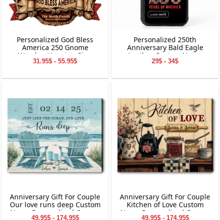
Personalized God Bless
Personalized 250th
America 250 Gnome
Anniversary Bald Eagle
Wooden Hanging Sign
Leather Custom Name
31.95$ - 55.95$
29$ - 34$
Phone Case
Anniversary Gift For Couple
Anniversary Gift For Couple
Our love runs deep Custom
Kitchen of Love Custom
Name Personalized Canvas
Name Personalized Canvas
49.95$ - 174.95$
49.95$ - 174.95$