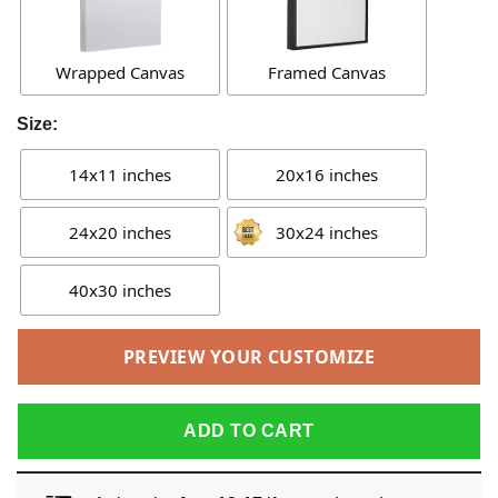
Wrapped Canvas
Framed Canvas
Size:
14x11 inches
20x16 inches
24x20 inches
30x24 inches
40x30 inches
PREVIEW YOUR CUSTOMIZE
ADD TO CART