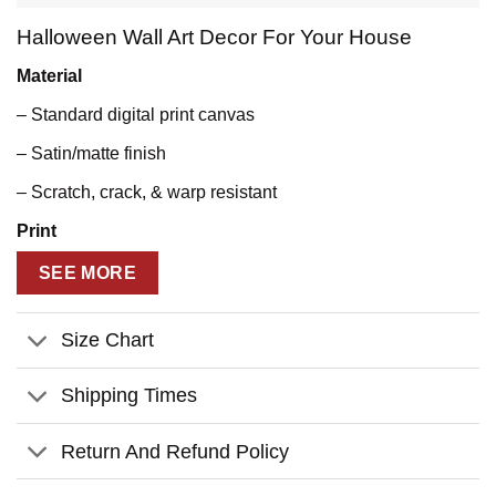
Halloween Wall Art Decor For Your House
Material
– Standard digital print canvas
– Satin/matte finish
– Scratch, crack, & warp resistant
Print
– State of the art printing technology for sharp photographic
SEE MORE
reproduction and color fidelity
– UL certified GREENGUARD GOLD ink
Size Chart
– Water resistant
Shipping Times
– Fade resistant
Return And Refund Policy
– Anti-yellowing
Stretcher Bar