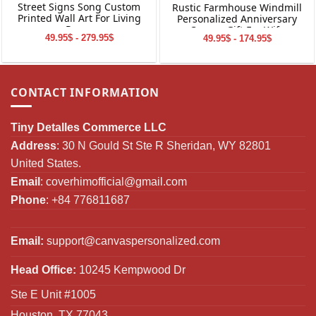
Street Signs Song Custom
Rustic Farmhouse Windmill
Printed Wall Art For Living
Personalized Anniversary
Room
Canvas Gift For Wife
49.95$ - 279.95$
49.95$ - 174.95$
CONTACT INFORMATION
Tiny Detalles Commerce LLC
Address
: 30 N Gould St Ste R Sheridan, WY 82801
United States.
Email
:
coverhimofficial@gmail.com
Phone
: +84 776811687
Email:
support@canvaspersonalized.com
Head Office:
10245 Kempwood Dr
Ste E Unit #1005
Houston, TX 77043