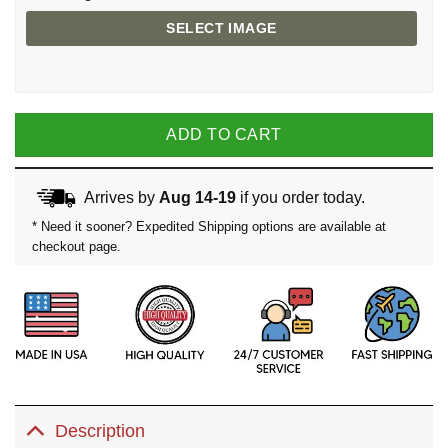
SELECT IMAGE
ADD TO CART
Arrives by
Aug 14-19
if you order today.
* Need it sooner? Expedited Shipping options are available at
checkout page.
Description