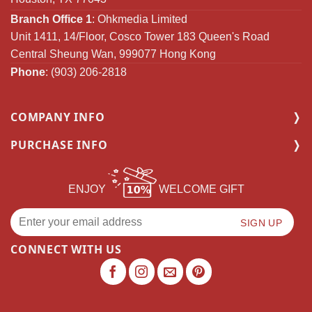
Branch Office 1
: Ohkmedia Limited
Unit 1411, 14/Floor, Cosco Tower 183 Queen's Road
Central Sheung Wan, 999077 Hong Kong
Phone
: (903) 206-2818
COMPANY INFO
PURCHASE INFO
ENJOY
WELCOME GIFT
CONNECT WITH US