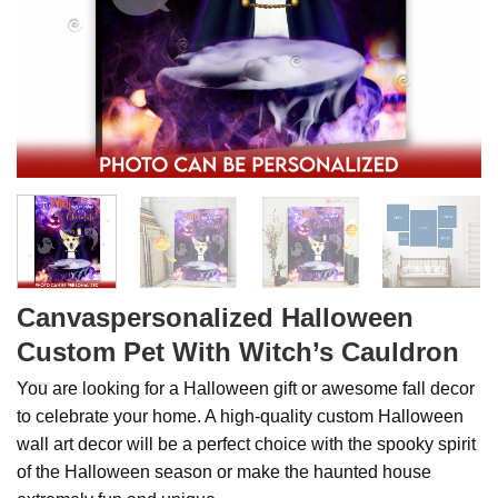
Canvaspersonalized Halloween
Custom Pet With Witch’s Cauldron
You are looking for a Halloween gift or awesome fall decor
to celebrate your home. A high-quality custom Halloween
wall art decor will be a perfect choice with the spooky spirit
of the Halloween season or make the haunted house