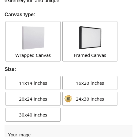
extremely fun and unique.
Canvas type:
Wrapped Canvas
Framed Canvas
Size:
11x14 inches
16x20 inches
20x24 inches
24x30 inches
30x40 inches
Your image