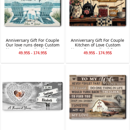
Anniversary Gift For Couple
Anniversary Gift For Couple
Our love runs deep Custom
Kitchen of Love Custom
Name Personalized Canvas
Name Personalized Canvas
49.95$ - 174.95$
49.95$ - 174.95$
Wall Art
Wall Art