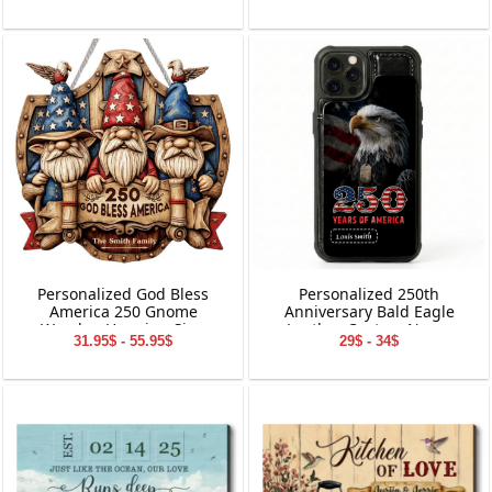
Suncatcher
Personalized God Bless
Personalized 250th
America 250 Gnome
Anniversary Bald Eagle
Wooden Hanging Sign
Leather Custom Name
31.95$ - 55.95$
29$ - 34$
Phone Case