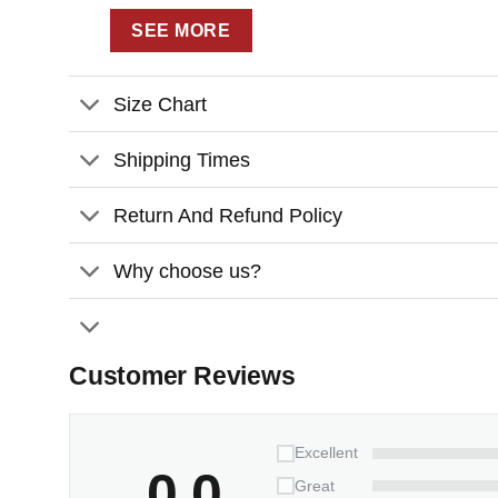
SEE MORE
Size Chart
Shipping Times
Return And Refund Policy
Why choose us?
Customer Reviews
Excellent
0.0
Great