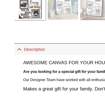
Description
AWESOME CANVAS FOR YOUR HOU
Are you looking for a special gift for your fami
Our Designer Team have worked with all enthusiasm
Makes a great gift for your family. Don’