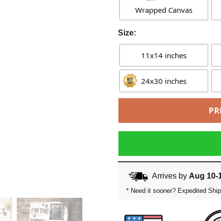
Wrapped Canvas
Size:
11x14 inches
24x30 inches
PR
Arrives by
Aug 10-
* Need it sooner? Expedited Ship