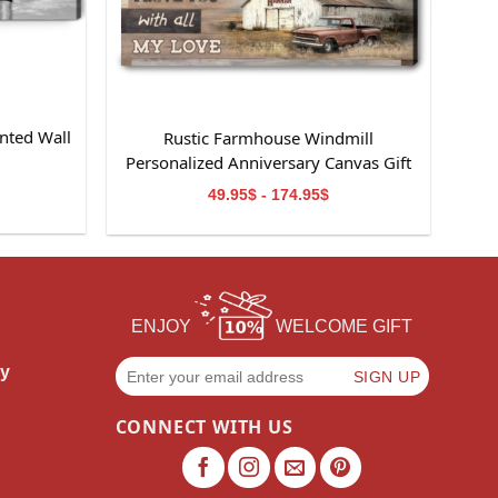
nted Wall
Rustic Farmhouse Windmill
m
Personalized Anniversary Canvas Gift
For Wife
49.95$ - 174.95$
ENJOY
WELCOME GIFT
cy
CONNECT WITH US