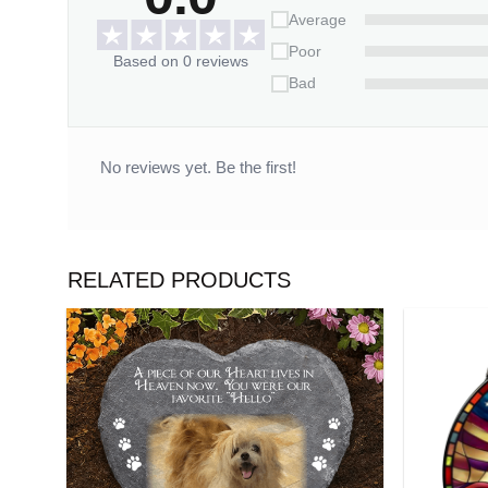
Average
Poor
Based on 0 reviews
Bad
No reviews yet. Be the first!
RELATED PRODUCTS