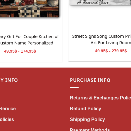
Street Signs Song Custom Pri
ry Gift For Couple Kitchen of
Art For Living Roo
Custom Name Personalized
Canvas Wall Art
49.95$ - 279.95$
49.95$ - 174.95$
Y INFO
PURCHASE INFO
Returns & Exchanges Poli
Service
Refund Policy
olicies
Shipping Policy
Payment Methods