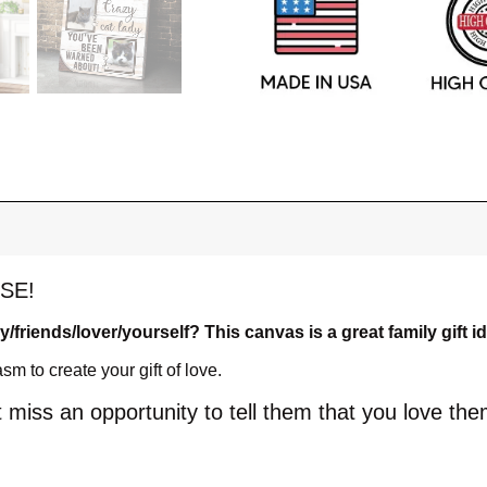
SE!
ly/friends/lover/yourself? This canvas is a great family gift i
 to create your gift of love.
t miss an opportunity to tell them that you love the