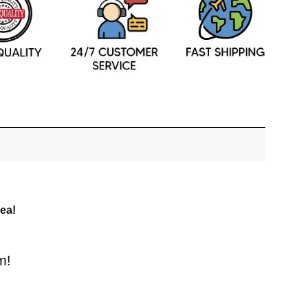
dea!
m!