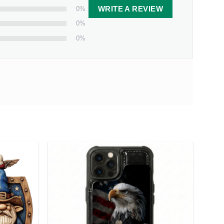
0%
WRITE A REVIEW
0%
0%