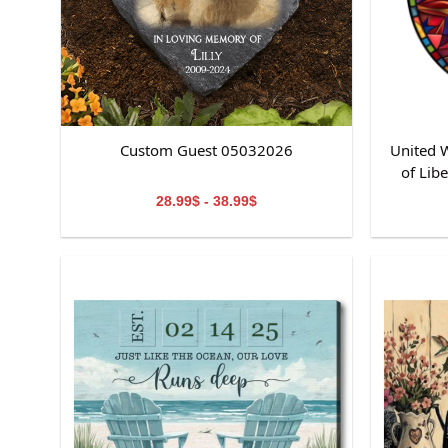
Custom Guest 05032026
United W
of Lib
St
28.99$ - 38.99$