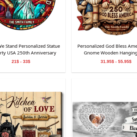
e Stand Personalized Statue
Personalized God Bless Ame
erty USA 250th Anniversary
Gnome Wooden Hanging
ained Glass Suncatcher
21$ - 33$
31.95$ - 55.95$