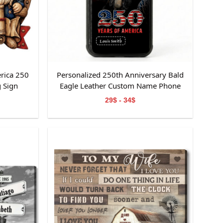
rica 250
Personalized 250th Anniversary Bald
 Sign
Eagle Leather Custom Name Phone
Case
29$ - 34$