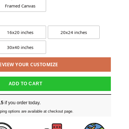
Framed Canvas
16x20 inches
20x24 inches
30x40 inches
EVIEW YOUR CUSTOMIZE
ADD TO CART
15
if you order today.
ping options are available at checkout page.