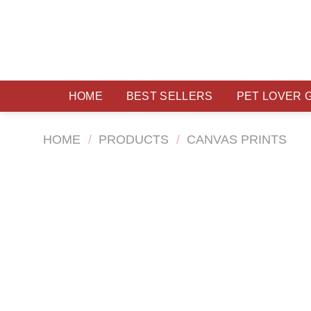
Skip
to
content
HOME
BEST SELLERS
PET LOVER 
HOME
/
PRODUCTS
/
CANVAS PRINTS