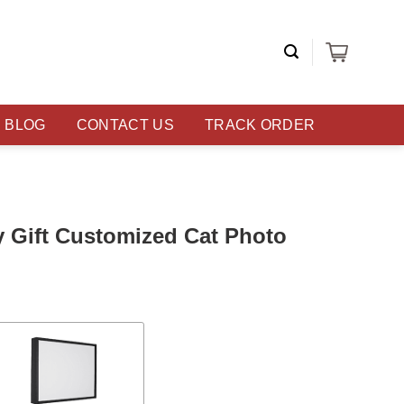
BLOG
CONTACT US
TRACK ORDER
y Gift Customized Cat Photo