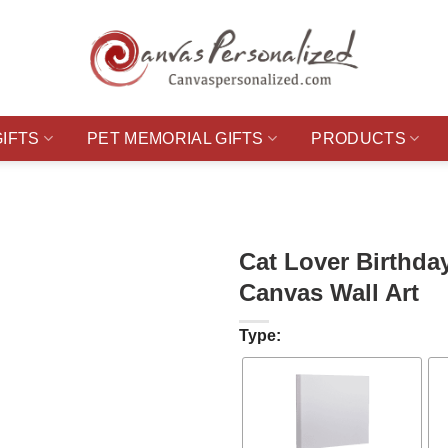
GIFTS
PET MEMORIAL GIFTS
PRODUCTS
Cat Lover Birthda
Canvas Wall Art
Type: