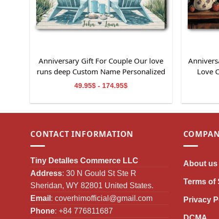
Anniversary Gift For Couple Our love
Anniversa
runs deep Custom Name Personalized
Love 
Canvas Wall Art
49.95$ - 174.95$
CONTACT INFORMATION
COMPAN
Tiny Detalles Commerce LLC
About us
Address
: 30 N Gould St Ste R
Terms of 
Sheridan, WY 82801 United States.
Email
:
coverhimofficial@gmail.com
Privacy P
Phone
: +84 776811687
DCMA