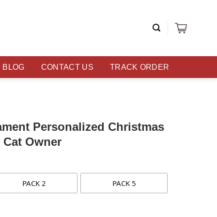
BLOG
CONTACT US
TRACK ORDER
ament Personalized Christmas
r Cat Owner
PACK 2
PACK 5