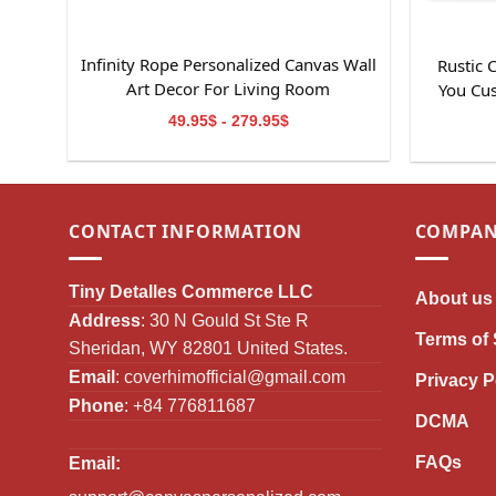
Infinity Rope Personalized Canvas Wall
Rustic
Art Decor For Living Room
You Cu
49.95$ - 279.95$
CONTACT INFORMATION
COMPAN
Tiny Detalles Commerce LLC
About us
Address
: 30 N Gould St Ste R
Terms of 
Sheridan, WY 82801 United States.
Email
:
coverhimofficial@gmail.com
Privacy P
Phone
: +84 776811687
DCMA
FAQs
Email: