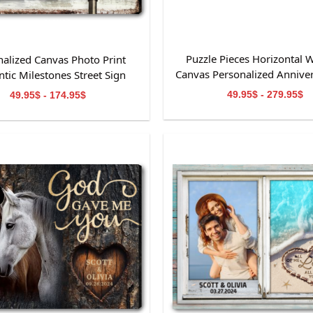
Puzzle Pieces Horizontal W
nalized Canvas Photo Print
Canvas Personalized Anniver
tic Milestones Street Sign
49.95$ - 279.95$
49.95$ - 174.95$