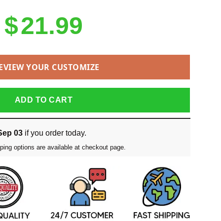
$
21.99
EVIEW YOUR CUSTOMIZE
ADD TO CART
Sep 03
if you order today.
ping options are available at checkout page.