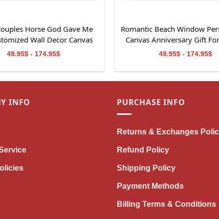
 Couples Horse God Gave Me
Romantic Beach Window Per
stomized Wall Decor Canvas
Canvas Anniversary Gift Fo
Print
49.95$ - 174.95$
49.95$ - 174.95$
Y INFO
PURCHASE INFO
Returns & Exchanges Poli
Service
Refund Policy
olicies
Shipping Policy
Payment Methods
Billing Terms & Conditions