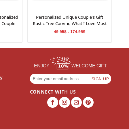
sonalized
Personalized Unique Couple’s Gift
r Couple
Rustic Tree Carving What I Love Most
Canvas Wall Art
49.95$ - 174.95$
ENJOY
WELCOME GIFT
cy
CONNECT WITH US