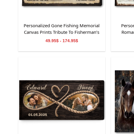
Personalized Gone Fishing Memorial
Perso
Canvas Prints Tribute To Fisherman’s
Roman
Life
49.95$ - 174.95$