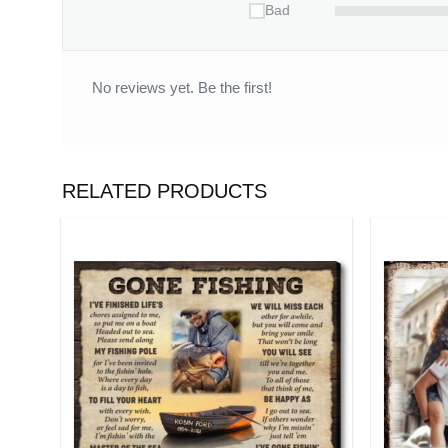
Bad
No reviews yet. Be the first!
RELATED PRODUCTS