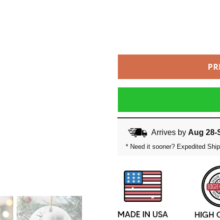
PR
Arrives by
Aug 28-
* Need it sooner? Expedited Ship