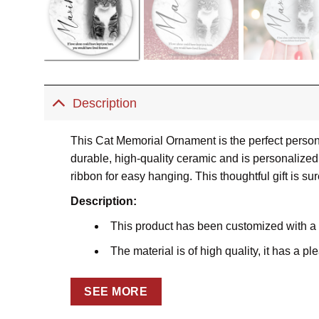
Description
This Cat Memorial Ornament is the perfect person
durable, high-quality ceramic and is personalized 
ribbon for easy hanging. This thoughtful gift is su
Description:
This product has been customized with a
The material is of high quality, it has a p
Using the dye-sublimation printing techniq
SEE MORE
Comes with a satin ribbon for hanging