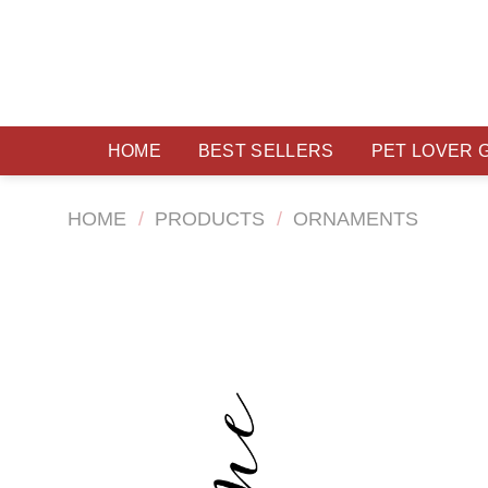
Skip
to
content
HOME
BEST SELLERS
PET LOVER 
HOME
/
PRODUCTS
/
ORNAMENTS