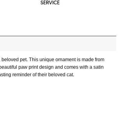
a beloved pet. This unique ornament is made from
 beautiful paw print design and comes with a satin
asting reminder of their beloved cat.
or images.