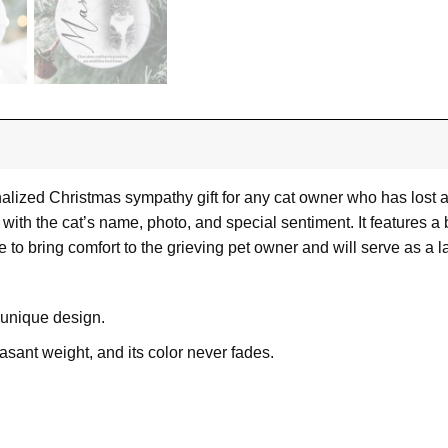
alized Christmas sympathy gift for any cat owner who has lost 
with the cat’s name, photo, and special sentiment. It features a
re to bring comfort to the grieving pet owner and will serve as a l
 unique design.
leasant weight, and its color never fades.
ue, white ceramic surfaces can be printed with vibrant, full-col