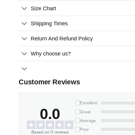
Features:
Size Chart
Material:
Glossy ceramic surface
Shipping Times
Size:
3.2 inches
Thickness:
3mm
Return And Refund Policy
Why choose us?
Customer Reviews
Excellent
0.0
Great
Average
Poor
Based on 0 reviews