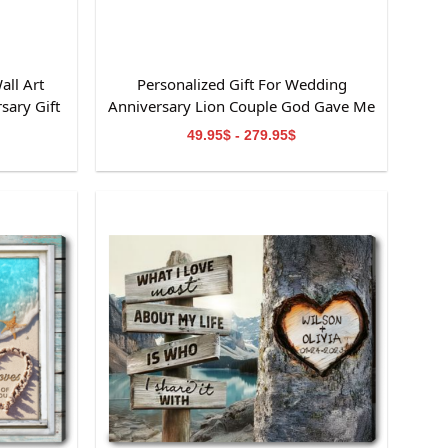
all Art
Personalized Gift For Wedding
sary Gift
Anniversary Lion Couple God Gave Me
You Canvas Wall Art
49.95$ - 279.95$