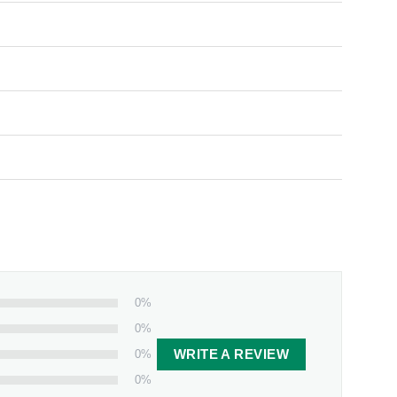
0%
0%
0%
WRITE A REVIEW
0%