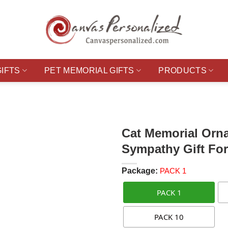
GIFTS
PET MEMORIAL GIFTS
PRODUCTS
Cat Memorial Orn
Sympathy Gift Fo
Package:
PACK 1
PACK 1
PACK 10