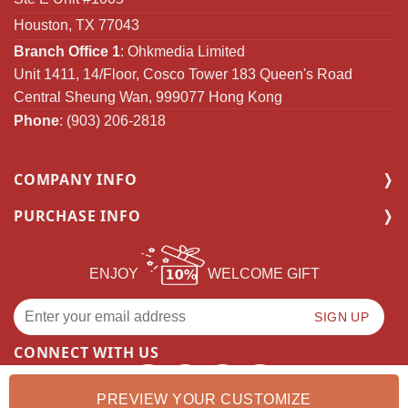
Houston, TX 77043
Branch Office 1
: Ohkmedia Limited
Unit 1411, 14/Floor, Cosco Tower 183 Queen's Road
Central Sheung Wan, 999077 Hong Kong
Phone
: (903) 206-2818
COMPANY INFO
PURCHASE INFO
ENJOY
WELCOME GIFT
CONNECT WITH US
PREVIEW YOUR CUSTOMIZE