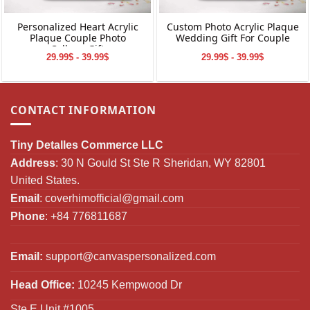
Personalized Heart Acrylic
Custom Photo Acrylic Plaque
Plaque Couple Photo
Wedding Gift For Couple
Collage Gift
29.99$ - 39.99$
29.99$ - 39.99$
CONTACT INFORMATION
Tiny Detalles Commerce LLC
Address
: 30 N Gould St Ste R Sheridan, WY 82801
United States.
Email
:
coverhimofficial@gmail.com
Phone
: +84 776811687
Email:
support@canvaspersonalized.com
Head Office:
10245 Kempwood Dr
Ste E Unit #1005