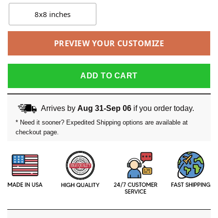
8x8 inches
PREVIEW YOUR CUSTOMIZE
ADD TO CART
Arrives by
Aug 31-Sep 06
if you order today.
* Need it sooner? Expedited Shipping options are available at
checkout page.