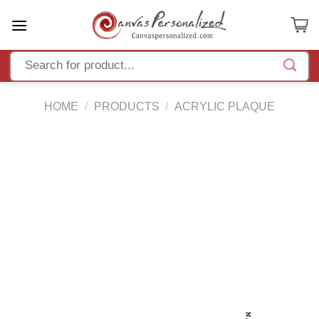
Skip
to
content
HOME
/
PRODUCTS
/
ACRYLIC PLAQUE