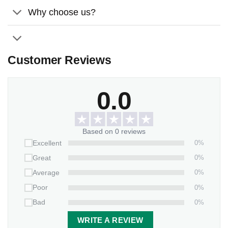
Why choose us?
Customer Reviews
0.0
Based on 0 reviews
0%
Excellent
0%
Great
0%
Average
0%
Poor
0%
Bad
WRITE A REVIEW