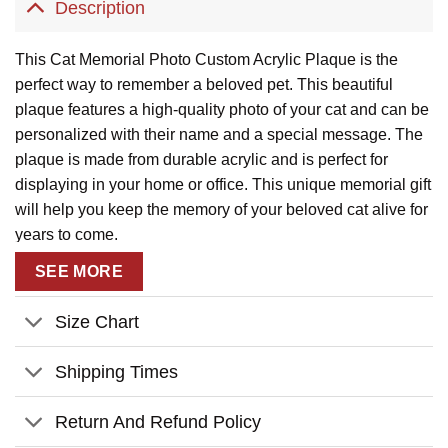
Description
This Cat Memorial Photo Custom Acrylic Plaque is the
perfect way to remember a beloved pet. This beautiful
plaque features a high-quality photo of your cat and can be
personalized with their name and a special message. The
plaque is made from durable acrylic and is perfect for
displaying in your home or office. This unique memorial gift
will help you keep the memory of your beloved cat alive for
years to come.
SEE MORE
Size Chart
Shipping Times
Return And Refund Policy