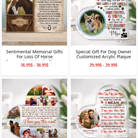
Sentimental Memorial Gifts
Special Gift For Dog Owner
For Loss Of Horse
Customized Arcylic Plaque
Personalized Acrylic Plaque
36.95$ - 38.95$
29.99$ - 39.99$