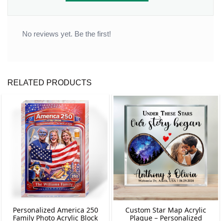
No reviews yet. Be the first!
RELATED PRODUCTS
Personalized America 250
Custom Star Map Acrylic
Family Photo Acrylic Block
Plaque – Personalized