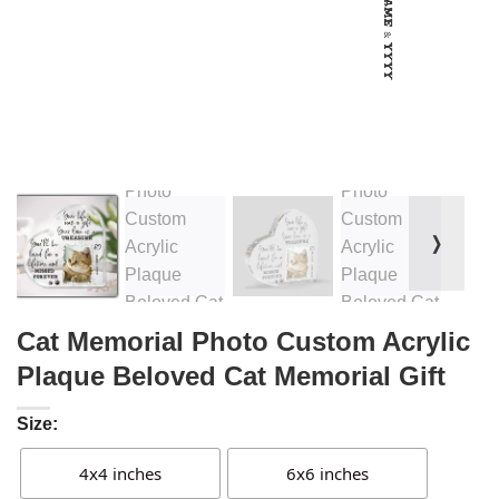
❭
Cat Memorial Photo Custom Acrylic
Plaque Beloved Cat Memorial Gift
Size:
4x4 inches
6x6 inches