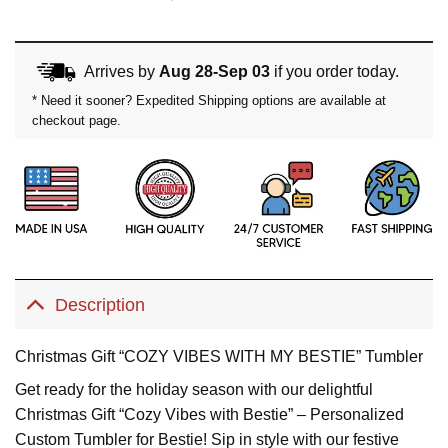
price
price
was:
is:
Arrives by
Aug 28-Sep 03
if you order today.
$49.99.
$39.99.
* Need it sooner? Expedited Shipping options are available at
checkout page.
Description
Christmas Gift “COZY VIBES WITH MY BESTIE” Tumbler
Get ready for the holiday season with our delightful
Christmas Gift “Cozy Vibes with Bestie” – Personalized
Custom Tumbler for Bestie! Sip in style with our festive