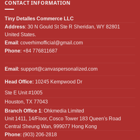
CONTACT INFORMATION
Tiny Detalles Commerce LLC
Address
: 30 N Gould St Ste R Sheridan, WY 82801
United States.
Email
:
coverhimofficial@gmail.com
Phone
: +84 776811687
Email:
support@canvaspersonalized.com
Head Office:
10245 Kempwood Dr
Ste E Unit #1005
Houston, TX 77043
Branch Office 1
: Ohkmedia Limited
Unit 1411, 14/Floor, Cosco Tower 183 Queen's Road
Central Sheung Wan, 999077 Hong Kong
Phone
: (903) 206-2818