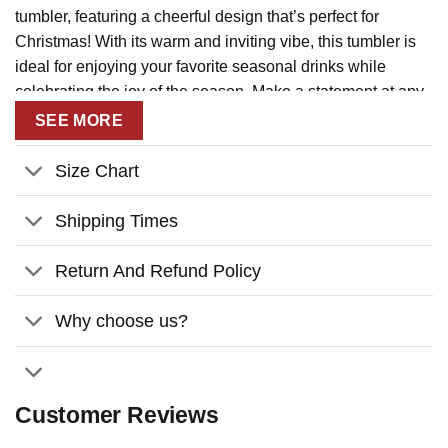
tumbler, featuring a cheerful design that’s perfect for
Christmas! With its warm and inviting vibe, this tumbler is
ideal for enjoying your favorite seasonal drinks while
celebrating the joy of the season. Make a statement at any
holiday gathering!
SEE MORE
Key Features:
Size Chart
Customizable Bestie Design:
Personalize your
tumbler with your and your friend’s names and choose
Shipping Times
from a variety of fun holiday outfits and hairstyles.
Return And Refund Policy
Ideal Size:
Size 40oz – The perfect on-the-go size for
holiday parties, cozy nights by the fire, or daily use.
Why choose us?
High-Quality Construction:
Made from sturdy
stainless steel for long-lasting use.
Eye-Catching Design:
Features festive elements like
Customer Reviews
snowflakes, Christmas trees, and playful characters.