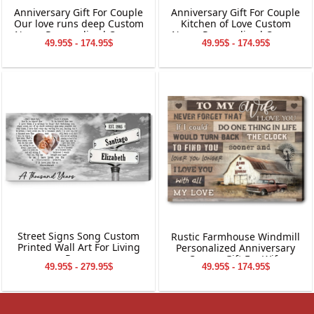
Anniversary Gift For Couple
Anniversary Gift For Couple
Our love runs deep Custom
Kitchen of Love Custom
Name Personalized Canvas
Name Personalized Canvas
49.95$ - 174.95$
49.95$ - 174.95$
Wall Art
Wall Art
Street Signs Song Custom
Rustic Farmhouse Windmill
Printed Wall Art For Living
Personalized Anniversary
Room
Canvas Gift For Wife
49.95$ - 279.95$
49.95$ - 174.95$