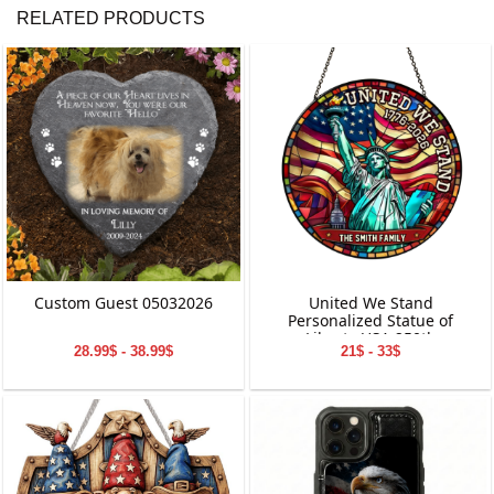
RELATED PRODUCTS
Custom Guest 05032026
United We Stand
Personalized Statue of
Liberty USA 250th
28.99$ - 38.99$
21$ - 33$
Anniversary Stained Glass
Suncatcher