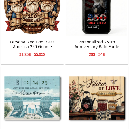
Personalized God Bless
Personalized 250th
America 250 Gnome
Anniversary Bald Eagle
Wooden Hanging Sign
Leather Custom Name
31.95$ - 55.95$
29$ - 34$
Phone Case