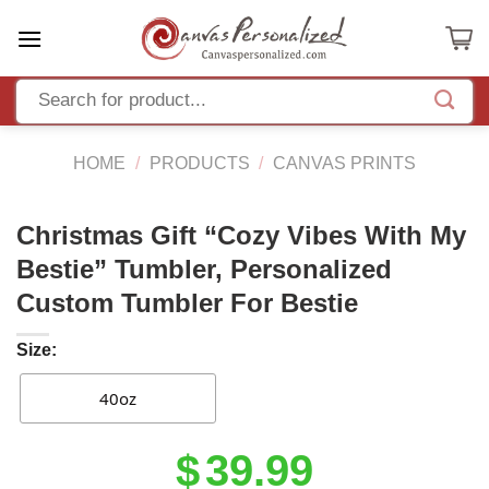
Skip
to
content
HOME
/
PRODUCTS
/
CANVAS PRINTS
Christmas Gift “Cozy Vibes With My
Bestie” Tumbler, Personalized
Custom Tumbler For Bestie
Size:
40oz
Original
Current
$
39.99