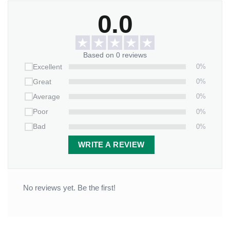
Perfect for:
0.0
Holiday gatherings with friends and family
Cozying up with your favorite winter beverages
Based on 0 reviews
A thoughtful gift for those who love all things
0%
Excellent
Christmas
0%
Great
A unique and personalized tumbler for anyone who
0%
Average
wants to embrace the festive spirit
0%
Poor
0%
Bad
Order now—don’t just sip your drink; savor the holiday
memories with our personalized “Cozy Vibes with My
WRITE A REVIEW
Bestie” Christmas tumbler!
No reviews yet. Be the first!