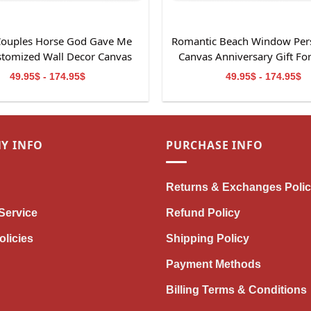
 Couples Horse God Gave Me
Romantic Beach Window Per
stomized Wall Decor Canvas
Canvas Anniversary Gift Fo
Print
49.95$ - 174.95$
49.95$ - 174.95$
Y INFO
PURCHASE INFO
Returns & Exchanges Poli
Service
Refund Policy
olicies
Shipping Policy
Payment Methods
Billing Terms & Conditions