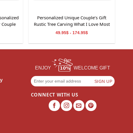
sonalized
Personalized Unique Couple’s Gift
r Couple
Rustic Tree Carving What I Love Most
Canvas Wall Art
49.95$ - 174.95$
ENJOY
WELCOME GIFT
cy
CONNECT WITH US