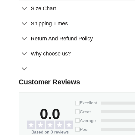
Comes with a satin ribbon for hanging
Size Chart
Features:
Shipping Times
Material:
Glossy ceramic surface
Size:
3.2 inches
Return And Refund Policy
Thickness:
3mm
Why choose us?
Customer Reviews
Excellent
0.0
Great
Average
Poor
Based on 0 reviews