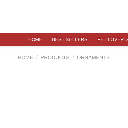
Skip
to
content
HOME
BEST SELLERS
PET LOVER 
HOME
/
PRODUCTS
/
ORNAMENTS