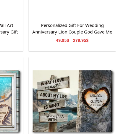
all Art
Personalized Gift For Wedding
sary Gift
Anniversary Lion Couple God Gave Me
You Canvas Wall Art
49.95$ - 279.95$