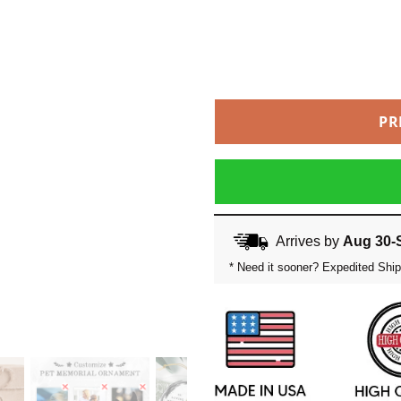
PR
Arrives by
Aug 30-
* Need it sooner? Expedited Ship