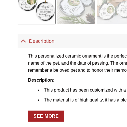
Description
This personalized ceramic ornament is the perfect
name of the pet, and the date of passing. The orna
remember a beloved pet and to honor their memor
Description:
This product has been customized with a
The material is of high quality, it has a p
Prints on both sides
SEE MORE
Using the dye-sublimation printing techniq