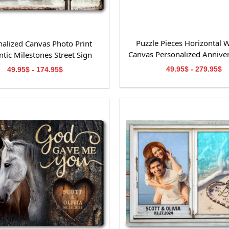
Puzzle Pieces Horizontal W
nalized Canvas Photo Print
Canvas Personalized Anniver
tic Milestones Street Sign
49.95$ - 279.95$
49.95$ - 174.95$