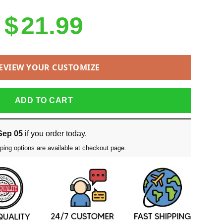
$
21.99
EVIEW YOUR CUSTOMIZE
ADD TO CART
Sep 05
if you order today.
ping options are available at checkout page.