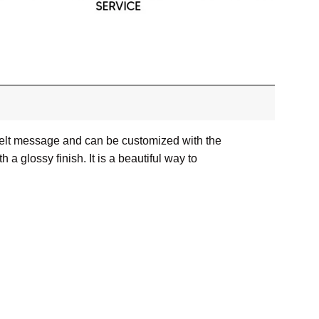
rtfelt message and can be customized with the
 glossy finish. It is a beautiful way to
or images.