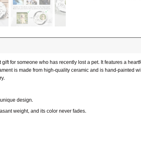
 gift for someone who has recently lost a pet. It features a hea
ment is made from high-quality ceramic and is hand-painted with a
y.
 unique design.
leasant weight, and its color never fades.
ue, white ceramic surfaces can be printed with vibrant, full-col