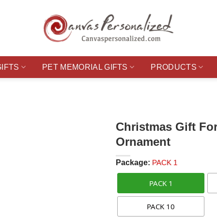
GIFTS
PET MEMORIAL GIFTS
PRODUCTS
Christmas Gift Fo
Ornament
Package:
PACK 1
PACK 1
PACK 10