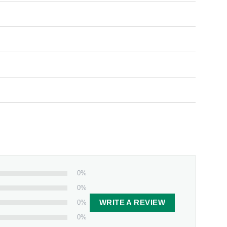
0%
0%
0%
WRITE A REVIEW
0%