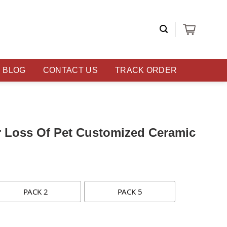
BLOG
CONTACT US
TRACK ORDER
r Loss Of Pet Customized Ceramic
PACK 2
PACK 5