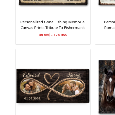
Personalized Gone Fishing Memorial
Perso
Canvas Prints Tribute To Fisherman’s
Roman
Life
49.95$ - 174.95$