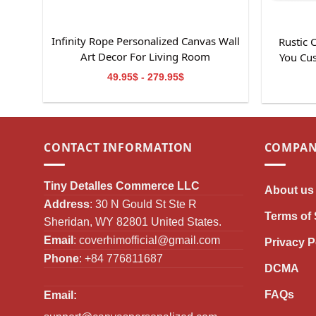
Infinity Rope Personalized Canvas Wall
Rustic
Art Decor For Living Room
You Cu
49.95$ - 279.95$
CONTACT INFORMATION
COMPAN
Tiny Detalles Commerce LLC
About us
Address
: 30 N Gould St Ste R
Terms of 
Sheridan, WY 82801 United States.
Email
:
coverhimofficial@gmail.com
Privacy P
Phone
: +84 776811687
DCMA
FAQs
Email: