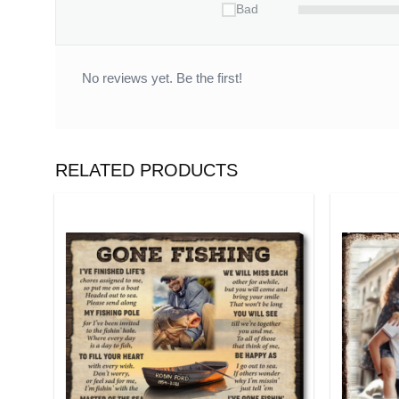
Bad
No reviews yet. Be the first!
RELATED PRODUCTS