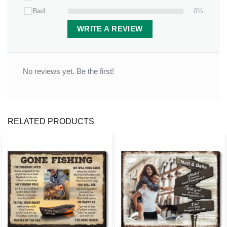
0%
Bad
WRITE A REVIEW
No reviews yet. Be the first!
RELATED PRODUCTS