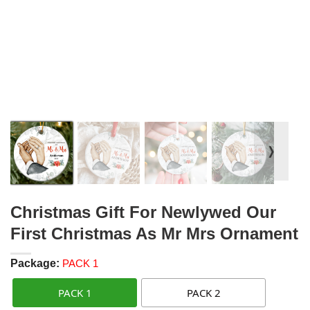
❭
Christmas Gift For Newlywed Our
First Christmas As Mr Mrs Ornament
Package:
PACK 1
PACK 1
PACK 2