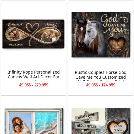
Infinity Rope Personalized
Rustic Couples Horse God
Canvas Wall Art Decor For
Gave Me You Customized
Living Room
Wall Decor Canvas Print
49.95$ - 279.95$
49.95$ - 174.95$