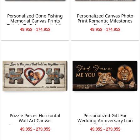
Personalized Gone Fishing
Personalized Canvas Photo
Memorial Canvas Prints
Print Romantic Milestones
Tribute To Fisherman’s Life
Street Sign
49.95$ - 174.95$
49.95$ - 174.95$
Puzzle Pieces Horizontal
Personalized Gift For
Wall Art Canvas
Wedding Anniversary Lion
Personalized Anniversary
Couple God Gave Me You
49.95$ - 279.95$
49.95$ - 279.95$
Gift
Canvas Wall Art