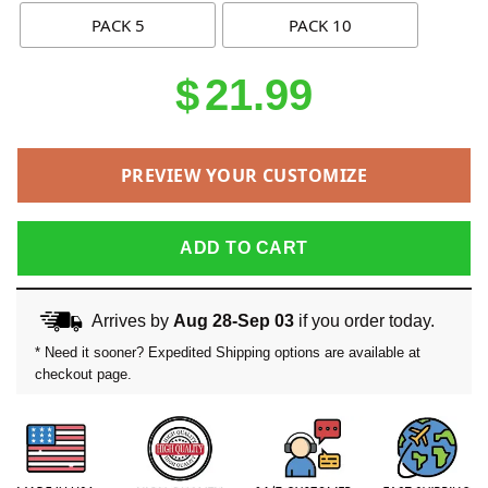
PACK 5
PACK 10
$
21.99
PREVIEW YOUR CUSTOMIZE
ADD TO CART
Arrives by
Aug 28-Sep 03
if you order today.
* Need it sooner? Expedited Shipping options are available at
checkout page.