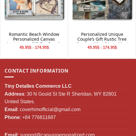
Romantic Beach Window
Personalized Unique
Personalized Canvas
Couple’s Gift Rustic Tree
Anniversary Gift For Couple
Carving What I Love Most
49.95$ - 174.95$
49.95$ - 174.95$
Canvas Wall Art
CONTACT INFORMATION
Tiny Detalles Commerce LLC
Address
: 30 N Gould St Ste R Sheridan, WY 82801
United States.
Email
:
coverhimofficial@gmail.com
Phone
: +84 776811687
Email:
support@canvaspersonalized.com