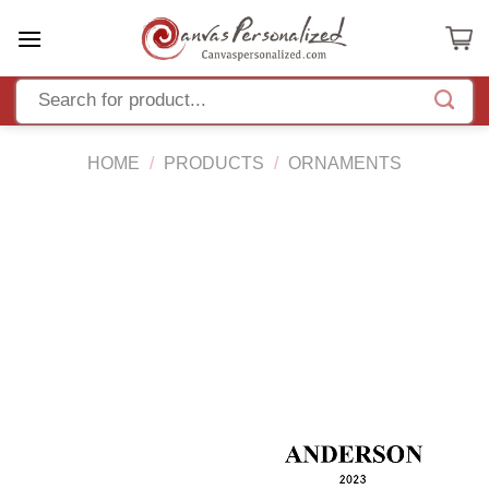
Skip
to
content
HOME
/
PRODUCTS
/
ORNAMENTS