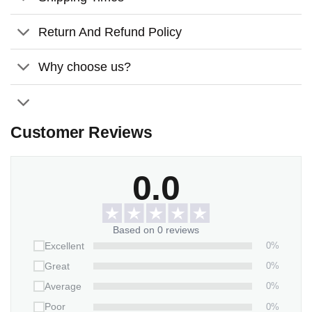
The material is of high quality, it has a pleasant
weight, and its color never fades.
Return And Refund Policy
Using the dye-sublimation printing technique, white
Why choose us?
ceramic surfaces can be printed with vibrant, full-color
images.
Comes with a satin ribbon for hanging
Customer Reviews
Features:
Material:
Glossy ceramic surface
0.0
Size:
3.2 inches
Thickness:
3mm
Based on 0 reviews
0%
Excellent
0%
Great
0%
Average
0%
Poor