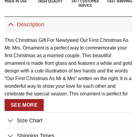
Description
This Christmas Gift For Newlywed Our First Christmas As
Mr. Mrs. Ornament is a perfect way to commemorate your
first Christmas as a married couple. This beautiful
ornament is made from glass and features a white and gold
design with a cute illustration of two hands and the words
“Our First Christmas As Mr & Mrs” written on the right. It is a
wonderful way to show your love for each other and
celebrate the special season. This ornament is perfect for
hanging on your Christmas tree or displaying in your home.
SEE MORE
Description:
Size Chart
This product has been customized with a unique
design.
Shipping Times