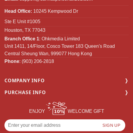
Head Office:
10245 Kempwood Dr
Ste E Unit #1005
Houston, TX 77043
Branch Office 1
: Ohkmedia Limited
Unit 1411, 14/Floor, Cosco Tower 183 Queen's Road
Central Sheung Wan, 999077 Hong Kong
Phone
: (903) 206-2818
COMPANY INFO
PURCHASE INFO
ENJOY
WELCOME GIFT