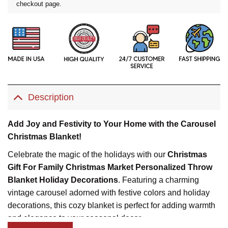
checkout page.
Description
Add Joy and Festivity to Your Home with the Carousel
Christmas Blanket!
Celebrate the magic of the holidays with our
Christmas
Gift For Family Christmas Market Personalized Throw
Blanket Holiday Decorations
. Featuring a charming
vintage carousel adorned with festive colors and holiday
decorations, this cozy blanket is perfect for adding warmth
and elegance to your seasonal decor.