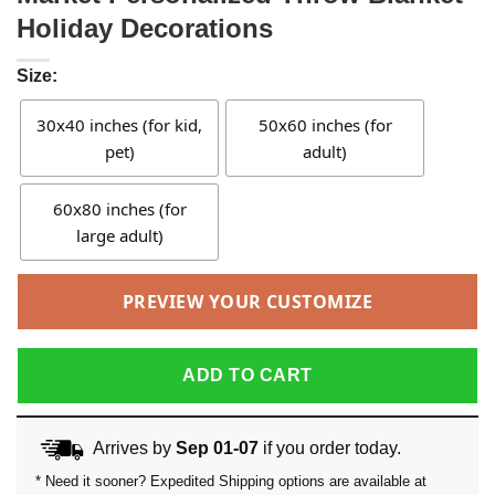
Holiday Decorations
Size:
30x40 inches (for kid,
50x60 inches (for
pet)
adult)
60x80 inches (for
large adult)
PREVIEW YOUR CUSTOMIZE
ADD TO CART
Arrives by
Sep 01-07
if you order today.
* Need it sooner? Expedited Shipping options are available at