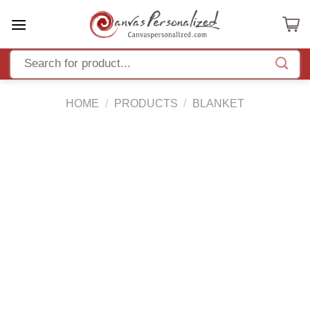
Skip
to
content
HOME
/
PRODUCTS
/
BLANKET