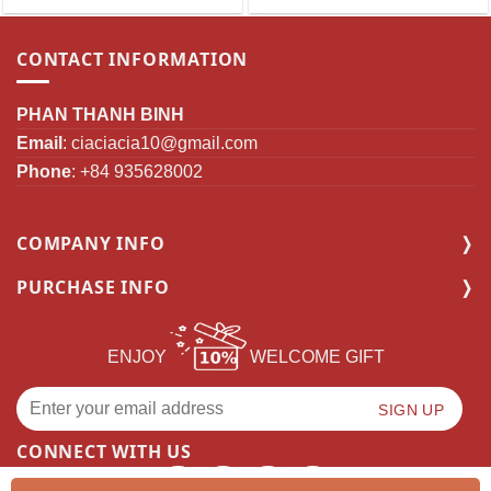
CONTACT INFORMATION
PHAN THANH BINH
Email
:
ciaciacia10@gmail.com
Phone
: +84 935628002
COMPANY INFO
PURCHASE INFO
ENJOY
WELCOME GIFT
CONNECT WITH US