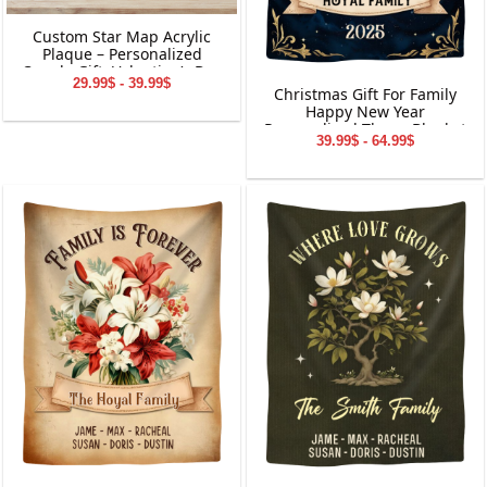
Custom Star Map Acrylic
Plaque – Personalized
Couple Gift, Valentine’s Day
29.99$ - 39.99$
Keepsake, Custom Names
Christmas Gift For Family
&amp; Date Decoration
Happy New Year
Personalized Throw Blanket
39.99$ - 64.99$
Holiday Decorations