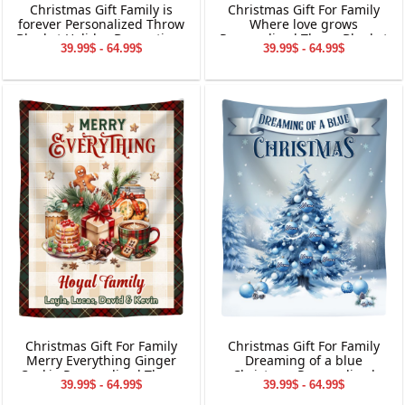
Christmas Gift Family is
Christmas Gift For Family
forever Personalized Throw
Where love grows
Blanket Holiday Decorations
Personalized Throw Blanket
39.99$ - 64.99$
39.99$ - 64.99$
Holiday Decorations
Christmas Gift For Family
Christmas Gift For Family
Merry Everything Ginger
Dreaming of a blue
Cookie Personalized Throw
Christmas Personalized
39.99$ - 64.99$
39.99$ - 64.99$
Blanket Holiday Decorations
Throw Blanket Holiday
Decorations