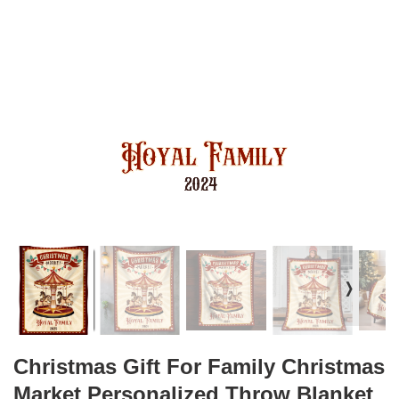
❭
Christmas Gift For Family Christmas
Market Personalized Throw Blanket