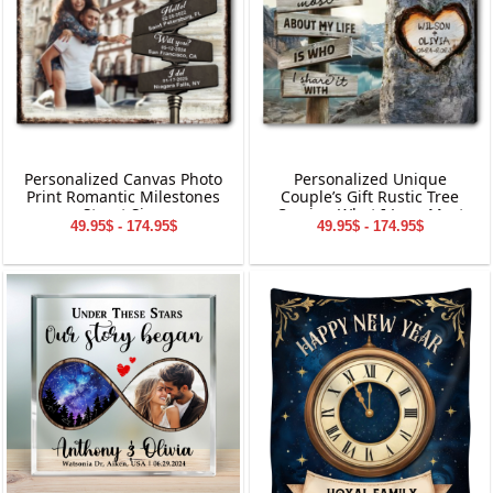
Personalized Canvas Photo
Personalized Unique
Print Romantic Milestones
Couple’s Gift Rustic Tree
Street Sign
Carving What I Love Most
49.95$ - 174.95$
49.95$ - 174.95$
Canvas Wall Art