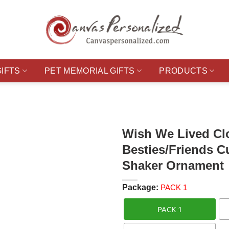
GIFTS
PET MEMORIAL GIFTS
PRODUCTS
Wish We Lived Clo
Besties/Friends C
Shaker Ornament
Package:
PACK 1
PACK 1