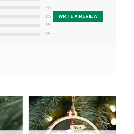
0%
0%
WRITE A REVIEW
0%
0%