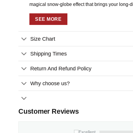
magical snow-globe effect that brings your long-dis
Key Features:
SEE MORE
Fully customizable design – personalize w
relationship
Size Chart
Premium craftsmanship featuring layered w
with sparkling elements
Shipping Times
Perfect for Christmas trees, holiday gifti
Return And Refund Policy
Customization:
Why choose us?
Please fill in the required fields and dou
To ensure the best looking, please use s
Click
“Preview Your Customize”
to get 
Customer Reviews
Ready to turn distance into a beautiful memory? C
State Personalized 4D Shaker
Ornament
that wil
Excellent