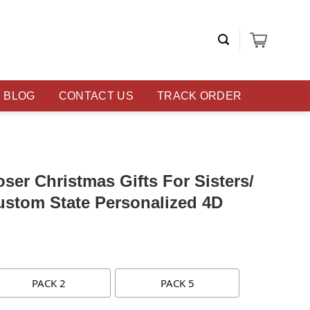
BLOG
CONTACT US
TRACK ORDER
ser Christmas Gifts For Sisters/
ustom State Personalized 4D
PACK 2
PACK 5