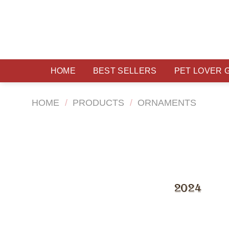
Skip
to
content
HOME
BEST SELLERS
PET LOVER 
HOME
/
PRODUCTS
/
ORNAMENTS