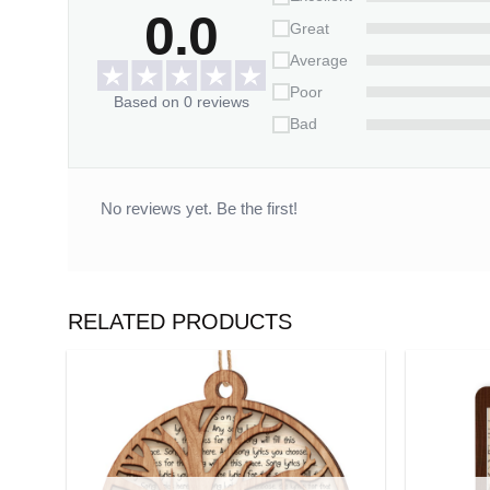
0.0
Great
Average
Poor
Based on 0 reviews
Bad
No reviews yet. Be the first!
RELATED PRODUCTS