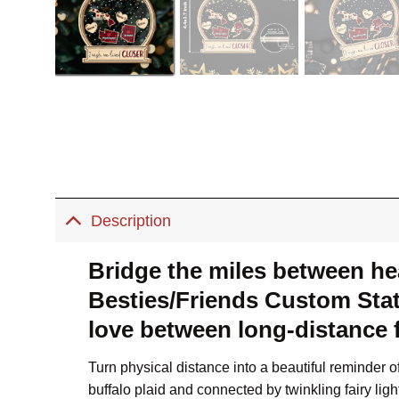
Description
Bridge the miles between hea
Besties/Friends Custom Stat
love between long-distance f
Turn physical distance into a beautiful reminder 
buffalo plaid and connected by twinkling fairy l