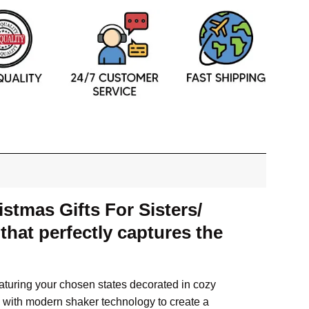
stmas Gifts For Sisters/
hat perfectly captures the
eaturing your chosen states decorated in cozy
s with modern shaker technology to create a