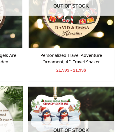
OUT OF STOCK
gels Are
Personalized Travel Adventure
oden
Ornament, 4D Travel Shaker
ooden
Ornament, Custom Destination
21.99$ - 21.99$
emorial
Keepsake, Christmas Gift for Travelers,
orial
Gift for Travelers
om,
OUT OF STOCK