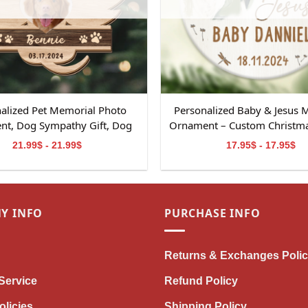
alized Pet Memorial Photo
Personalized Baby & Jesus 
t, Dog Sympathy Gift, Dog
Ornament – Custom Christmas
al Ornament Gift, Pet Loss
Baby Loss
21.99$ - 21.99$
17.95$ - 17.95$
, Dog Memorial 2-Layered
Wooden Ornament
Y INFO
PURCHASE INFO
Returns & Exchanges Poli
Service
Refund Policy
olicies
Shipping Policy