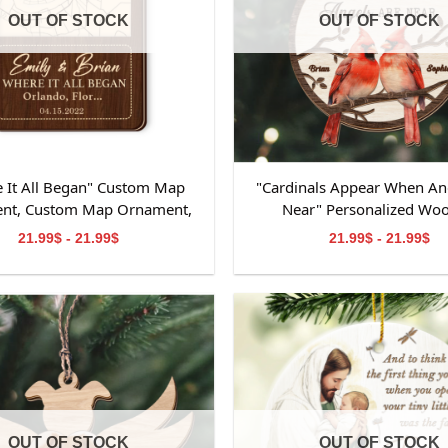
OUT OF STOCK
OUT OF STOCK
 It All Began" Custom Map
"Cardinals Appear When An
nt, Custom Map Ornament,
Near" Personalized Wo
ts for Couple, Engagement
Ornament, Memorial W
21.99$ - 21.99$
21.99$ - 21.99$
t, Personalized Engagement
Ornament, Personalized M
Gift for Couple
Wooden Ornament, Mem
Ornament for Dad&M
Grandpa&Grandma
OUT OF STOCK
OUT OF STOCK