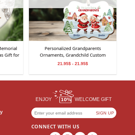
Memorial
Personalized Grandparents
 Gift for
Ornaments, Grandchild Custom
Ornament, Perfect Gifts for
21.95$ - 21.95$
Grandparents, Christmas Gifts for
Grandparents
ENJOY
WELCOME GIFT
cy
CONNECT WITH US