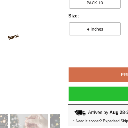
PACK 10
Size:
4 inches
PR
Arrives by
Aug 28-
* Need it sooner? Expedited Ship