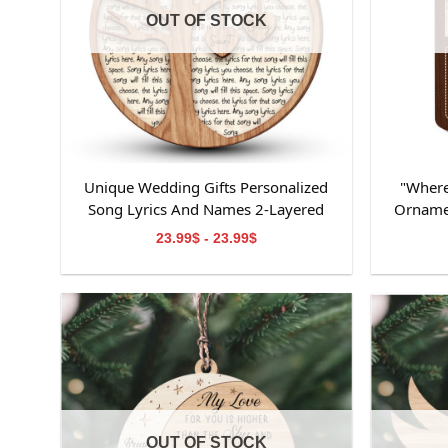
OUT OF STOCK
Unique Wedding Gifts Personalized
"Where
Song Lyrics And Names 2-Layered
Orname
Wooden Ornament
Ornamen
23.99$ - 23.99$
Ornamen
OUT OF STOCK