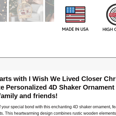
rts with I Wish We Lived Closer Chri
e Personalized 4D Shaker Ornament t
amily and friends!
of your special bond with this enchanting 4D shaker ornament, f
ights. This heartwarming design combines rustic wooden element