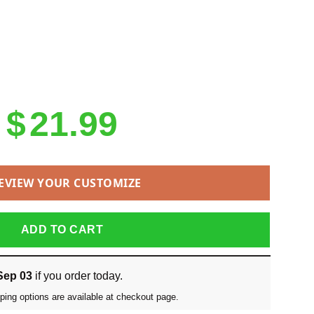
Original
Current
$
21.99
price
price
was:
is:
EVIEW YOUR CUSTOMIZE
$25.99.
$21.99.
ADD TO CART
Sep 03
if you order today.
ping options are available at checkout page.