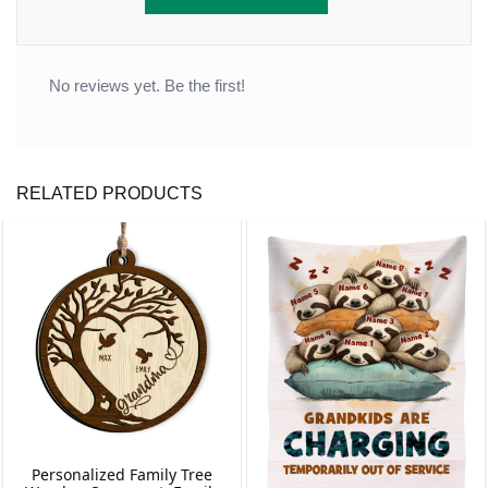
No reviews yet. Be the first!
RELATED PRODUCTS
Personalized Family Tree