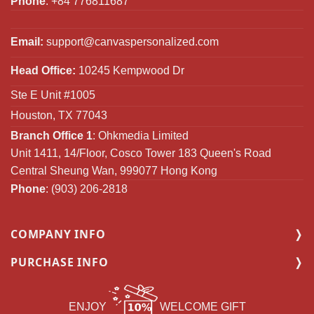
Phone
: +84 776811687
Email:
support@canvaspersonalized.com
Head Office:
10245 Kempwood Dr
Ste E Unit #1005
Houston, TX 77043
Branch Office 1
: Ohkmedia Limited
Unit 1411, 14/Floor, Cosco Tower 183 Queen's Road
Central Sheung Wan, 999077 Hong Kong
Phone
: (903) 206-2818
COMPANY INFO
PURCHASE INFO
ENJOY
WELCOME GIFT