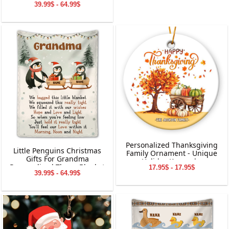
39.99$ - 64.99$
Charging
Personalized Thanksgiving
Little Penguins Christmas
Family Ornament - Unique
Gifts For Grandma
Holiday Keepsake
Personalized Throw Blanket
17.95$ - 17.95$
39.99$ - 64.99$
Holiday Decorations