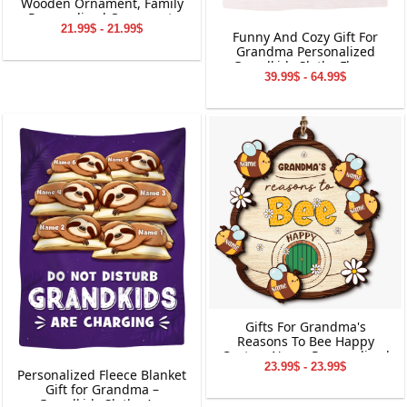
Wooden Ornament, Family
Personalized Ornament,
21.99$ - 21.99$
Gifts for Family
Funny And Cozy Gift For
Grandma Personalized
Grandkids Sloths Fleece
39.99$ - 64.99$
Blanket
Gifts For Grandma's
Reasons To Bee Happy
Custom Name Personalized
23.99$ - 23.99$
2-Layered Wooden
Personalized Fleece Blanket
Ornament
Gift for Grandma –
Grandkids Sloths Are