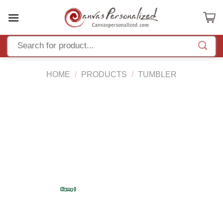
Skip
to
content
HOME
/
PRODUCTS
/
TUMBLER