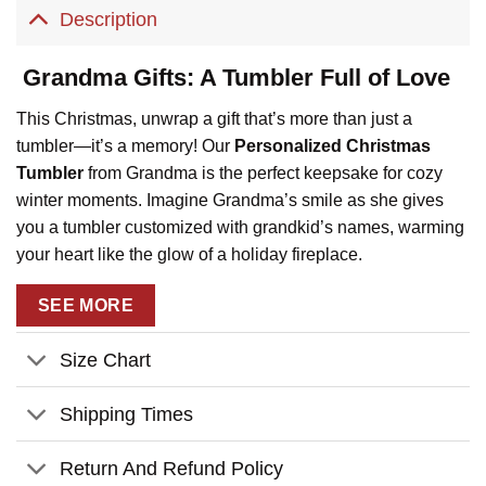
Description
Grandma Gifts: A Tumbler Full of Love
This Christmas, unwrap a gift that’s more than just a
tumbler—it’s a memory! Our
Personalized Christmas
Tumbler
from Grandma is the perfect keepsake for cozy
winter moments. Imagine Grandma’s smile as she gives
you a tumbler customized with grandkid’s names, warming
your heart like the glow of a holiday fireplace.
Key Features:
SEE MORE
Customizable Stockings
: Personalize it with up to 9
grandkid’s names on cute holiday stockings, making it a
Size Chart
special reminder of the ones you love most.
Shipping Times
Premium Quality
: Crafted with durable stainless steel
to keep your cocoa warm by the fire or your drinks cool
Return And Refund Policy
during holiday dinners.