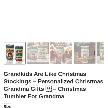
❭
Grandkids Are Like Christmas
Stockings – Personalized Christmas
Grandma Gifts  – Christmas
Tumbler For Grandma
Size: