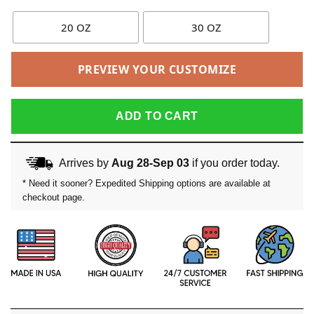
20 OZ
30 OZ
PREVIEW YOUR CUSTOMIZE
ADD TO CART
Arrives by
Aug 28-Sep 03
if you order today.
* Need it sooner? Expedited Shipping options are available at
checkout page.