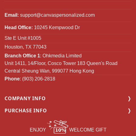
Email:
support@canvaspersonalized.com
Head Office:
10245 Kempwood Dr
Ste E Unit #1005
Houston, TX 77043
Branch Office 1
: Ohkmedia Limited
Unit 1411, 14/Floor, Cosco Tower 183 Queen's Road
Central Sheung Wan, 999077 Hong Kong
Phone
: (903) 206-2818
COMPANY INFO
PURCHASE INFO
ENJOY
WELCOME GIFT