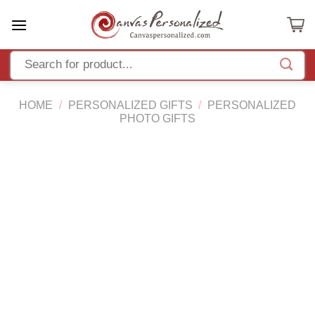
Skip
to
content
HOME
/
PERSONALIZED GIFTS
/
PERSONALIZED
PHOTO GIFTS