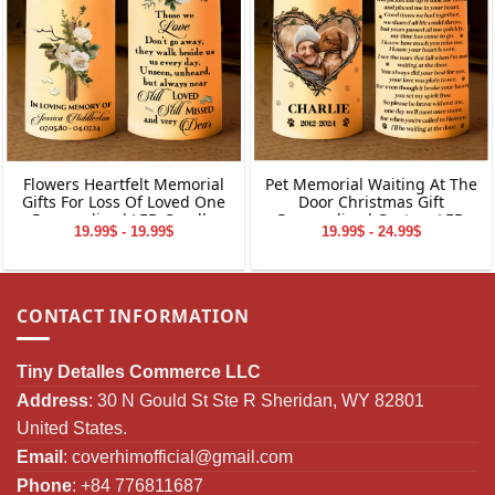
Flowers Heartfelt Memorial
Pet Memorial Waiting At The
Gifts For Loss Of Loved One
Door Christmas Gift
Personalized LED Candle
Personalized Custom LED
19.99$ - 19.99$
19.99$ - 24.99$
Candle
CONTACT INFORMATION
Tiny Detalles Commerce LLC
Address
: 30 N Gould St Ste R Sheridan, WY 82801
United States.
Email
:
coverhimofficial@gmail.com
Phone
: +84 776811687