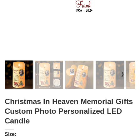
❭
Christmas In Heaven Memorial Gifts
Custom Photo Personalized LED
Candle
Size: