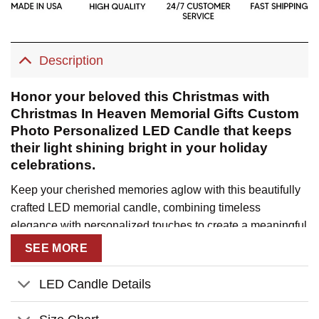
Description
Honor your beloved this Christmas with
Christmas In Heaven Memorial Gifts Custom
Photo Personalized LED Candle that keeps
their light shining bright in your holiday
celebrations.
Keep your cherished memories aglow with this beautifully
crafted LED memorial candle, combining timeless
elegance with personalized touches to create a meaningful
tribute. This illuminating keepsake offers a warm,
SEE MORE
comforting presence during the holiday season, helping
you feel connected to your loved ones who are celebrating
LED Candle Details
Christmas in heaven.