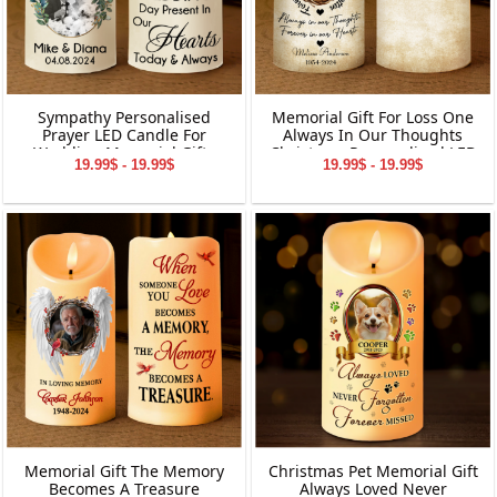
Sympathy Personalised
Memorial Gift For Loss One
Prayer LED Candle For
Always In Our Thoughts
Wedding Memorial Gifts
Christmas Personalized LED
19.99$ - 19.99$
19.99$ - 19.99$
Candle
Memorial Gift The Memory
Christmas Pet Memorial Gift
Becomes A Treasure
Always Loved Never