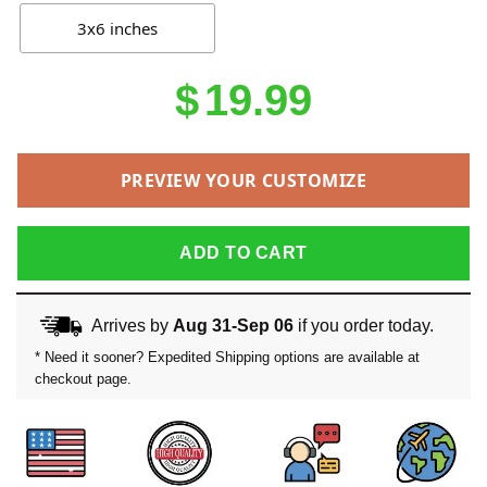
3x6 inches
$
19.99
PREVIEW YOUR CUSTOMIZE
ADD TO CART
Arrives by
Aug 31-Sep 06
if you order today.
* Need it sooner? Expedited Shipping options are available at
checkout page.