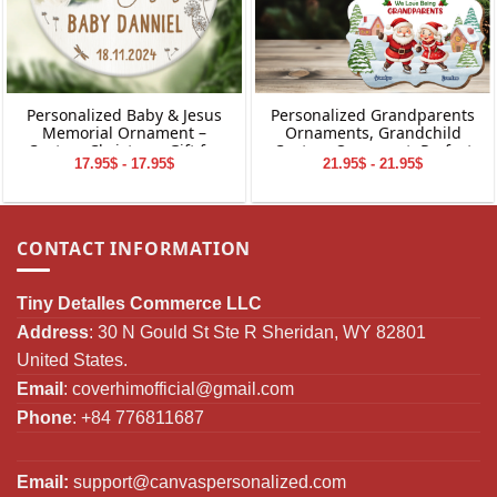
Personalized Baby & Jesus
Personalized Grandparents
Memorial Ornament –
Ornaments, Grandchild
Custom Christmas Gift for
Custom Ornament, Perfect
17.95$ - 17.95$
21.95$ - 21.95$
Baby Loss
Gifts for Grandparents,
Christmas Gifts for
Grandparents
CONTACT INFORMATION
Tiny Detalles Commerce LLC
Address
: 30 N Gould St Ste R Sheridan, WY 82801
United States.
Email
:
coverhimofficial@gmail.com
Phone
: +84 776811687
Email:
support@canvaspersonalized.com