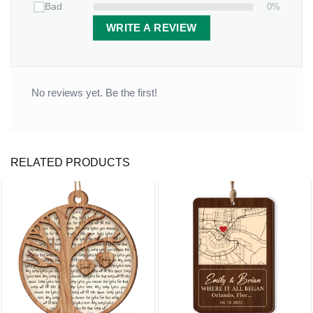
0%
Bad
WRITE A REVIEW
No reviews yet. Be the first!
RELATED PRODUCTS