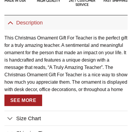
Description
This Christmas Ornament Gift For Teacher is the perfect gift
for a truly amazing teacher. A sentimental and meaningful
ornament for the person that made an impact on your life. It
is handcrafted and features a unique design with a
message that reads, “A Truly Amazing Teacher”. The
Christmas Ornament Gift For Teacher is a nice way to show
how much you appreciate them. The ornament is displayed
with desk decor, office decorations, or throughout a home
and is sure to be appreciated by the teacher in your life.
SEE MORE
Description:
This product has been customized with a unique
Size Chart
design.