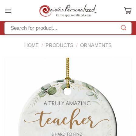
Skip
to
content
HOME
/
PRODUCTS
/
ORNAMENTS