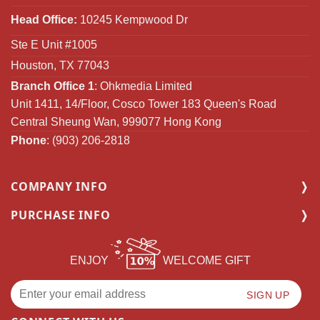
Head Office:
10245 Kempwood Dr
Ste E Unit #1005
Houston, TX 77043
Branch Office 1
: Ohkmedia Limited
Unit 1411, 14/Floor, Cosco Tower 183 Queen's Road
Central Sheung Wan, 999077 Hong Kong
Phone
: (903) 206-2818
COMPANY INFO
PURCHASE INFO
ENJOY
WELCOME GIFT