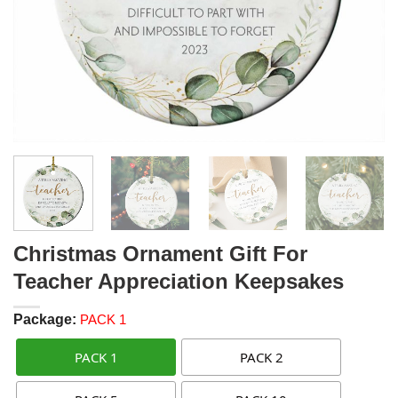
Christmas Ornament Gift For
Teacher Appreciation Keepsakes
Package:
PACK 1
PACK 1
PACK 2