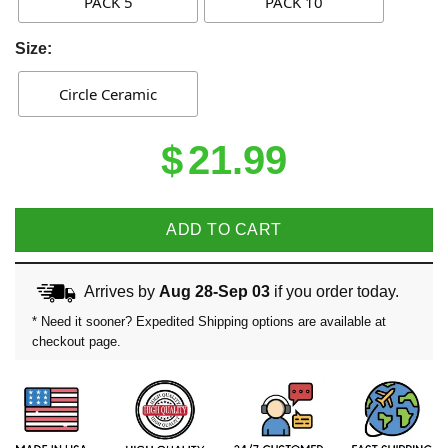
PACK 5
PACK 10
Size:
Circle Ceramic
$
21.99
ADD TO CART
Arrives by
Aug 28-Sep 03
if you order today.
* Need it sooner? Expedited Shipping options are available at
checkout page.