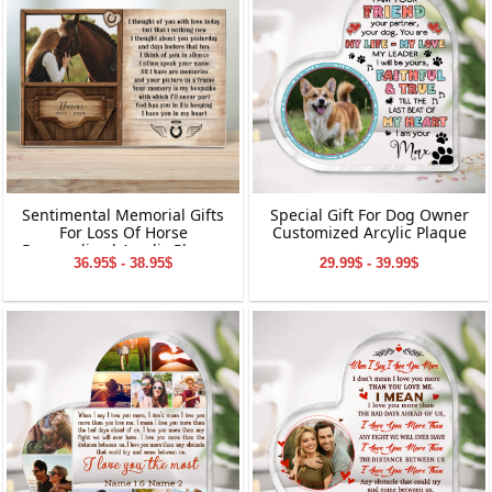
Sentimental Memorial Gifts
Special Gift For Dog Owner
For Loss Of Horse
Customized Arcylic Plaque
Personalized Acrylic Plaque
36.95$ - 38.95$
29.99$ - 39.99$