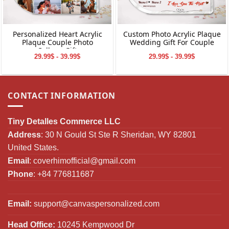
Personalized Heart Acrylic
Custom Photo Acrylic Plaque
Plaque Couple Photo
Wedding Gift For Couple
Collage Gift
29.99$ - 39.99$
29.99$ - 39.99$
CONTACT INFORMATION
Tiny Detalles Commerce LLC
Address
: 30 N Gould St Ste R Sheridan, WY 82801
United States.
Email
:
coverhimofficial@gmail.com
Phone
: +84 776811687
Email:
support@canvaspersonalized.com
Head Office:
10245 Kempwood Dr