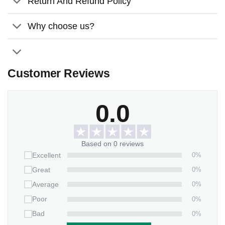
Return And Refund Policy
Seven light color adjustments.
Adjustable brightness.
Why choose us?
Universal USB interface.
Customer Reviews
0.0
Based on 0 reviews
0%
Excellent
0%
Great
0%
Average
0%
Poor
0%
Bad