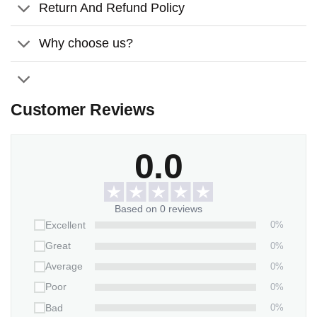
Return And Refund Policy
Thickness:
0.2 inches (0.5 cm).
Features:
Why choose us?
Weather/UV resistant vinyl.
It inserts easily into grassy yards or thick soil.
Customer Reviews
Packaging:
1 stone x 2-piece-stand
0.0
Based on 0 reviews
0%
Excellent
0%
Great
0%
Average
0%
Poor
0%
Bad