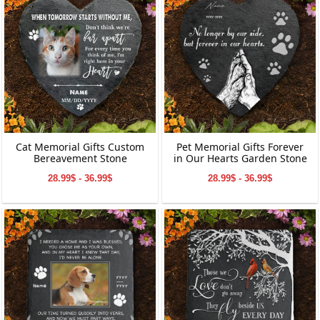
Cat Memorial Gifts Custom
Pet Memorial Gifts Forever
Bereavement Stone
in Our Hearts Garden Stone
28.99$ - 36.99$
28.99$ - 36.99$