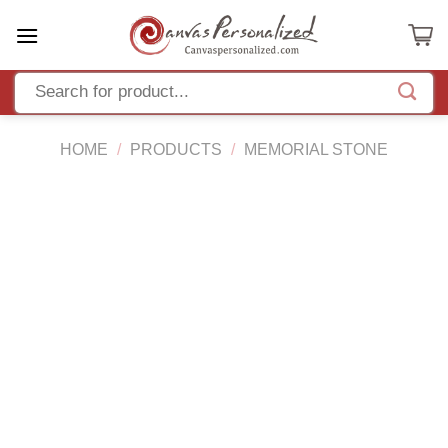
Skip
to
content
HOME
/
PRODUCTS
/
MEMORIAL STONE