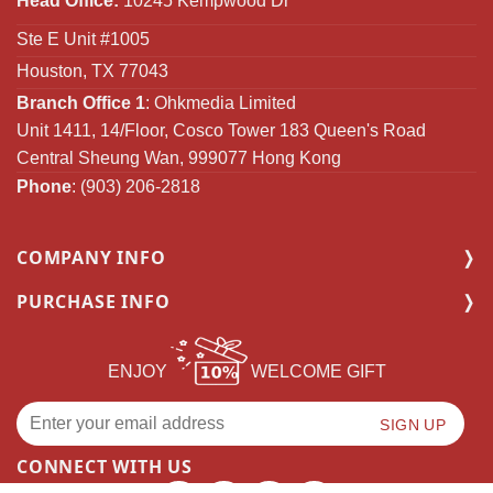
Head Office:
10245 Kempwood Dr
Ste E Unit #1005
Houston, TX 77043
Branch Office 1
: Ohkmedia Limited
Unit 1411, 14/Floor, Cosco Tower 183 Queen's Road
Central Sheung Wan, 999077 Hong Kong
Phone
: (903) 206-2818
COMPANY INFO
PURCHASE INFO
ENJOY
WELCOME GIFT
CONNECT WITH US