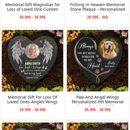
Memorial Gift Magnolias for
Fishing in Heaven Memorial
Loss of Loved One Custom
Stone Plaque – Personalized
Stone
Photo, Name, and Year
28.99$ - 38.99$
28.99$ - 46$
Keepsake for Loved Ones
Memorial Gift For Loss Of
Paw And Angel Wings
Loved Ones Angles Wings
Personalized Pet Memorial
Stone
Stone For Loss Of Dog
28.99$ - 38.99$
28.99$ - 38.99$