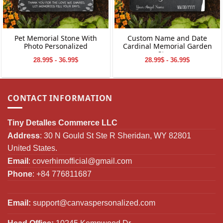
Pet Memorial Stone With
Custom Name and Date
Photo Personalized
Cardinal Memorial Garden
Stone
28.99$ - 36.99$
28.99$ - 36.99$
CONTACT INFORMATION
Tiny Detalles Commerce LLC
Address
: 30 N Gould St Ste R Sheridan, WY 82801
United States.
Email
:
coverhimofficial@gmail.com
Phone
: +84 776811687
Email:
support@canvaspersonalized.com