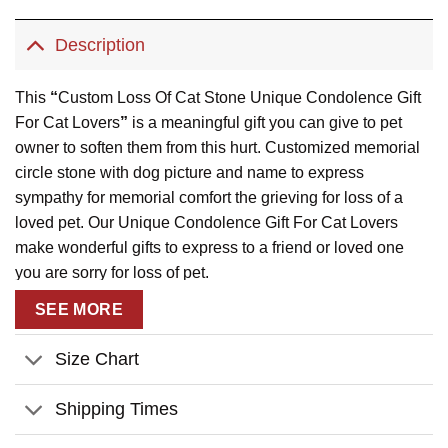
Description
This
“
Custom Loss Of Cat Stone Unique Condolence Gift
For Cat Lovers
”
is a meaningful gift you can give to pet
owner to soften them from this hurt. Customized memorial
circle stone with dog picture and name to express
sympathy for memorial comfort the grieving for loss of a
loved pet. Our Unique Condolence Gift For Cat Lovers
make wonderful gifts to express to a friend or loved one
you are sorry for loss of pet.
Product Details:
SEE MORE
Material:
Made of thick natural rock and is imprinted in
Size Chart
white permanent.
Size:
Available in 2 sizes and a 2-piece-stand already
Shipping Times
included to display the slate upright