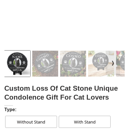
❭
Custom Loss Of Cat Stone Unique
Condolence Gift For Cat Lovers
Type:
Without Stand
With Stand