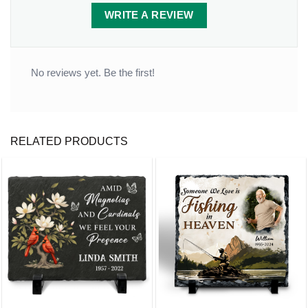
WRITE A REVIEW
No reviews yet. Be the first!
RELATED PRODUCTS