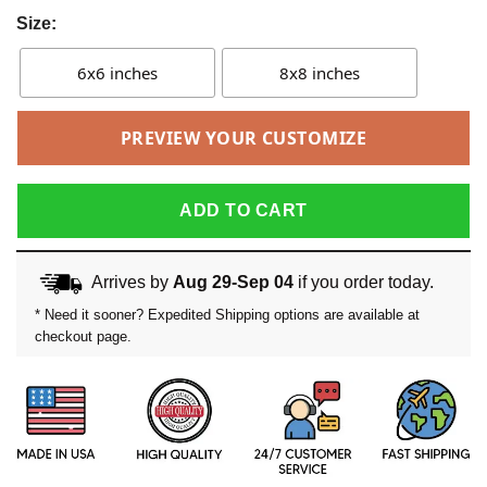
Size:
6x6 inches
8x8 inches
PREVIEW YOUR CUSTOMIZE
ADD TO CART
Arrives by
Aug 29-Sep 04
if you order today.
* Need it sooner? Expedited Shipping options are available at
checkout page.