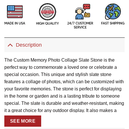
Description
The Custom Memory Photo Collage Slate Stone is the
perfect way to commemorate a loved one or celebrate a
special occasion. This unique and stylish slate stone
features a collage of photos, which can be customized with
your favorite memories. The stone is perfect for displaying
in the home or garden and is a lasting tribute to someone
special. The slate is durable and weather-resistant, making
it a great choice for any outdoor display. It also makes a
thoughtful sympathy gift or bereavement condolence gift.
SEE MORE
With the Custom Memory Photo Collage Slate Stone, you