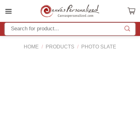
Skip
to
content
HOME
/
PRODUCTS
/
PHOTO SLATE