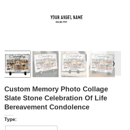
❭
Custom Memory Photo Collage
Slate Stone Celebration Of Life
Bereavement Condolence
Type: