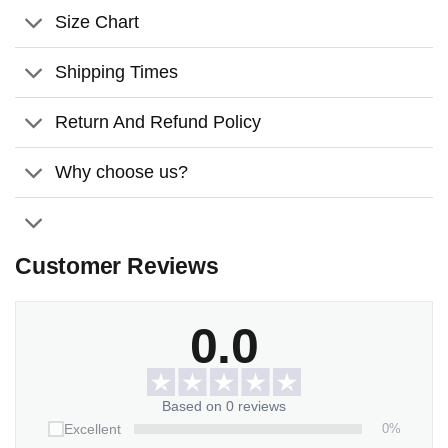
can create a beautiful and lasting tribute to someone
Size Chart
special that will be cherished for years to come.
Shipping Times
Return And Refund Policy
Why choose us?
Customer Reviews
0.0
Based on 0 reviews
0%
Excellent