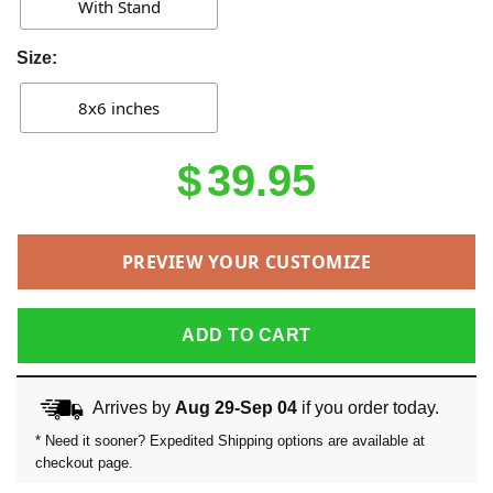
With Stand
Size:
8x6 inches
$
39.95
PREVIEW YOUR CUSTOMIZE
ADD TO CART
Arrives by
Aug 29-Sep 04
if you order today.
* Need it sooner? Expedited Shipping options are available at
checkout page.