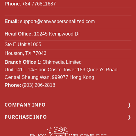
Phone
: +84 776811687
Email:
support@canvaspersonalized.com
Head Office:
10245 Kempwood Dr
Ste E Unit #1005
Houston, TX 77043
Branch Office 1
: Ohkmedia Limited
Unit 1411, 14/Floor, Cosco Tower 183 Queen's Road
Central Sheung Wan, 999077 Hong Kong
Phone
: (903) 206-2818
COMPANY INFO
PURCHASE INFO