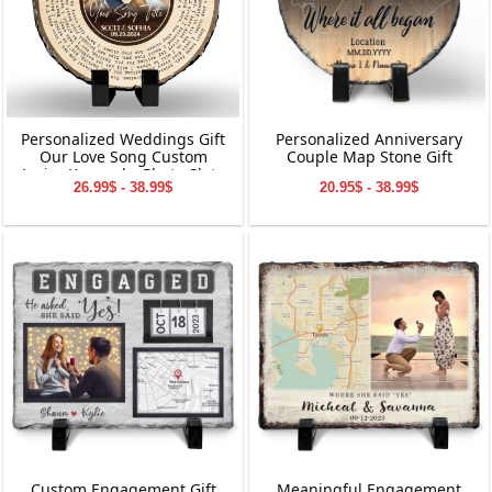
Personalized Weddings Gift
Personalized Anniversary
Our Love Song Custom
Couple Map Stone Gift
Lyrics Keepsake Photo Slate
26.99$ - 38.99$
20.95$ - 38.99$
Custom Engagement Gift
Meaningful Engagement