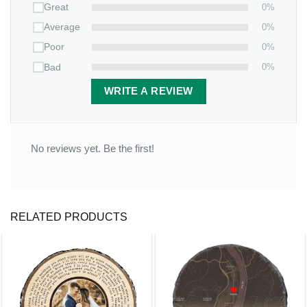
0%
Great
0%
Average
0%
Poor
0%
Bad
WRITE A REVIEW
No reviews yet. Be the first!
RELATED PRODUCTS