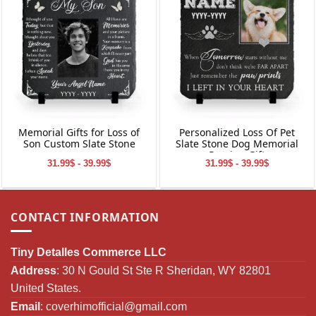
Memorial Gifts for Loss of
Personalized Loss Of Pet
Son Custom Slate Stone
Slate Stone Dog Memorial
Passing Gift
31.99$ - 39.99$
31.99$ - 39.99$
CONTACT INFORMATION
Tiny Detalles Commerce LLC
Address
: 30 N Gould St Ste R Sheridan, WY 82801
United States.
Email
:
coverhimofficial@gmail.com