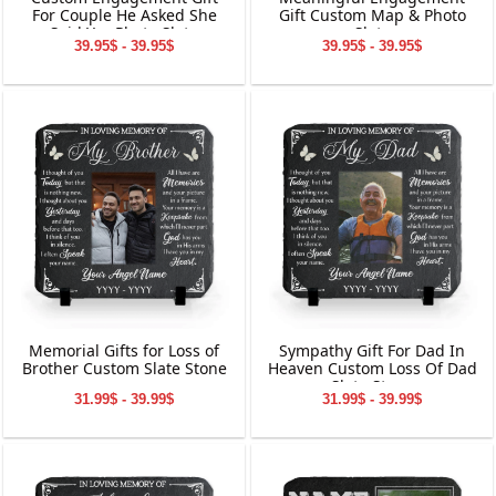
For Couple He Asked She
Gift Custom Map & Photo
Said Yes Photo Slate
Slate
39.95$ - 39.95$
39.95$ - 39.95$
Memorial Gifts for Loss of
Sympathy Gift For Dad In
Brother Custom Slate Stone
Heaven Custom Loss Of Dad
Slate Stone
31.99$ - 39.99$
31.99$ - 39.99$