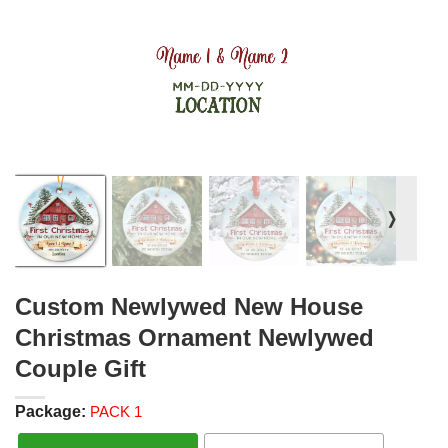
❭
Custom Newlywed New House
Christmas Ornament Newlywed
Couple Gift
Package:
PACK 1