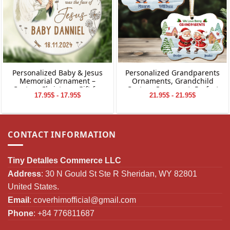
Personalized Baby & Jesus
Personalized Grandparents
Memorial Ornament –
Ornaments, Grandchild
Custom Christmas Gift for
Custom Ornament, Perfect
17.95$ - 17.95$
21.95$ - 21.95$
Baby Loss
Gifts for Grandparents,
Christmas Gifts for
Grandparents
CONTACT INFORMATION
Tiny Detalles Commerce LLC
Address
: 30 N Gould St Ste R Sheridan, WY 82801
United States.
Email
:
coverhimofficial@gmail.com
Phone
: +84 776811687