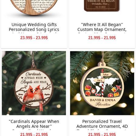
Unique Wedding Gifts
"Where It All Began"
Personalized Song Lyrics
Custom Map Ornament,
And Names 2-Layered
Custom Map Ornament,
23.99$ - 23.99$
21.99$ - 21.99$
Wooden Ornament
Ornaments for Couple,
Engagement Ornament,
Personalized Engagement
Gift for Couple
"Cardinals Appear When
Personalized Travel
Angels Are Near"
Adventure Ornament, 4D
Personalized Wooden
Travel Shaker Ornament,
21.99$ - 21.99$
21.99$ - 21.99$
Ornament, Memorial
Custom Destination