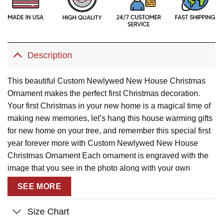
Description
This beautiful Custom Newlywed New House Christmas
Ornament makes the perfect first Christmas decoration.
Your first Christmas in your new home is a magical time of
making new memories, let’s hang this house warming gifts
for new home on your tree, and remember this special first
year forever more with Custom Newlywed New House
Christmas Ornament Each ornament is engraved with the
image that you see in the photo along with your own
custom text, is the perfect keepsake for as your first
SEE MORE
Christmas new home gifts.
Description:
Size Chart