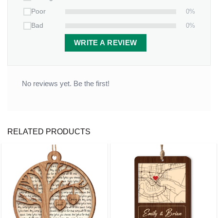
0%
Poor
0%
Bad
WRITE A REVIEW
No reviews yet. Be the first!
RELATED PRODUCTS