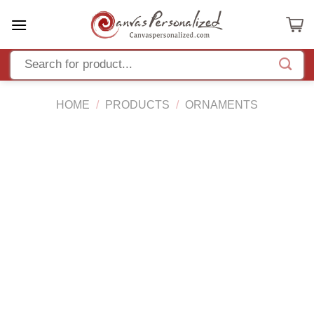
Skip
to
content
HOME
/
PRODUCTS
/
ORNAMENTS