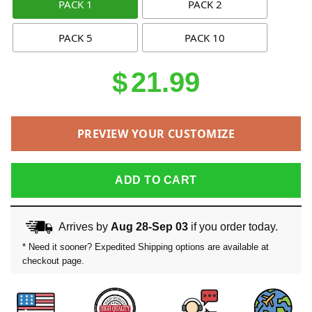
PACK 1
PACK 2
PACK 5
PACK 10
$
21.99
PREVIEW YOUR CUSTOMIZE
ADD TO CART
Arrives by
Aug 28-Sep 03
if you order today.
* Need it sooner? Expedited Shipping options are available at
checkout page.