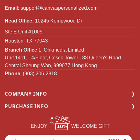
Email:
support@canvaspersonalized.com
Head Office:
10245 Kempwood Dr
Ste E Unit #1005
Houston, TX 77043
Branch Office 1
: Ohkmedia Limited
Unit 1411, 14/Floor, Cosco Tower 183 Queen's Road
Central Sheung Wan, 999077 Hong Kong
Phone
: (903) 206-2818
COMPANY INFO
PURCHASE INFO
ENJOY
WELCOME GIFT