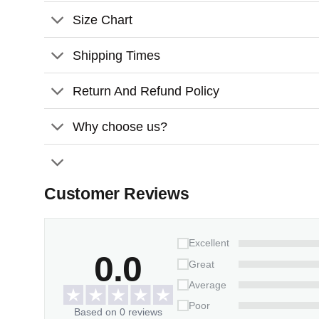
Size Chart
Shipping Times
Return And Refund Policy
Why choose us?
Customer Reviews
Excellent
0.0
Great
Average
Poor
Based on 0 reviews