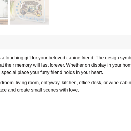
 touching gift for your beloved canine friend. The design symbo
at their memory will last forever. Whether on display in your 
e special place your furry friend holds in your heart.
om, living room, entryway, kitchen, office desk, or wine cabinet
ace and create small scenes with love.