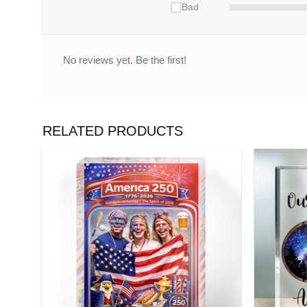
Bad
No reviews yet. Be the first!
RELATED PRODUCTS