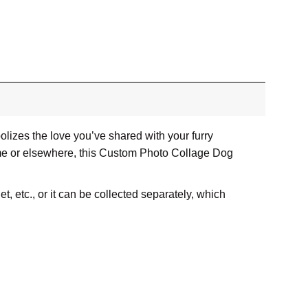
lizes the love you’ve shared with your furry
home or elsewhere, this Custom Photo Collage Dog
, etc., or it can be collected separately, which