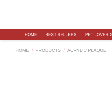
Skip
to
content
HOME
BEST SELLERS
PET LOVER 
HOME
/
PRODUCTS
/
ACRYLIC PLAQUE