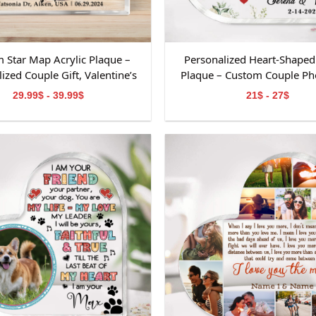
 Star Map Acrylic Plaque –
Personalized Heart-Shaped 
ized Couple Gift, Valentine’s
Plaque – Custom Couple Pho
psake, Custom Names &amp;
Valentine’s Day Keepsake, An
29.99$ - 39.99$
21$ - 27$
Date Decoration
or Wedding Decorati