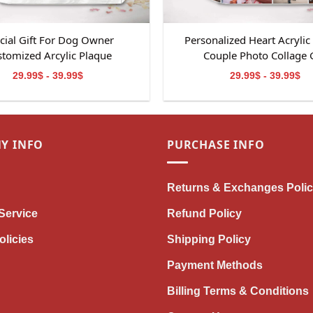
cial Gift For Dog Owner
Personalized Heart Acrylic
tomized Arcylic Plaque
Couple Photo Collage G
29.99$ - 39.99$
29.99$ - 39.99$
Y INFO
PURCHASE INFO
Returns & Exchanges Poli
Service
Refund Policy
olicies
Shipping Policy
Payment Methods
Billing Terms & Conditions