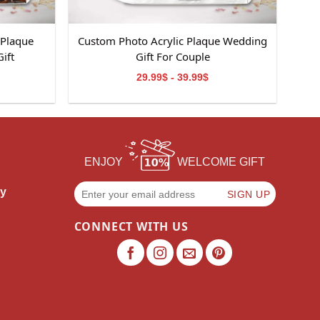
 Plaque
Custom Photo Acrylic Plaque Wedding
ift
Gift For Couple
29.99$ - 39.99$
ENJOY
WELCOME GIFT
cy
CONNECT WITH US