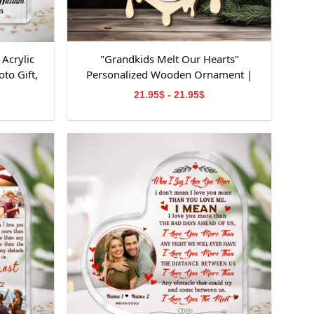
Acrylic
"Grandkids Melt Our Hearts"
to Gift,
Personalized Wooden Ornament |
niversary
Custom Snowman Family Keepsake |
21.95$ - 21.95$
on
Personalized Grandchildren Names
Ornament | Perfect Gifts for
Grandparents