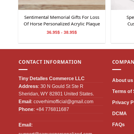
Sentimental Memorial Gifts For Loss
Spe
Of Horse Personalized Acrylic Plaque
Cus
36.95$ - 38.95$
CONTACT INFORMATION
COMPAN
Tiny Detalles Commerce LLC
About us
Address
: 30 N Gould St Ste R
Terms of 
Sheridan, WY 82801 United States.
Email
:
coverhimofficial@gmail.com
Privacy P
Phone
: +84 776811687
DCMA
FAQs
Email: