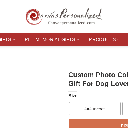
GIFTS
PET MEMORIAL GIFTS
PRODUCTS
Custom Photo Col
Gift For Dog Love
Size:
4x4 inches
PR