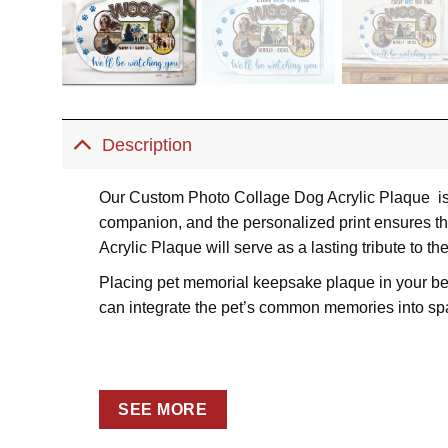
Description
Our Custom Photo Collage Dog Acrylic Plaque is a
companion, and the personalized print ensures th
Acrylic Plaque will serve as a lasting tribute to th
Placing pet memorial keepsake plaque in your bedro
can integrate the pet’s common memories into sp
SEE MORE