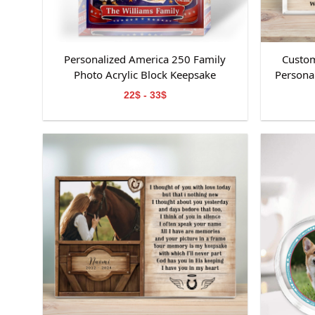
Personalized America 250 Family
Custom
Photo Acrylic Block Keepsake
Personal
Day Kee
22$ - 33$