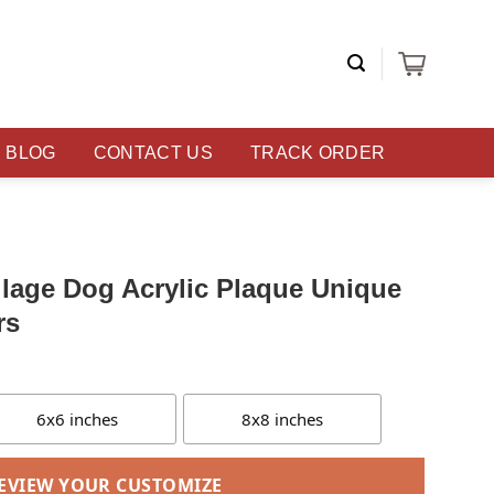
BLOG
CONTACT US
TRACK ORDER
lage Dog Acrylic Plaque Unique
rs
6x6 inches
8x8 inches
EVIEW YOUR CUSTOMIZE