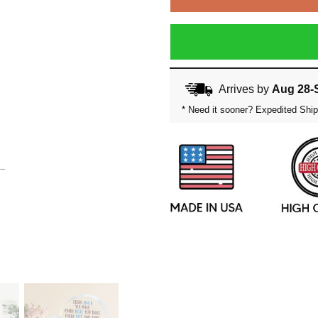
Arrives by
Aug 28-
* Need it sooner? Expedited Ship