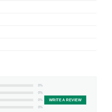
0%
0%
0%
WRITE A REVIEW
0%