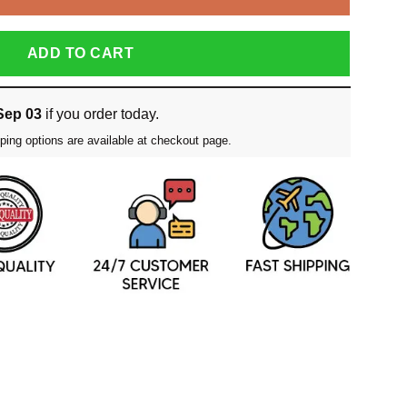
ADD TO CART
Sep 03
if you order today.
ping options are available at checkout page.