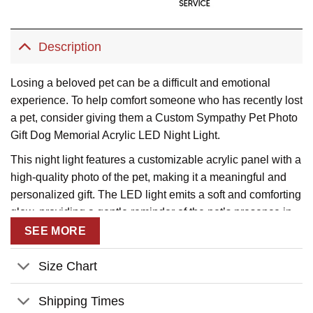
Description
Losing a beloved pet can be a difficult and emotional
experience. To help comfort someone who has recently lost
a pet, consider giving them a Custom Sympathy Pet Photo
Gift Dog Memorial Acrylic LED Night Light.
This night light features a customizable acrylic panel with a
high-quality photo of the pet, making it a meaningful and
personalized gift. The LED light emits a soft and comforting
glow, providing a gentle reminder of the pet’s presence in
the home.
SEE MORE
The night light is also a practical gift, as it can be used in
Size Chart
any room of the house, such as a bedroom or living room. It
can also serve as a beautiful memorial for the pet, allowing
Shipping Times
their memory to live on in a special way.