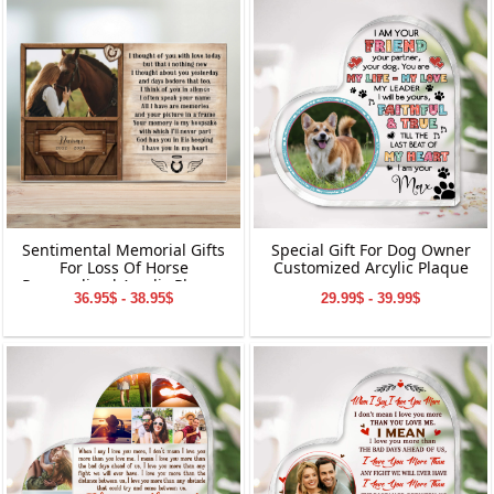
Ornament | Perfect Gifts for
Grandparents
Sentimental Memorial Gifts
Special Gift For Dog Owner
For Loss Of Horse
Customized Arcylic Plaque
Personalized Acrylic Plaque
36.95$ - 38.95$
29.99$ - 39.99$