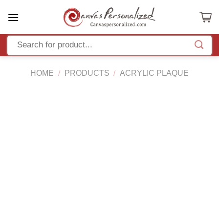
Skip
to
content
HOME
/
PRODUCTS
/
ACRYLIC PLAQUE