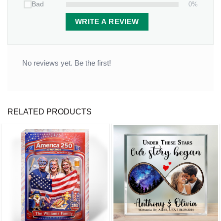
0%
Bad
WRITE A REVIEW
No reviews yet. Be the first!
RELATED PRODUCTS