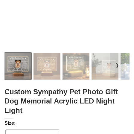
❭
Custom Sympathy Pet Photo Gift
Dog Memorial Acrylic LED Night
Light
Size: