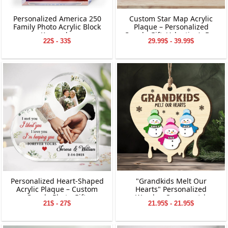
Personalized America 250
Custom Star Map Acrylic
Family Photo Acrylic Block
Plaque – Personalized
Keepsake
Couple Gift, Valentine’s Day
22$ - 33$
29.99$ - 39.99$
Keepsake, Custom Names
&amp; Date Decoration
Personalized Heart-Shaped
"Grandkids Melt Our
Acrylic Plaque – Custom
Hearts" Personalized
Couple Photo Gift,
Wooden Ornament |
21$ - 27$
21.95$ - 21.95$
Valentine’s Day Keepsake,
Custom Snowman Family
Anniversary or Wedding
Keepsake | Personalized
Decoration
Grandchildren Names