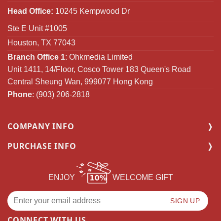
Head Office:
10245 Kempwood Dr
Ste E Unit #1005
Houston, TX 77043
Branch Office 1
: Ohkmedia Limited
Unit 1411, 14/Floor, Cosco Tower 183 Queen's Road
Central Sheung Wan, 999077 Hong Kong
Phone
: (903) 206-2818
COMPANY INFO
PURCHASE INFO
ENJOY
WELCOME GIFT
CONNECT WITH US