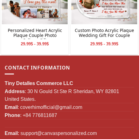
Personalized Heart Acrylic
Custom Photo Acrylic Plaque
Plaque Couple Photo
Wedding Gift For Couple
Collage Gift
29.99$ - 39.99$
29.99$ - 39.99$
CONTACT INFORMATION
Tiny Detalles Commerce LLC
Address
: 30 N Gould St Ste R Sheridan, WY 82801
United States.
Email
:
coverhimofficial@gmail.com
Phone
: +84 776811687
Email:
support@canvaspersonalized.com