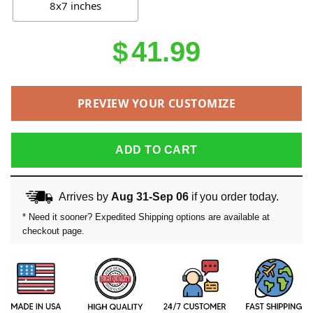
8x7 inches
$
41.99
PREVIEW YOUR CUSTOMIZE
ADD TO CART
Arrives by
Aug 31-Sep 06
if you order today.
* Need it sooner? Expedited Shipping options are available at
checkout page.