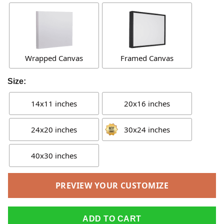
Wrapped Canvas
Framed Canvas
Size:
14x11 inches
20x16 inches
24x20 inches
30x24 inches
40x30 inches
PREVIEW YOUR CUSTOMIZE
ADD TO CART