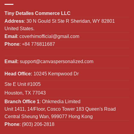
Tiny Detalles Commerce LLC
Address
: 30 N Gould St Ste R Sheridan, WY 82801
United States.
Email
:
coverhimofficial@gmail.com
Phone
: +84 776811687
Email:
support@canvaspersonalized.com
Head Office:
10245 Kempwood Dr
Ste E Unit #1005
Houston, TX 77043
Branch Office 1
: Ohkmedia Limited
Unit 1411, 14/Floor, Cosco Tower 183 Queen's Road
Central Sheung Wan, 999077 Hong Kong
Phone
: (903) 206-2818