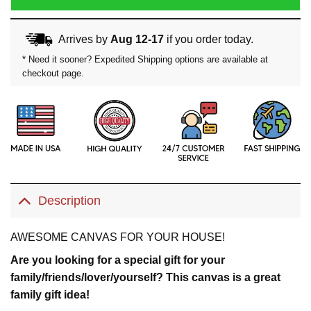
Arrives by
Aug 12-17
if you order today.
* Need it sooner? Expedited Shipping options are available at
checkout page.
Description
AWESOME CANVAS FOR YOUR HOUSE!
Are you looking for a special gift for your
family/friends/lover/yourself? This canvas is a great
family gift idea!