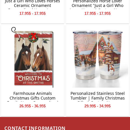
Just a Girl Who Loves Horses
Personalized Horse Lover
Ceramic Ornament
Ornament "Just a Girl Who
Personalized Horse Lover
Loves Horses" Custom Name
17.95$ - 17.95$
17.95$ - 17.95$
Gift with Name & Year
& Year Glass Christmas
Custom Christmas
Ornament Unique Horse
Decoration for Girls &
Riding Gift for Girls &
Women
Women
Farmhouse Animals
Personalized Stainless Steel
Christmas Gifts Custom
Tumbler | Family Christmas
Family Name Personalized
Gifts | Custom Name
26.95$ - 36.95$
29.99$ - 34.99$
Garden Flag Holiday
Tumbler | Customized
Decoration
Christmas Stainless Steel
Tumbler
CONTACT INFORMATION