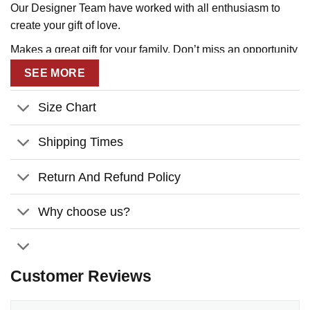
Our Designer Team have worked with all enthusiasm to
create your gift of love.
Makes a great gift for your family. Don’t miss an opportunity
to tell them that you love them!
SEE MORE
Size Chart
Shipping Times
Return And Refund Policy
Why choose us?
Customer Reviews