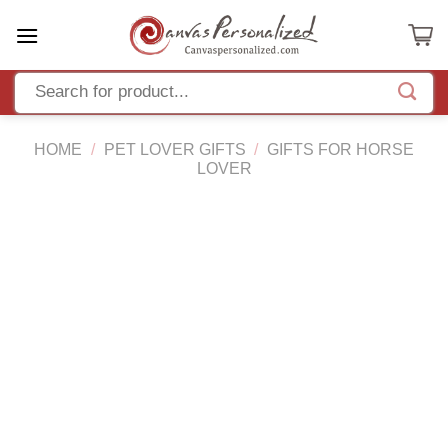
Skip
to
content
HOME
/
PET LOVER GIFTS
/
GIFTS FOR HORSE
LOVER