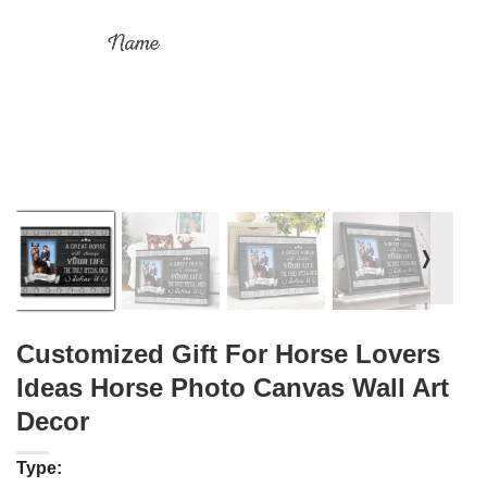
❭
Customized Gift For Horse Lovers
Ideas Horse Photo Canvas Wall Art
Decor
Type: