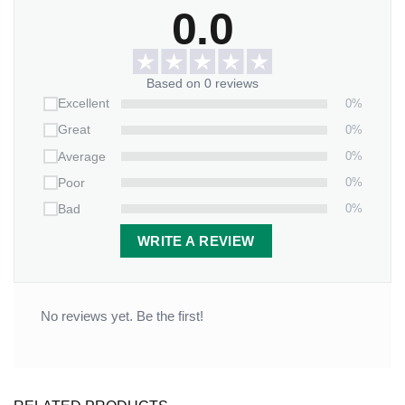
0.0
Based on 0 reviews
0%
Excellent
0%
Great
0%
Average
0%
Poor
0%
Bad
WRITE A REVIEW
No reviews yet. Be the first!