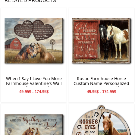
RELATED PRODUCTS
When I Say I Love You More
Rustic Farmhouse Horse
Farmhouse Valentine's Wall
Custom Name Personalized
Art Gift For Couples
Anniversary Canvas Gifts For
49.95$ - 174.95$
49.95$ - 174.95$
Couple Wall Art Decoration