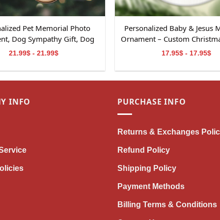
alized Pet Memorial Photo
Personalized Baby & Jesus 
t, Dog Sympathy Gift, Dog
Ornament – Custom Christmas
al Ornament Gift, Pet Loss
Baby Loss
21.99$ - 21.99$
17.95$ - 17.95$
, Dog Memorial 2-Layered
Wooden Ornament
Y INFO
PURCHASE INFO
Returns & Exchanges Poli
Service
Refund Policy
olicies
Shipping Policy
Payment Methods
Billing Terms & Conditions