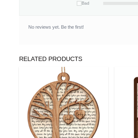
Bad
No reviews yet. Be the first!
RELATED PRODUCTS