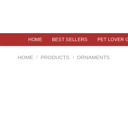
Skip
to
content
HOME
BEST SELLERS
PET LOVER 
HOME
/
PRODUCTS
/
ORNAMENTS