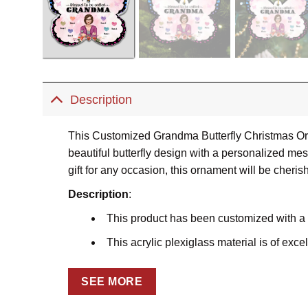
Description
This Customized Grandma Butterfly Christmas Ornam
beautiful butterfly design with a personalized m
gift for any occasion, this ornament will be cheris
Description
:
This product has been customized with a
This acrylic plexiglass material is of excel
Using the dye-sublimation printing techniq
SEE MORE
The charm will be precisely cut using Lase
charm is sharp and detailed.