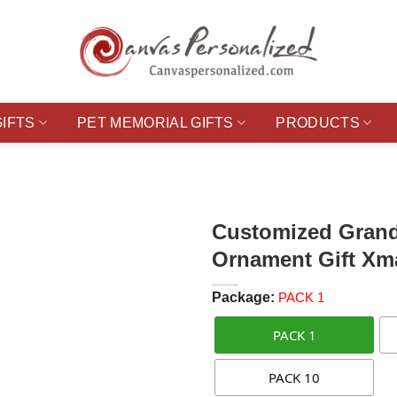
GIFTS
PET MEMORIAL GIFTS
PRODUCTS
Customized Grand
Ornament Gift Xm
Package:
PACK 1
PACK 1
PACK 10