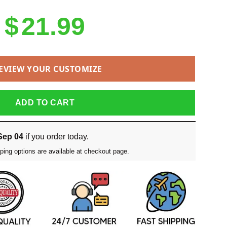
$
21.99
EVIEW YOUR CUSTOMIZE
ADD TO CART
Sep 04
if you order today.
ping options are available at checkout page.