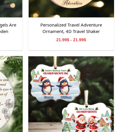
gels Are
Personalized Travel Adventure
oden
Ornament, 4D Travel Shaker
ooden
Ornament, Custom Destination
21.99$ - 21.99$
emorial
Keepsake, Christmas Gift for Travelers,
orial
Gift for Travelers
om,