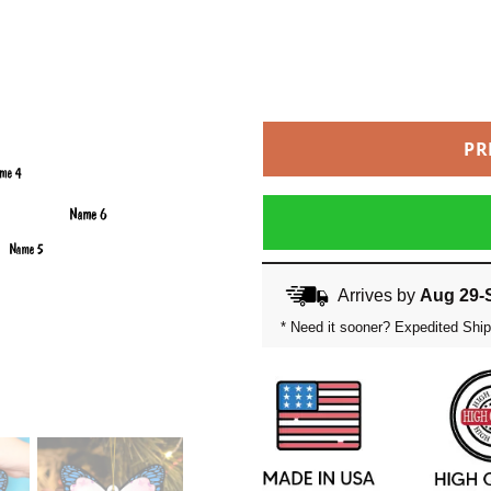
PR
Arrives by
Aug 29-
* Need it sooner? Expedited Ship