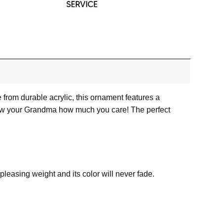
from durable acrylic, this ornament features a
 show your Grandma how much you care! The perfect
a pleasing weight and its color will never fade.
he molds in place. This will ensure that the