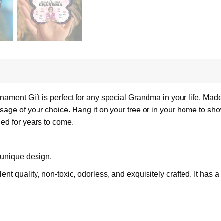
ent Gift is perfect for any special Grandma in your life. Made 
essage of your choice. Hang it on your tree or in your home to
hed for years to come.
 unique design.
lent quality, non-toxic, odorless, and exquisitely crafted. It has 
ue, transparent acrylic produces vibrant full-color images.
r and UV techniques on a 3.5×3.5 inches plastic sheet with all t