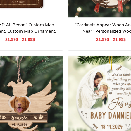
 It All Began" Custom Map
"Cardinals Appear When An
nt, Custom Map Ornament,
Near" Personalized Wo
ts for Couple, Engagement
Ornament, Memorial W
21.99$ - 21.99$
21.99$ - 21.99$
t, Personalized Engagement
Ornament, Personalized M
Gift for Couple
Wooden Ornament, Mem
Ornament for Dad&M
Grandpa&Grandma