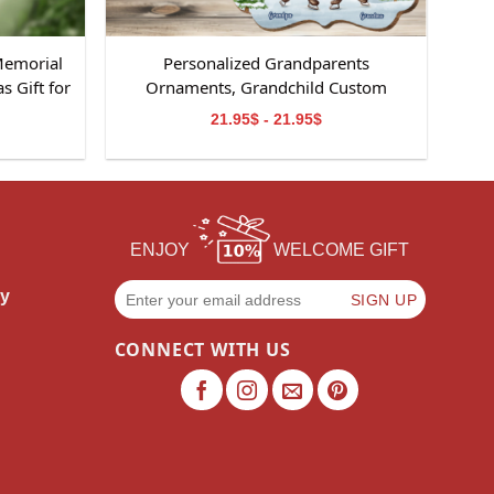
Memorial
Personalized Grandparents
 Gift for
Ornaments, Grandchild Custom
Ornament, Perfect Gifts for
21.95$ - 21.95$
Grandparents, Christmas Gifts for
Grandparents
ENJOY
WELCOME GIFT
cy
CONNECT WITH US