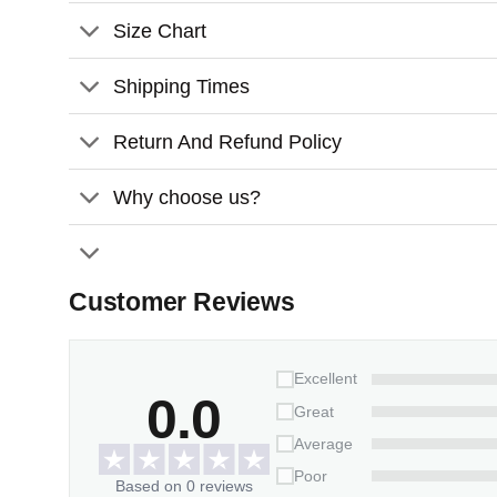
Size Chart
Comes with a satin ribbon for hanging
Shipping Times
Features
:
Material
: Transparent Acrylic
Return And Refund Policy
Size:
3 inches x 3 inches
Why choose us?
Thickness
: 0.11 inches
Customer Reviews
Excellent
0.0
Great
Average
Poor
Based on 0 reviews