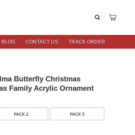
BLOG
CONTACT US
TRACK ORDER
ma Butterfly Christmas
as Family Acrylic Ornament
PACK 2
PACK 5