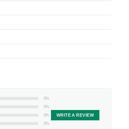
0%
0%
0%
WRITE A REVIEW
0%