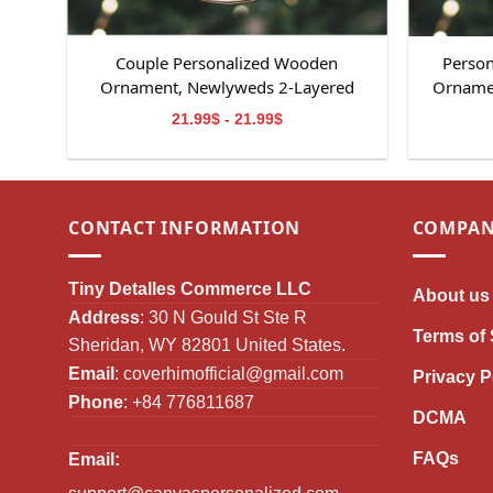
Couple Personalized Wooden
Person
Ornament, Newlyweds 2-Layered
Ornamen
Wooden Ornament, Couple Ornament,
Memori
21.99$ - 21.99$
Lover Gifts
Gifts
CONTACT INFORMATION
COMPAN
Tiny Detalles Commerce LLC
About us
Address
: 30 N Gould St Ste R
Terms of 
Sheridan, WY 82801 United States.
Email
:
coverhimofficial@gmail.com
Privacy P
Phone
: +84 776811687
DCMA
FAQs
Email: