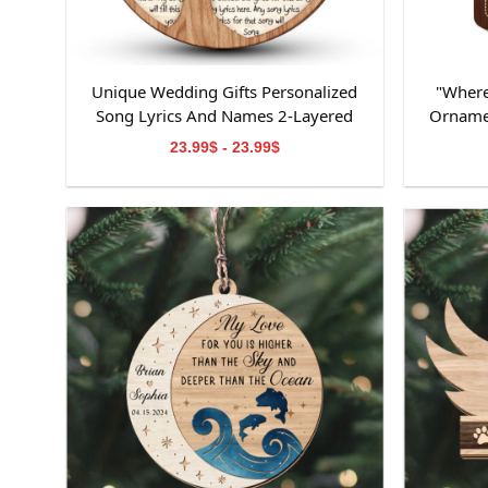
Unique Wedding Gifts Personalized
"Where
Song Lyrics And Names 2-Layered
Orname
Wooden Ornament
Ornamen
23.99$ - 23.99$
Ornamen