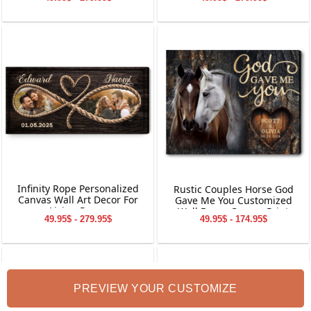
Gift
Canvas Wall Art
Infinity Rope Personalized
Rustic Couples Horse God
Canvas Wall Art Decor For
Gave Me You Customized
Living Room
Wall Decor Canvas Print
49.95$ - 279.95$
49.95$ - 174.95$
PREVIEW YOUR CUSTOMIZE