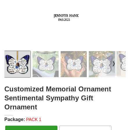
❭
Customized Memorial Ornament
Sentimental Sympathy Gift
Ornament
Package:
PACK 1