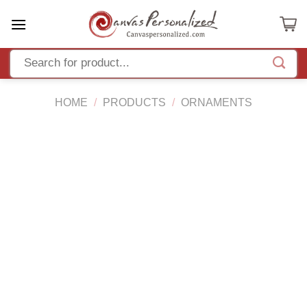
Skip
to
content
HOME
/
PRODUCTS
/
ORNAMENTS