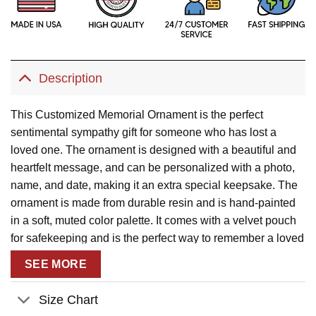
Description
This Customized Memorial Ornament is the perfect
sentimental sympathy gift for someone who has lost a
loved one. The ornament is designed with a beautiful and
heartfelt message, and can be personalized with a photo,
name, and date, making it an extra special keepsake. The
ornament is made from durable resin and is hand-painted
in a soft, muted color palette. It comes with a velvet pouch
for safekeeping and is the perfect way to remember a loved
one and keep their memory alive.
SEE MORE
Description
:
Size Chart
This product has been customized with a unique