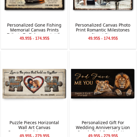
Personalized Gone Fishing
Personalized Canvas Photo
Memorial Canvas Prints
Print Romantic Milestones
Tribute To Fisherman’s Life
Street Sign
49.95$ - 174.95$
49.95$ - 174.95$
Puzzle Pieces Horizontal
Personalized Gift For
Wall Art Canvas
Wedding Anniversary Lion
Personalized Anniversary
Couple God Gave Me You
49.95$ - 279.95$
49.95$ - 279.95$