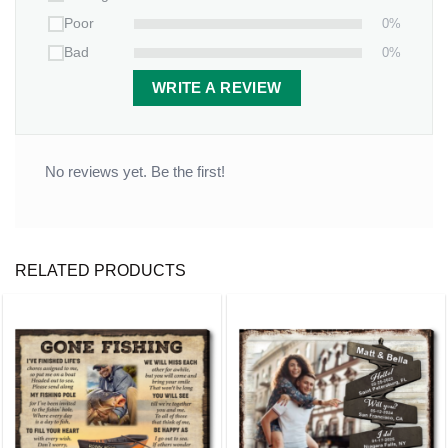
0%
Poor
Thickness
: 0.11 inches
0%
Bad
WRITE A REVIEW
No reviews yet. Be the first!
RELATED PRODUCTS