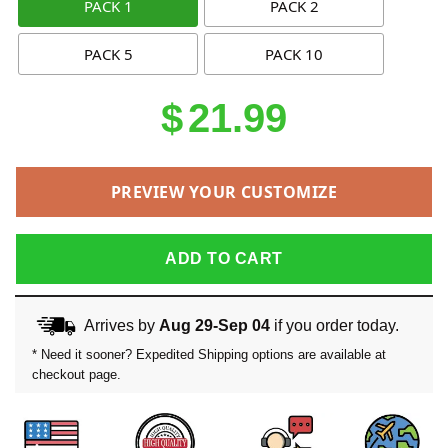
PACK 1
PACK 2
PACK 5
PACK 10
$
21.99
PREVIEW YOUR CUSTOMIZE
ADD TO CART
Arrives by
Aug 29-Sep 04
if you order today.
* Need it sooner? Expedited Shipping options are available at
checkout page.