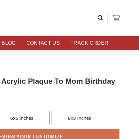
BLOG
CONTACT US
TRACK ORDER
Acrylic Plaque To Mom Birthday
6x6 inches
8x8 inches
EVIEW YOUR CUSTOMIZE