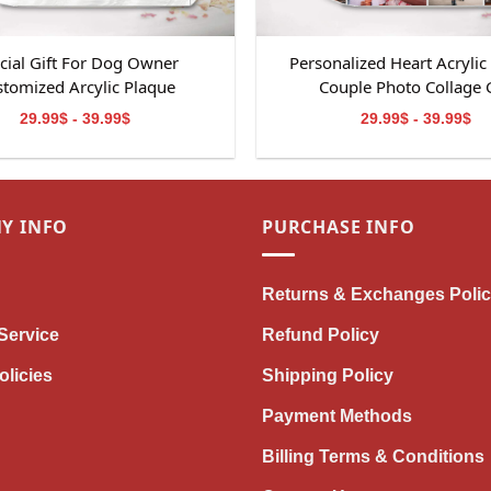
cial Gift For Dog Owner
Personalized Heart Acrylic
tomized Arcylic Plaque
Couple Photo Collage G
29.99$ - 39.99$
29.99$ - 39.99$
Y INFO
PURCHASE INFO
Returns & Exchanges Poli
Service
Refund Policy
olicies
Shipping Policy
Payment Methods
Billing Terms & Conditions