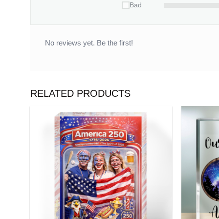
Bad
No reviews yet. Be the first!
RELATED PRODUCTS