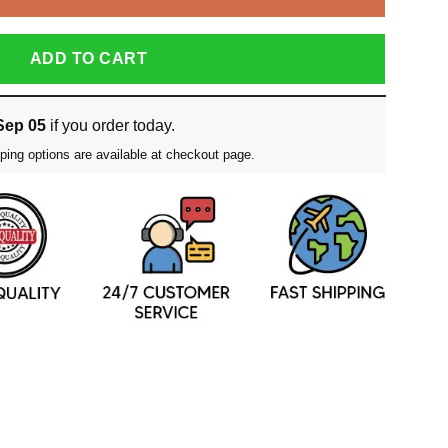
ADD TO CART
Sep 05
if you order today.
ping options are available at checkout page.