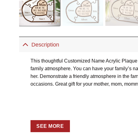
Description
This thoughtful Customized Name Acrylic Plaque T
family atmosphere. You can have your family’s nam
her. Demonstrate a friendly atmosphere in the fami
occasions. Great gift for your mother, mom, momm
SEE MORE