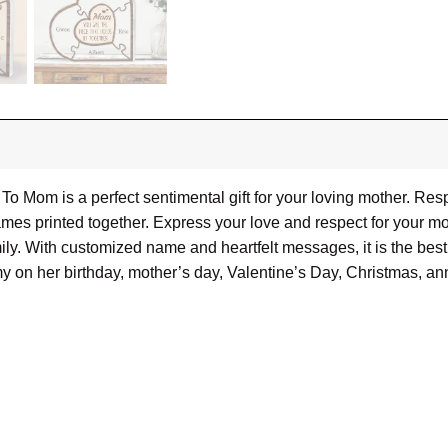
o Mom is a perfect sentimental gift for your loving mother. Res
es printed together. Express your love and respect for your mot
ly. With customized name and heartfelt messages, it is the best g
y on her birthday, mother’s day, Valentine’s Day, Christmas, a