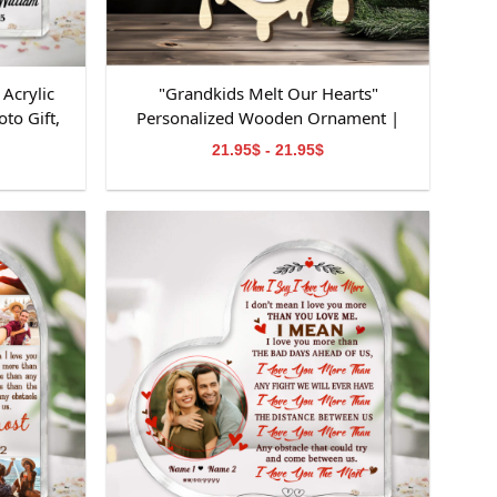
Acrylic
"Grandkids Melt Our Hearts"
to Gift,
Personalized Wooden Ornament |
niversary
Custom Snowman Family Keepsake |
21.95$ - 21.95$
on
Personalized Grandchildren Names
Ornament | Perfect Gifts for
Grandparents