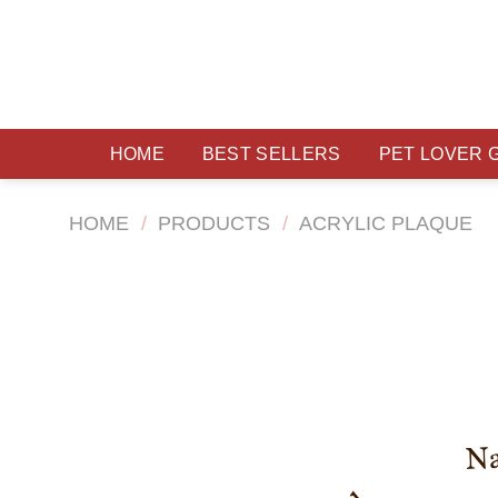
Skip
to
content
HOME
BEST SELLERS
PET LOVER 
HOME
/
PRODUCTS
/
ACRYLIC PLAQUE