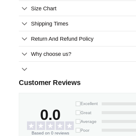
Size Chart
Shipping Times
Return And Refund Policy
Why choose us?
Customer Reviews
Excellent
0.0
Great
Average
Poor
Based on 0 reviews