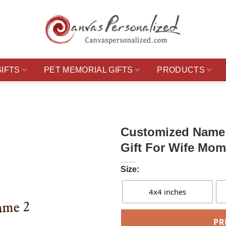
GIFTS
PET MEMORIAL GIFTS
PRODUCTS
Customized Name 
Gift For Wife Mom
Size:
4x4 inches
PR