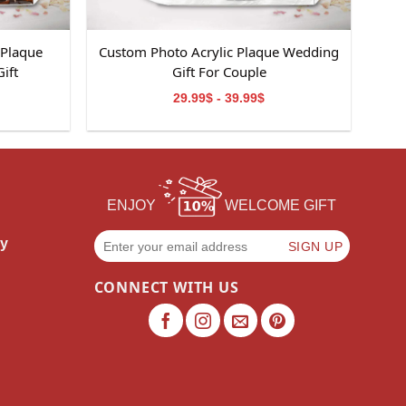
 Plaque
Custom Photo Acrylic Plaque Wedding
ift
Gift For Couple
29.99$ - 39.99$
ENJOY
WELCOME GIFT
cy
CONNECT WITH US