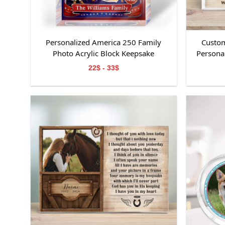
Personalized America 250 Family
Custom
Photo Acrylic Block Keepsake
Personal
Day Kee
22$ - 33$