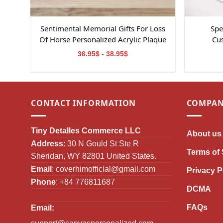
Sentimental Memorial Gifts For Loss
Spe
Of Horse Personalized Acrylic Plaque
Cus
36.95$ - 38.95$
CONTACT INFORMATION
COMPAN
Tiny Detalles Commerce LLC
About us
Address
: 30 N Gould St Ste R
Terms of 
Sheridan, WY 82801 United States.
Email
:
coverhimofficial@gmail.com
Privacy P
Phone
: +84 776811687
DCMA
FAQs
Email: