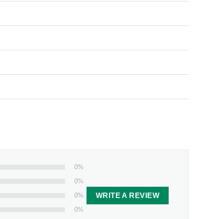
0%
0%
0%
WRITE A REVIEW
0%