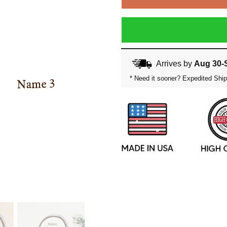
Arrives by
Aug 30-
* Need it sooner? Expedited Ship