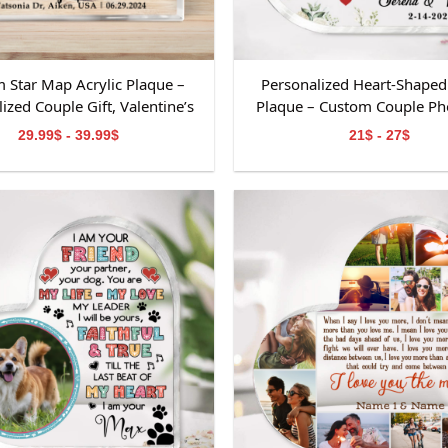
 Star Map Acrylic Plaque –
Personalized Heart-Shaped 
ized Couple Gift, Valentine’s
Plaque – Custom Couple Pho
psake, Custom Names &amp;
Valentine’s Day Keepsake, An
29.99$ - 39.99$
21$ - 27$
Date Decoration
or Wedding Decorati