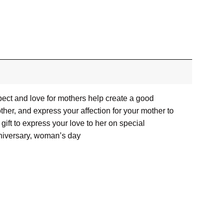
pect and love for mothers help create a good
her, and express your affection for your mother to
ift to express your love to her on special
nniversary, woman’s day