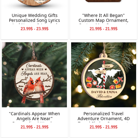
Unique Wedding Gifts
"Where It All Began"
Personalized Song Lyrics
Custom Map Ornament,
And Names 2-Layered
Custom Map Ornament,
23.99$ - 23.99$
21.99$ - 21.99$
Wooden Ornament
Ornaments for Couple,
Engagement Ornament,
Personalized Engagement
Gift for Couple
"Cardinals Appear When
Personalized Travel
Angels Are Near"
Adventure Ornament, 4D
Personalized Wooden
Travel Shaker Ornament,
21.99$ - 21.99$
21.99$ - 21.99$
Ornament, Memorial
Custom Destination
Wooden Ornament,
Keepsake, Christmas Gift for