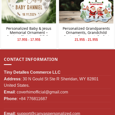
Personalized Baby & Jesus
Personalized Grandparents
Memorial Ornament –
Ornaments, Grandchild
Custom Christmas Gift for
Custom Ornament, Perfect
17.95$ - 17.95$
21.95$ - 21.95$
Baby Loss
Gifts for Grandparents,
Christmas Gifts for
Grandparents
CONTACT INFORMATION
Tiny Detalles Commerce LLC
Address
: 30 N Gould St Ste R Sheridan, WY 82801
United States.
Email
:
coverhimofficial@gmail.com
Phone
: +84 776811687
Email:
support@canvaspersonalized.com