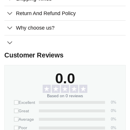
The material is of high quality, it has a pleasant
weight, and its color never fades.
Return And Refund Policy
Using the dye-sublimation printing technique, white
Why choose us?
ceramic surfaces can be printed with vibrant, full-color
images.
Comes with a satin ribbon for hanging
Customer Reviews
Features:
Material:
Glossy ceramic surface
0.0
Size:
2.9 inches
Thickness:
3mm
Based on 0 reviews
0%
Excellent
0%
Great
0%
Average
0%
Poor