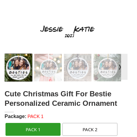
❭
Cute Christmas Gift For Bestie
Personalized Ceramic Ornament
Package:
PACK 1
PACK 1
PACK 2