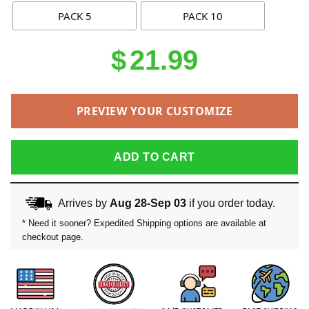
PACK 5
PACK 10
$
21.99
PREVIEW YOUR CUSTOMIZE
ADD TO CART
Arrives by
Aug 28-Sep 03
if you order today.
* Need it sooner? Expedited Shipping options are available at
checkout page.