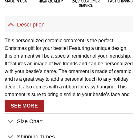
Description
This personalized ceramic ornament is the perfect
Christmas gift for your bestie! Featuring a unique design,
this ornament will be a special reminder of your friendship.
It features an image of two friends and can be personalized
with your bestie’s name. The ornament is made of ceramic
and is a great way to add a personal touch to any holiday
décor. It also comes with a ribbon for easy hanging. This
ornament is sure to bring a smile to your bestie’s face and
make for a memorable Christmas gift.
SEE MORE
Description:
Size Chart
This product has been customized with a unique
design.
Shipping Times