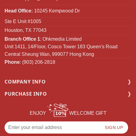
Head Office:
10245 Kempwood Dr
Ste E Unit #1005
Houston, TX 77043
Branch Office 1
: Ohkmedia Limited
Unit 1411, 14/Floor, Cosco Tower 183 Queen's Road
Central Sheung Wan, 999077 Hong Kong
Phone
: (903) 206-2818
COMPANY INFO
PURCHASE INFO
ENJOY
WELCOME GIFT