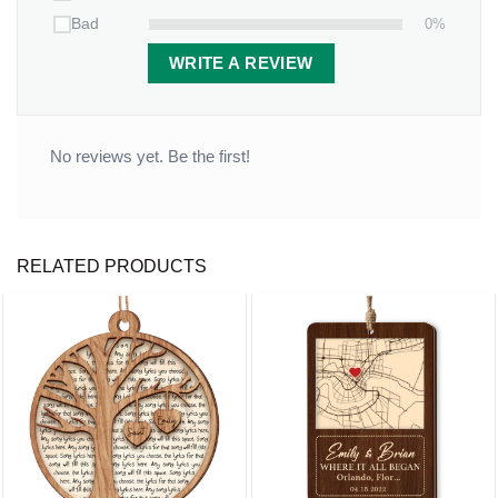
0%
Bad
WRITE A REVIEW
No reviews yet. Be the first!
RELATED PRODUCTS