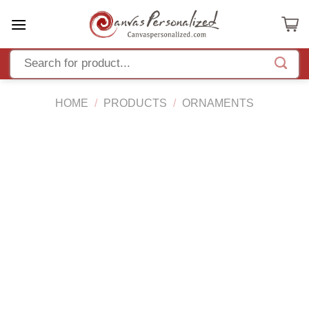
Skip
to
content
HOME
/
PRODUCTS
/
ORNAMENTS