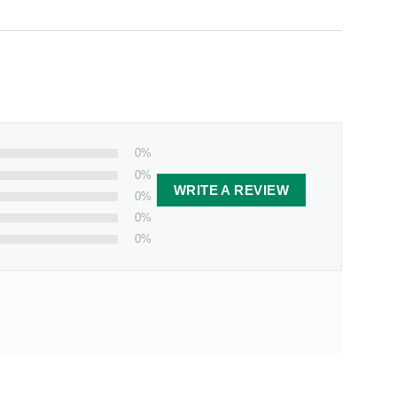
0%
0%
WRITE A REVIEW
0%
0%
0%