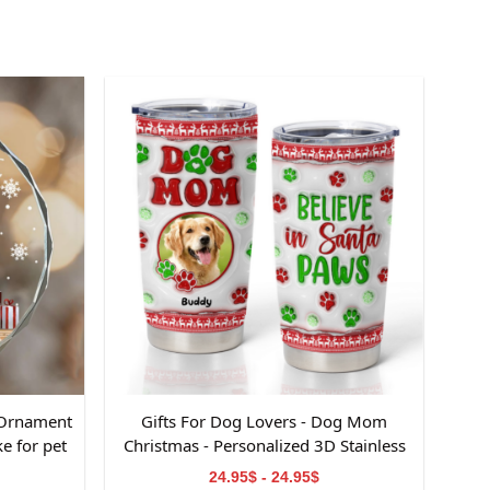
 Ornament
Gifts For Dog Lovers - Dog Mom
e for pet
Christmas - Personalized 3D Stainless
Steel Tumbler
24.95$ - 24.95$