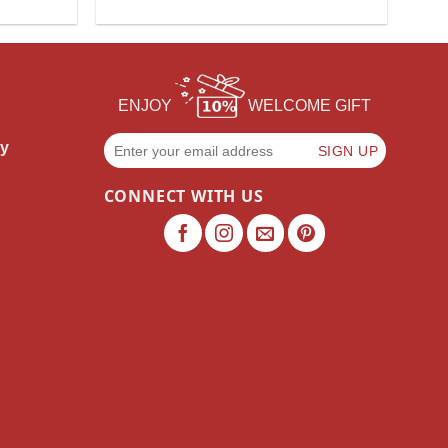
ENJOY
WELCOME GIFT
cy
CONNECT WITH US