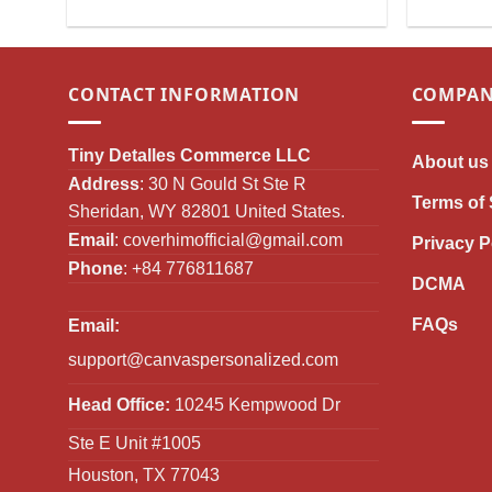
Christmas Decoration for Girls &
Ornament 
Women
CONTACT INFORMATION
COMPAN
Tiny Detalles Commerce LLC
About us
Address
: 30 N Gould St Ste R
Terms of 
Sheridan, WY 82801 United States.
Email
:
coverhimofficial@gmail.com
Privacy P
Phone
: +84 776811687
DCMA
FAQs
Email:
support@canvaspersonalized.com
Head Office:
10245 Kempwood Dr
Ste E Unit #1005
Houston, TX 77043