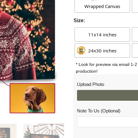
Wrapped Canvas
Size:
11x14 inches
24x30 inches
* Look for preview via email 1-2
production!
Upload Photo
Note To Us (Optional)