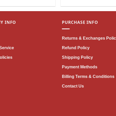
Unique Horse Riding Gift for
Girls & Women
Y INFO
PURCHASE INFO
Returns & Exchanges Poli
Service
Refund Policy
olicies
Shipping Policy
Payment Methods
Billing Terms & Conditions
Contact Us