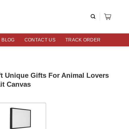
BLOG
CONTACT US
TRACK ORDER
t Unique Gifts For Animal Lovers
it Canvas