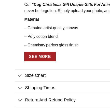
Our
“Dog Christmas Gift Unique Gifts For Ani
never be forgotten. Simply upload your photo, and 
Material
– Genuine artist-quality canvas
– Poly cotton blend
– Chemistry perfect gloss finish
– Scratch, crack, & warp resistant
SEE MORE
Print
– State-of-the-art printing technology for sharp ph
Size Chart
– UL Certified GREENGUARD GOLD Ink
Shipping Times
– Water-resistant
– Fade-resistant
Return And Refund Policy
– Anti-yellowing