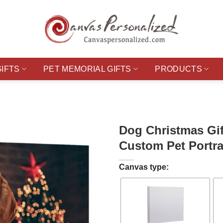
GIFTS
PET MEMORIAL GIFTS
PRODUCTS
Dog Christmas Gif
Custom Pet Portra
Canvas type: