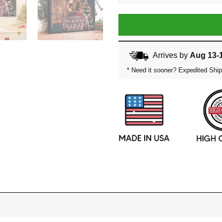
Arrives by
Aug 13-
* Need it sooner? Expedited Ship