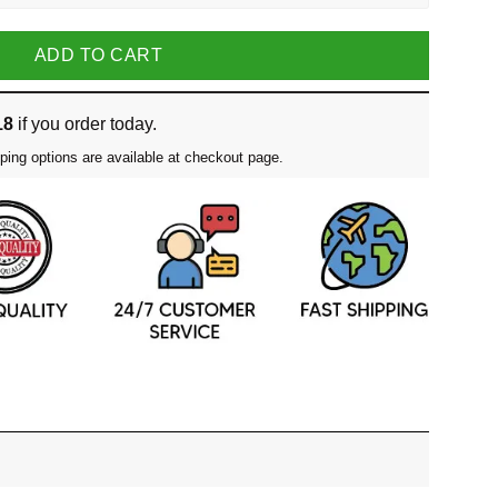
ADD TO CART
18
if you order today.
ping options are available at checkout page.