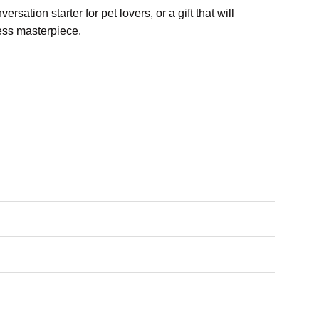
ersation starter for pet lovers, or a gift that will
less masterpiece.