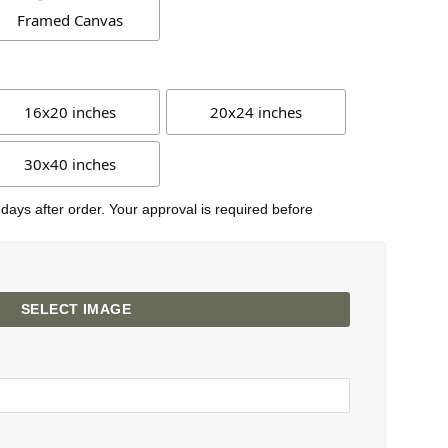
Framed Canvas
16x20 inches
20x24 inches
30x40 inches
 days after order. Your approval is required before
SELECT IMAGE