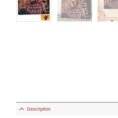
Description