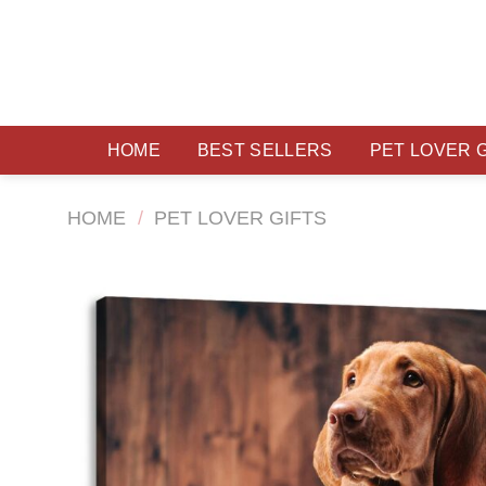
Skip
to
content
HOME
BEST SELLERS
PET LOVER 
HOME
/
PET LOVER GIFTS