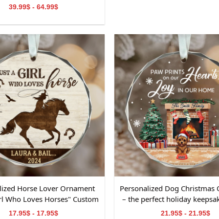
Decorations
39.99$ - 64.99$
lized Horse Lover Ornament
Personalized Dog Christmas
Girl Who Loves Horses" Custom
– the perfect holiday keepsak
 & Year Glass Christmas
lovers
17.95$ - 17.95$
21.95$ - 21.95$