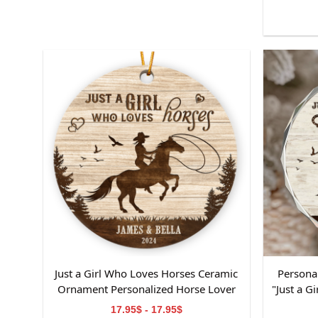
Just a Girl Who Loves Horses Ceramic
Persona
Ornament Personalized Horse Lover
"Just a 
Gift with Name & Year Custom
Name
17.95$ - 17.95$