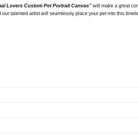
mal Lovers Custom Pet Portrait Canvas”
will make a great conv
our talented artist will seamlessly place your pet into this time
otographic reproduction and color fidelity