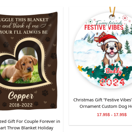
g hardware
 print straight on the wall
×20, 20×24, 24×30, 30×40
Christmas Gift “Festive Vibes
Ornament Custom Dog Ho
Decoration-Perfect Gift f
17.95$ - 17.95$
Mom/Dad
zed Gift For Couple Forever in
art Throw Blanket Holiday