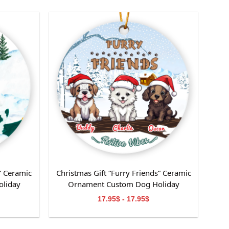
” Ceramic
Christmas Gift “Furry Friends” Ceramic
liday
Ornament Custom Dog Holiday
or Dog
Decoration-Perfect Gift for Dog
17.95$ - 17.95$
Mom/Dad