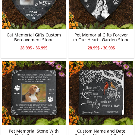
Cat Memorial Gifts Custom
Pet Memorial Gifts Forever
Bereavement Stone
in Our Hearts Garden Stone
28.99$ - 36.99$
28.99$ - 36.99$
Pet Memorial Stone With
Custom Name and Date