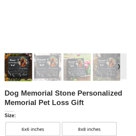
❭
Dog Memorial Stone Personalized
Memorial Pet Loss Gift
Size:
6x6 inches
8x8 inches