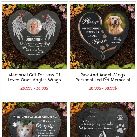
Memorial Gift For Loss Of
Paw And Angel Wings
Loved Ones Angles Wings
Personalized Pet Memorial
Stone
Stone For Loss Of Dog
28.99$ - 38.99$
28.99$ - 38.99$