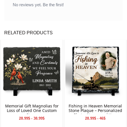
No reviews yet. Be the first!
RELATED PRODUCTS
Memorial Gift Magnolias for
Fishing in Heaven Memorial
Loss of Loved One Custom
Stone Plaque – Personalized
Stone
Photo, Name, and Year
28.99$ - 38.99$
28.99$ - 46$
Keepsake for Loved Ones