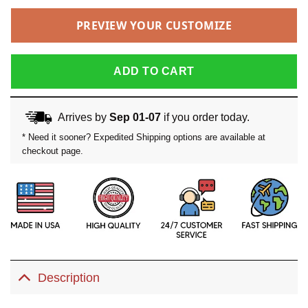
PREVIEW YOUR CUSTOMIZE
ADD TO CART
Arrives by
Sep 01-07
if you order today.
* Need it sooner? Expedited Shipping options are available at
checkout page.
Description