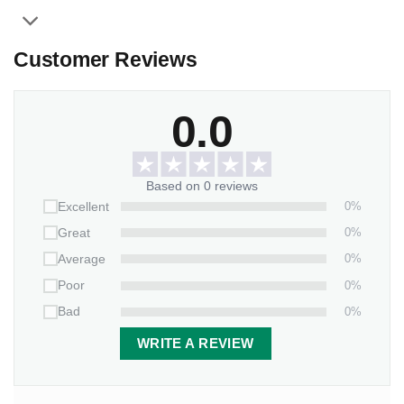
Customer Reviews
0.0
Based on 0 reviews
0%
Excellent
0%
Great
0%
Average
0%
Poor
0%
Bad
WRITE A REVIEW