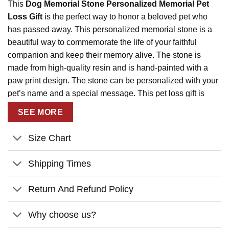
This
Dog Memorial Stone Personalized Memorial Pet
Loss Gift
is the perfect way to honor a beloved pet who
has passed away. This personalized memorial stone is a
beautiful way to commemorate the life of your faithful
companion and keep their memory alive. The stone is
made from high-quality resin and is hand-painted with a
paw print design. The stone can be personalized with your
pet’s name and a special message. This pet loss gift is
sure to bring comfort to those who have lost a beloved pet
SEE MORE
and will be a lasting reminder of the love and joy they
brought into your life.
Size Chart
Shipping Times
Return And Refund Policy
Why choose us?