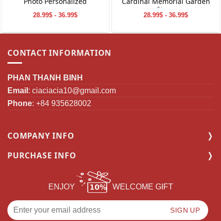
Photo Personalized
Cardinal Memorial Garden
Stone
28.99$ - 36.99$
28.99$ - 36.99$
CONTACT INFORMATION
PHAN THANH BINH
Email
:
ciaciacia10@gmail.com
Phone
: +84 935628002
COMPANY INFO
PURCHASE INFO
ENJOY
WELCOME GIFT