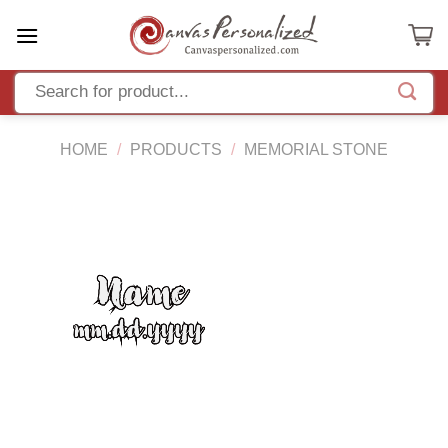
Skip
to
content
HOME
/
PRODUCTS
/
MEMORIAL STONE