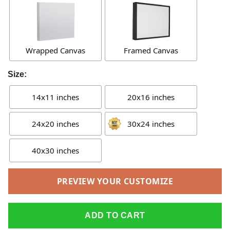
Wrapped Canvas
Framed Canvas
Size:
14x11 inches
20x16 inches
24x20 inches
30x24 inches
40x30 inches
PREVIEW YOUR CUSTOMIZE
ADD TO CART