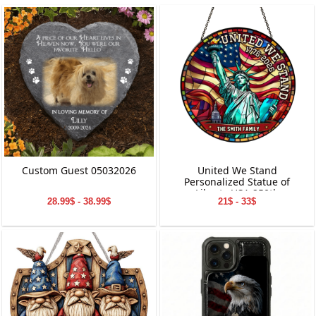
Custom Guest 05032026
United We Stand
Personalized Statue of
Liberty USA 250th
28.99$ - 38.99$
21$ - 33$
Anniversary Stained Glass
Suncatcher