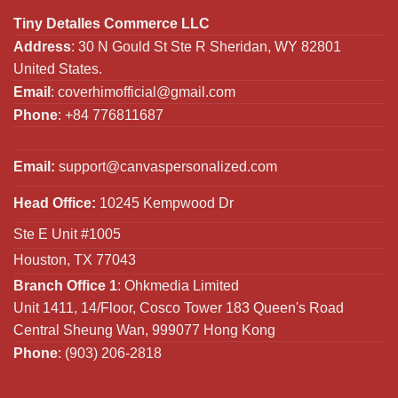
Tiny Detalles Commerce LLC
Address
: 30 N Gould St Ste R Sheridan, WY 82801
United States.
Email
:
coverhimofficial@gmail.com
Phone
: +84 776811687
Email:
support@canvaspersonalized.com
Head Office:
10245 Kempwood Dr
Ste E Unit #1005
Houston, TX 77043
Branch Office 1
: Ohkmedia Limited
Unit 1411, 14/Floor, Cosco Tower 183 Queen's Road
Central Sheung Wan, 999077 Hong Kong
Phone
: (903) 206-2818