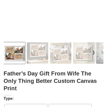
❭
Father’s Day Gift From Wife The
Only Thing Better Custom Canvas
Print
Type: