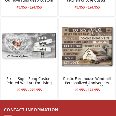
Our love runs deep Custom
Kitchen of Love Custom
Name Personalized Canvas
Name Personalized Canvas
49.95$ - 174.95$
49.95$ - 174.95$
Wall Art
Wall Art
Street Signs Song Custom
Rustic Farmhouse Windmill
Printed Wall Art For Living
Personalized Anniversary
Room
Canvas Gift For Wife
49.95$ - 279.95$
49.95$ - 174.95$
CONTACT INFORMATION