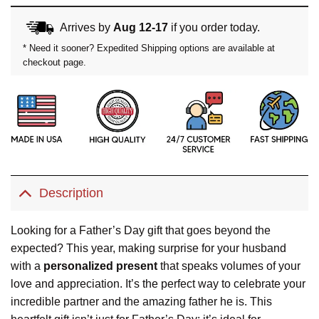
Arrives by
Aug 12-17
if you order today.
* Need it sooner? Expedited Shipping options are available at
checkout page.
Description
Looking for a Father’s Day gift that goes beyond the
expected? This year, making surprise for your husband
with a
personalized present
that speaks volumes of your
love and appreciation. It’s the perfect way to celebrate your
incredible partner and the amazing father he is. This