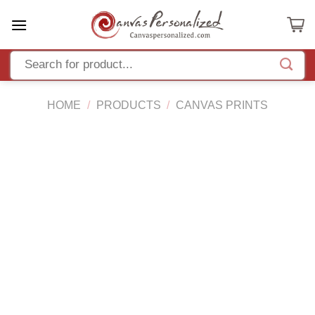
Skip
to
content
HOME
/
PRODUCTS
/
CANVAS PRINTS