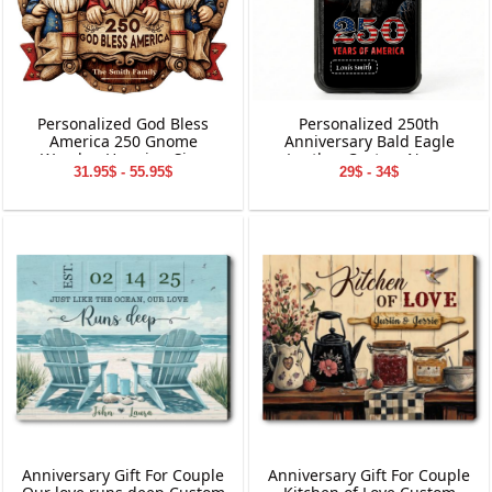
Personalized God Bless
Personalized 250th
America 250 Gnome
Anniversary Bald Eagle
Wooden Hanging Sign
Leather Custom Name
31.95$ - 55.95$
29$ - 34$
Phone Case
Anniversary Gift For Couple
Anniversary Gift For Couple