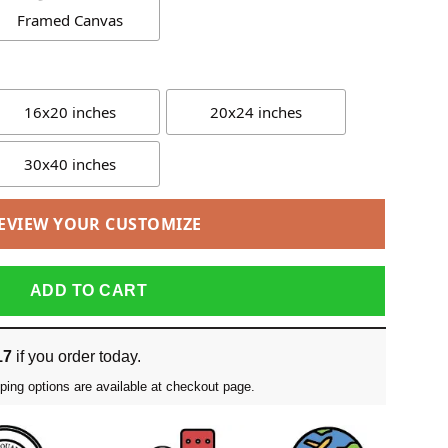
Framed Canvas
16x20 inches
20x24 inches
30x40 inches
EVIEW YOUR CUSTOMIZE
ADD TO CART
17
if you order today.
ping options are available at checkout page.