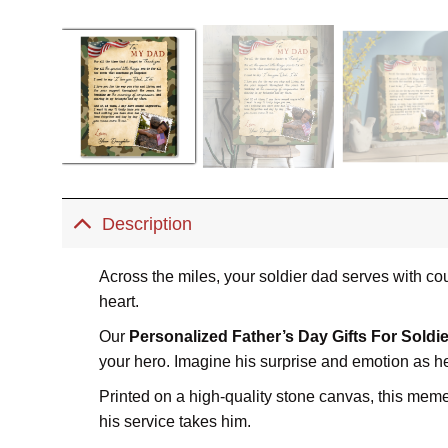
Description
Across the miles, your soldier dad serves with cou
heart.
Our
Personalized Father’s Day Gifts For Soldie
your hero. Imagine his surprise and emotion as h
Printed on a high-quality stone canvas, this memen
his service takes him.