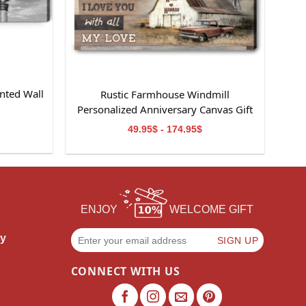
nted Wall
Rustic Farmhouse Windmill
m
Personalized Anniversary Canvas Gift
For Wife
49.95$ - 174.95$
ENJOY
WELCOME GIFT
cy
CONNECT WITH US