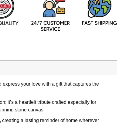
express your love with a gift that captures the
; it’s a heartfelt tribute crafted especially for
tunning stone canvas.
m, creating a lasting reminder of home wherever