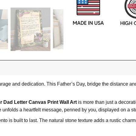
rage and dedication. This Father’s Day, bridge the distance and 
r Dad Letter Canvas Print Wall Art
is more than just a decoration
e unfolds a heartfelt message, penned by you, displayed on a s
to is built to last. The natural stone texture adds a rustic char