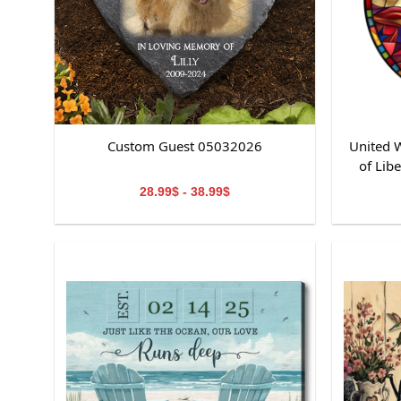
Custom Guest 05032026
United W
of Lib
St
28.99$ - 38.99$