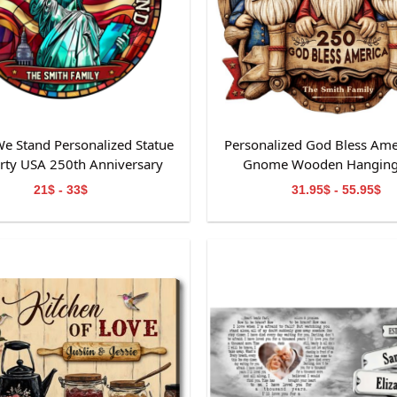
e Stand Personalized Statue
Personalized God Bless Ame
erty USA 250th Anniversary
Gnome Wooden Hanging
ained Glass Suncatcher
21$ - 33$
31.95$ - 55.95$