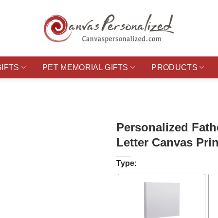
GIFTS
PET MEMORIAL GIFTS
PRODUCTS
Personalized Fath
Letter Canvas Prin
Type: