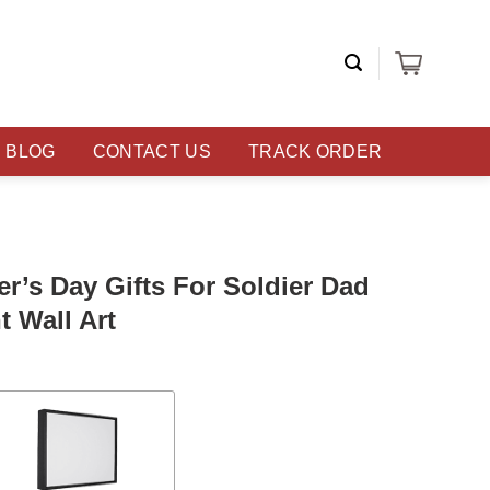
BLOG
CONTACT US
TRACK ORDER
er’s Day Gifts For Soldier Dad
t Wall Art