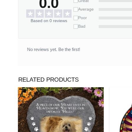
0.0
Great
Please allow 3-7 working days to receive a tracki
14 working days.
Average
Poor
*** Orders can only be canceled within 2
Based on 0 reviews
Bad
No reviews yet. Be the first!
RELATED PRODUCTS