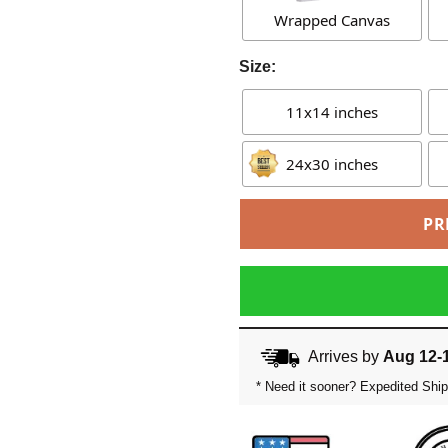
Wrapped Canvas
Size:
11x14 inches
24x30 inches
PR
Arrives by
Aug 12-
* Need it sooner? Expedited Ship