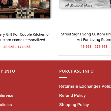
Street Signs Song Custom Pri
ry Gift For Couple Kitchen of
Art For Living Roo
Custom Name Personalized
Canvas Wall Art
49.95$ - 279.95$
49.95$ - 174.95$
Y INFO
PURCHASE INFO
Returns & Exchanges Poli
Service
Refund Policy
olicies
Shipping Policy