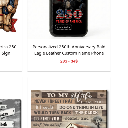
rica 250
Personalized 250th Anniversary Bald
 Sign
Eagle Leather Custom Name Phone
Case
29$ - 34$