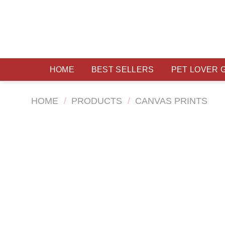
Skip
to
content
HOME
BEST SELLERS
PET LOVER 
HOME
/
PRODUCTS
/
CANVAS PRINTS