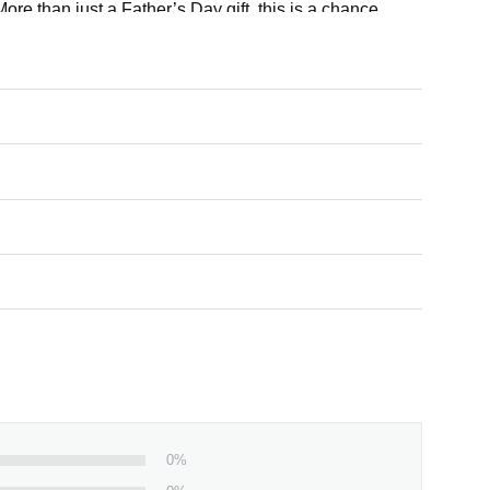
re than just a Father’s Day gift, this is a chance
ou.
0%