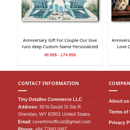
Anniversary Gift For Couple Our love
Anniversa
runs deep Custom Name Personalized
Love 
Canvas Wall Art
49.95$ - 174.95$
CONTACT INFORMATION
COMPAN
Tiny Detalles Commerce LLC
About us
Address
: 30 N Gould St Ste R
Terms of 
Sheridan, WY 82801 United States.
Email
:
coverhimofficial@gmail.com
Privacy P
Phone
: +84 776811687